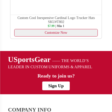
Custom Cool Inexpensive Cardinal Logo Trucker Hats
SKU#T802
$7.99
| Min 1
Customize Now
USportsGear
—— THE WORLD’S
LEADER IN CUSTOM UNIFORMS & APPAREL
Ready to
join us?
Sign Up
COMPANY INFO