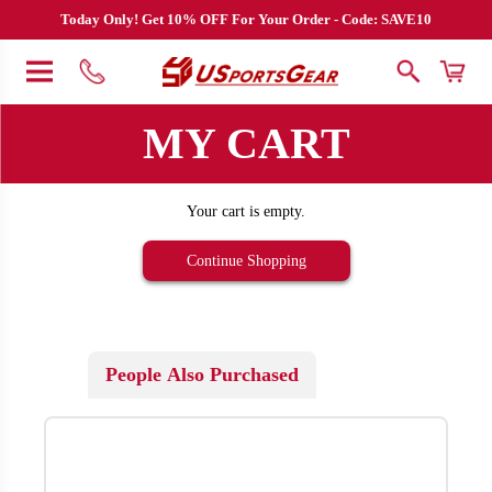
Today Only! Get 10% OFF For Your Order - Code: SAVE10
MY CART
Your cart is empty.
Continue Shopping
People Also Purchased