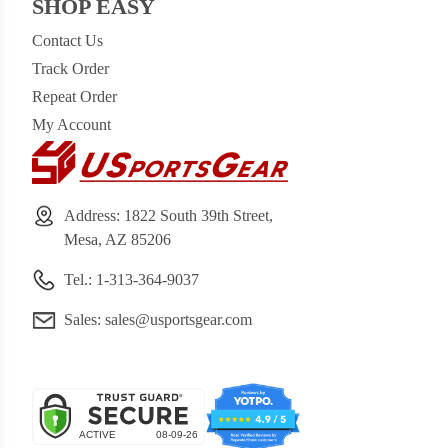
SHOP EASY
Contact Us
Track Order
Repeat Order
My Account
Address: 1822 South 39th Street,
Mesa, AZ 85206
Tel.: 1-313-364-9037
Sales:
sales@usportsgear.com