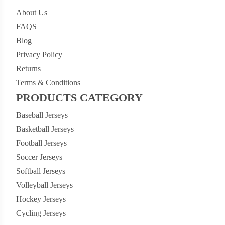
About Us
FAQS
Blog
Privacy Policy
Returns
Terms & Conditions
PRODUCTS CATEGORY
Baseball Jerseys
Basketball Jerseys
Football Jerseys
Soccer Jerseys
Softball Jerseys
Volleyball Jerseys
Hockey Jerseys
Cycling Jerseys