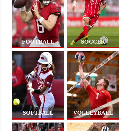
FOOTBALL
SOCCER
SOFTBALL
VOLLEYBALL