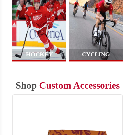
HOCKEY
CYCLING
Shop
Custom Accessories