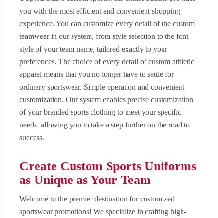
you with the most efficient and convenient shopping
experience. You can customize every detail of the custom
teamwear in our system, from style selection to the font
style of your team name, tailored exactly to your
preferences. The choice of every detail of custom athletic
apparel means that you no longer have to settle for
ordinary sportswear. Simple operation and convenient
customization. Our system enables precise customization
of your branded sports clothing to meet your specific
needs, allowing you to take a step further on the road to
success.
Create Custom Sports Uniforms
as Unique as Your Team
Welcome to the premier destination for customized
sportswear promotions! We specialize in crafting high-