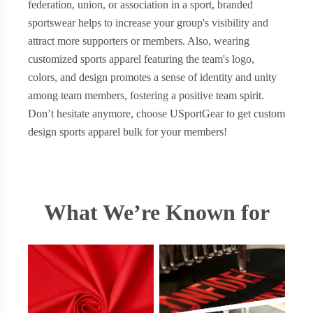
federation, union, or association in a sport, branded
sportswear helps to increase your group's visibility and
attract more supporters or members. Also, wearing
customized sports apparel featuring the team's logo,
colors, and design promotes a sense of identity and unity
among team members, fostering a positive team spirit.
Don’t hesitate anymore, choose USportGear to get custom
design sports apparel bulk for your members!
What We’re Known for