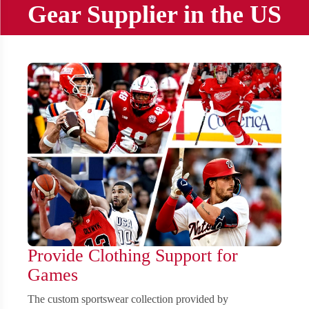
Gear Supplier in the US
Provide Clothing Support for
Games
The custom sportswear collection provided by