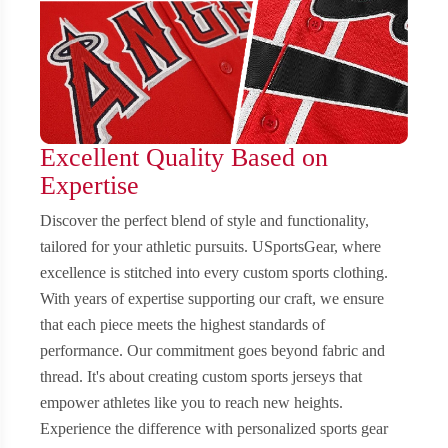
Excellent Quality Based on
Expertise
Discover the perfect blend of style and functionality,
tailored for your athletic pursuits. USportsGear, where
excellence is stitched into every custom sports clothing.
With years of expertise supporting our craft, we ensure
that each piece meets the highest standards of
performance. Our commitment goes beyond fabric and
thread. It's about creating custom sports jerseys that
empower athletes like you to reach new heights.
Experience the difference with personalized sports gear