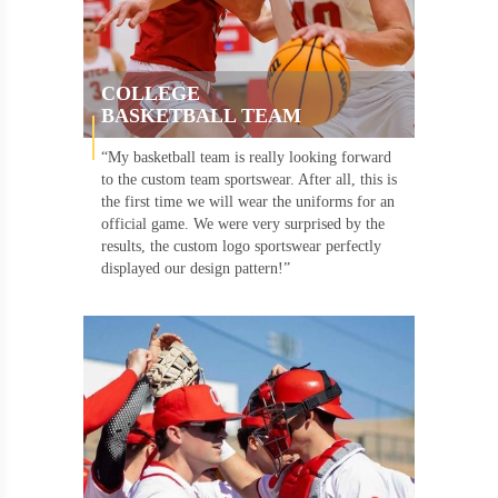
COLLEGE
BASKETBALL TEAM
“My basketball team is really looking forward
to the custom team sportswear. After all, this is
the first time we will wear the uniforms for an
official game. We were very surprised by the
results, the custom logo sportswear perfectly
displayed our design pattern!”