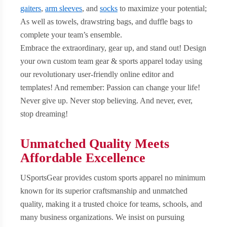
gaiters
,
arm sleeves
, and
socks
to maximize your potential;
As well as towels, drawstring bags, and duffle bags to
complete your team’s ensemble.
Embrace the extraordinary, gear up, and stand out! Design
your own custom team gear & sports apparel today using
our revolutionary user-friendly online editor and
templates! And remember: Passion can change your life!
Never give up. Never stop believing. And never, ever,
stop dreaming!
Unmatched Quality Meets
Affordable Excellence
USportsGear provides custom sports apparel no minimum
known for its superior craftsmanship and unmatched
quality, making it a trusted choice for teams, schools, and
many business organizations. We insist on pursuing