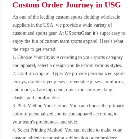
Custom Order Journey in USG
As one of the leading custom sports clothing wholesale
suppliers in the USA, we provide a wide variety of
customized sports gear. At USportsGear, it’s super easy to
enjoy the fun of custom team sports apparel. Here's what
the steps to get started:
1. Choose Your Style: According to your sports category
and apparel, select a design you like from various styles.
2. Confirm Apparel Type: We provide personalized sports
jerseys, double-layer jerseys, reversible jerseys, uniforms,
and more, all are high-end, quick moisture-wicking,
elastic, and comfortable.
3. Pick Method Your Colors: You can choose the primary
color of personalized sports team apparel according to
your team's preferences and style.
4. Select Printing Method: You can decide to make your
custom athletic wear using sublimation or embroidery.