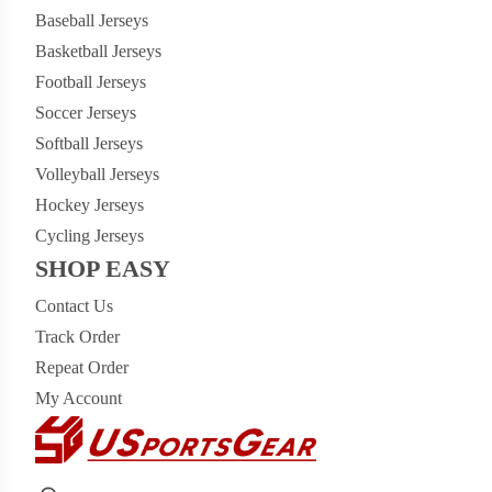
Baseball Jerseys
Basketball Jerseys
Football Jerseys
Soccer Jerseys
Softball Jerseys
Volleyball Jerseys
Hockey Jerseys
Cycling Jerseys
SHOP EASY
Contact Us
Track Order
Repeat Order
My Account