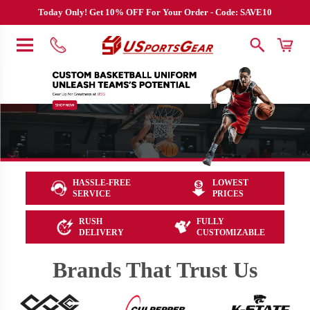
Today Only! Get 10% OFF For Your Order - Code: SAVE10
HASSLE-FREE
LOWEST
SERVICE
PRICES
RUSH
FULLY
DELIVERY
CUSTOMIZABLE
Brands That Trust Us