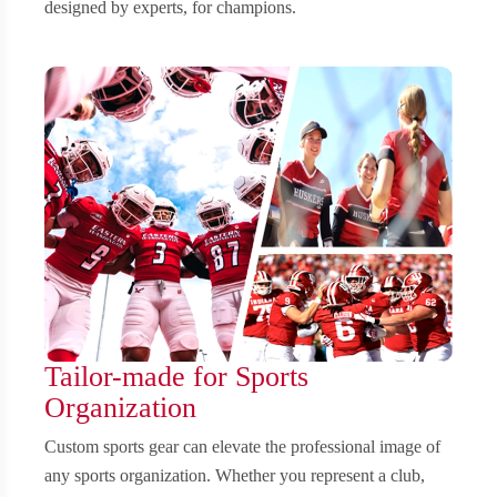
designed by experts, for champions.
Tailor-made for Sports
Organization
Custom sports gear can elevate the professional image of
any sports organization. Whether you represent a club,