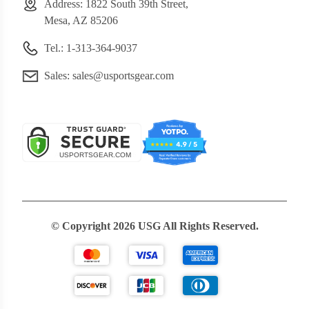
Address: 1822 South 39th Street,
Mesa, AZ 85206
Tel.: 1-313-364-9037
Sales:
sales@usportsgear.com
© Copyright 2026 USG All Rights Reserved.