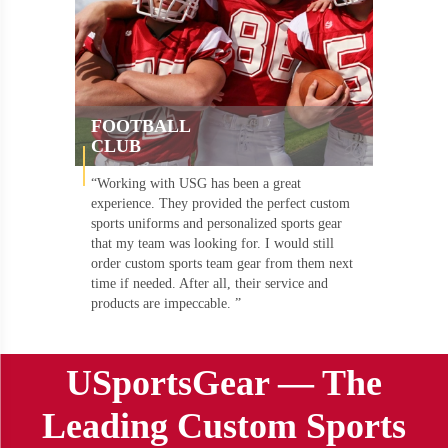
FOOTBALL
CLUB
“Working with USG has been a great
experience. They provided the perfect custom
sports uniforms and personalized sports gear
that my team was looking for. I would still
order custom sports team gear from them next
time if needed. After all, their service and
products are impeccable. ”
USportsGear — The
Leading Custom Sports