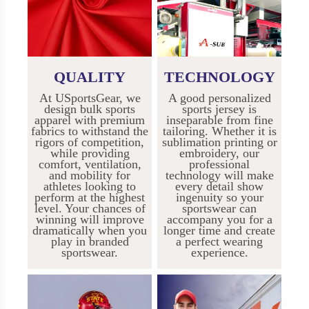
QUALITY
TECHNOLOGY
At USportsGear, we
A good personalized
design bulk sports
sports jersey is
apparel with premium
inseparable from fine
fabrics to withstand the
tailoring. Whether it is
rigors of competition,
sublimation printing or
while providing
embroidery, our
comfort, ventilation,
professional
and mobility for
technology will make
athletes looking to
every detail show
perform at the highest
ingenuity so your
level. Your chances of
sportswear can
winning will improve
accompany you for a
dramatically when you
longer time and create
play in branded
a perfect wearing
sportswear.
experience.