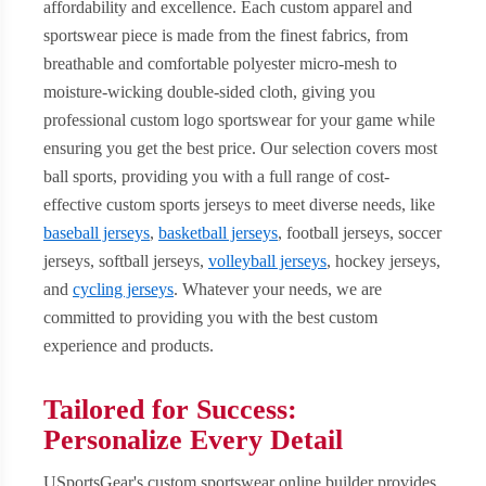
affordability and excellence. Each custom apparel and
sportswear piece is made from the finest fabrics, from
breathable and comfortable polyester micro-mesh to
moisture-wicking double-sided cloth, giving you
professional custom logo sportswear for your game while
ensuring you get the best price. Our selection covers most
ball sports, providing you with a full range of cost-
effective custom sports jerseys to meet diverse needs, like
baseball jerseys
,
basketball jerseys
, football jerseys, soccer
jerseys, softball jerseys,
volleyball jerseys
, hockey jerseys,
and
cycling jerseys
. Whatever your needs, we are
committed to providing you with the best custom
experience and products.
Tailored for Success:
Personalize Every Detail
USportsGear's custom sportswear online builder provides