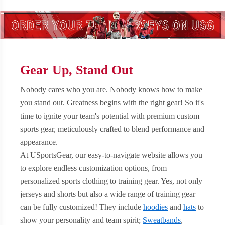
Gear Up, Stand Out
Nobody cares who you are. Nobody knows how to make
you stand out. Greatness begins with the right gear! So it's
time to ignite your team's potential with premium custom
sports gear, meticulously crafted to blend performance and
appearance.
At USportsGear, our easy-to-navigate website allows you
to explore endless customization options, from
personalized sports clothing to training gear. Yes, not only
jerseys and shorts but also a wide range of training gear
can be fully customized! They include
hoodies
and
hats
to
show your personality and team spirit;
Sweatbands
,