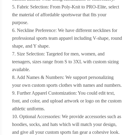
5. Fabric Selection: From Poly-Knit to PRO-Elite, select
the material of affordable sportswear that fits your
purpose.
6. Neckline Preference: We have different necklines for
professional sports team apparel including V-shape, round
shape, and Y shape.
7. Size Selection: Targeted for men, women, and
teenagers, sizes range from S to 3XL with custom sizing
available.
8. Add Names & Numbers: We support personalizing
your own custom sports clothes with names and numbers.
9. Further Apparel Customization: You could edit text,
font, and color, and upload artwork or logo on the custom
athletic uniforms.
10. Optional Accessories: We provide accessories such as
hoodies, socks, and hats which will match your design,
and give all your custom sports fan gear a cohesive look.