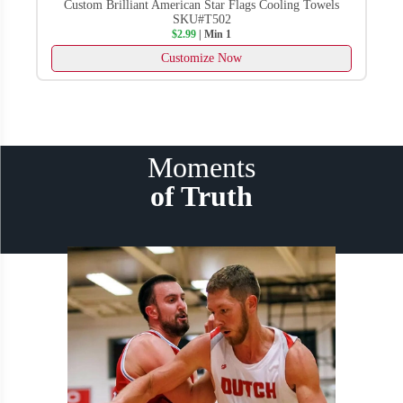
Custom Dark Khaki Embroidered Visors No Minimum
SKU#T910
$7.99
| Min 1
Customize Now
Moments
of Truth