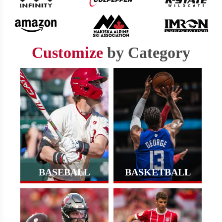
Customize
by Category
BASEBALL
BASKETBALL