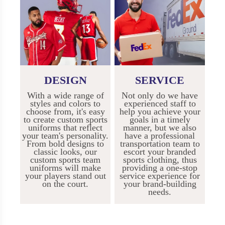
DESIGN
SERVICE
With a wide range of
Not only do we have
styles and colors to
experienced staff to
choose from, it's easy
help you achieve your
to create custom sports
goals in a timely
uniforms that reflect
manner, but we also
your team's personality.
have a professional
From bold designs to
transportation team to
classic looks, our
escort your branded
custom sports team
sports clothing, thus
uniforms will make
providing a one-stop
your players stand out
service experience for
on the court.
your brand-building
needs.