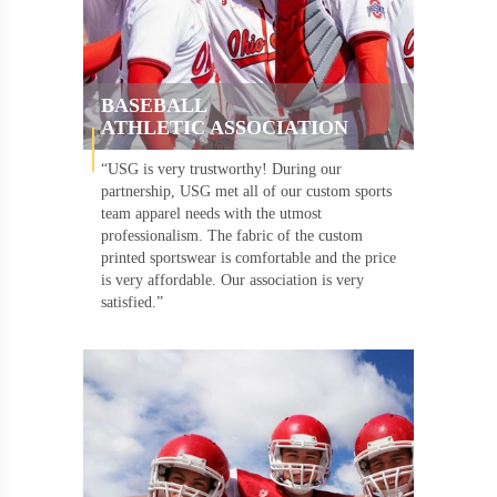
BASEBALL
ATHLETIC ASSOCIATION
“USG is very trustworthy! During our
partnership, USG met all of our custom sports
team apparel needs with the utmost
professionalism. The fabric of the custom
printed sportswear is comfortable and the price
is very affordable. Our association is very
satisfied.”