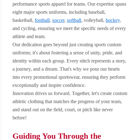
performance sports apparel for teams. Our expertise spans
eight major sports uniforms, including baseball,
basketball,
football
,
soccer
,
softball
, volleyball,
hockey
,
and cycling, ensuring we meet the specific needs of every
athlete and team.
Our dedication goes beyond just creating sports custom
uniforms; it's about fostering a sense of unity, pride, and
identity within each group. Every stitch represents a story,
a journey, and a dream. That's why we pour our hearts
into every promotional sportswear, ensuring they perform
exceptionally and inspire confidence.
Innovation drives us forward. Together, let's create custom
athletic clothing that matches the progress of your team,
and stand out on the field, court, or pitch like never
before!
Guiding You Through the