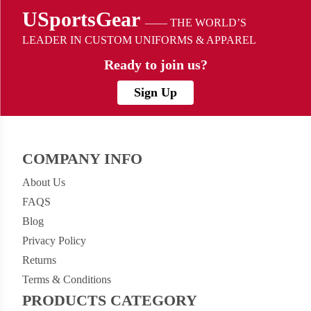
USportsGear
—— THE WORLD’S
LEADER IN CUSTOM UNIFORMS & APPAREL
Ready to
join us?
Sign Up
COMPANY INFO
About Us
FAQS
Blog
Privacy Policy
Returns
Terms & Conditions
PRODUCTS CATEGORY