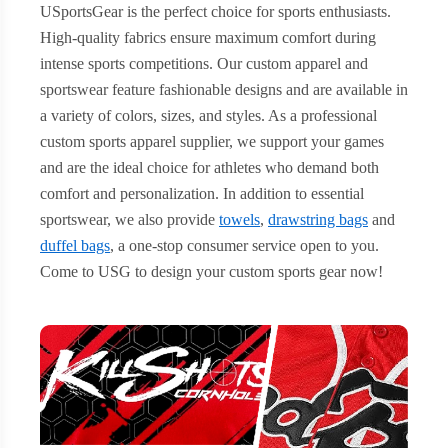
USportsGear is the perfect choice for sports enthusiasts.
High-quality fabrics ensure maximum comfort during
intense sports competitions. Our custom apparel and
sportswear feature fashionable designs and are available in
a variety of colors, sizes, and styles. As a professional
custom sports apparel supplier, we support your games
and are the ideal choice for athletes who demand both
comfort and personalization. In addition to essential
sportswear, we also provide
towels
,
drawstring bags
and
duffel bags
, a one-stop consumer service open to you.
Come to USG to design your custom sports gear now!