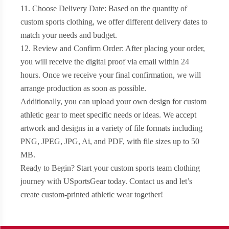
11. Choose Delivery Date: Based on the quantity of
custom sports clothing, we offer different delivery dates to
match your needs and budget.
12. Review and Confirm Order: After placing your order,
you will receive the digital proof via email within 24
hours. Once we receive your final confirmation, we will
arrange production as soon as possible.
Additionally, you can upload your own design for custom
athletic gear to meet specific needs or ideas. We accept
artwork and designs in a variety of file formats including
PNG, JPEG, JPG, Ai, and PDF, with file sizes up to 50
MB.
Ready to Begin? Start your custom sports team clothing
journey with USportsGear today. Contact us and let’s
create custom-printed athletic wear together!