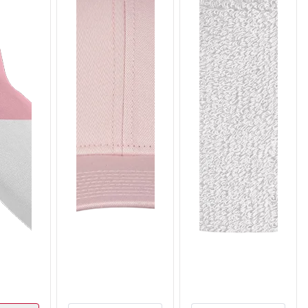
T309
T310