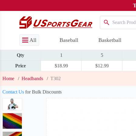
T
All
Baseball
Basketball
Qty
1
5
Price
$18.99
$12.99
Home
/
Headbands
/
T302
Contact Us
for Bulk Discounts