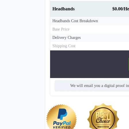
Headbands
$0.00/H
Headbands Cost Breakdown
Base Price
Delivery Charges
Shipping Cost
T311
We will email you a digital proof i