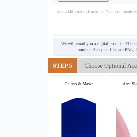
We will email you a digital proof in 24 hou
number. Accepted files are PNG, 
STEP 5
Choose Optional Acc
T305
Gaiters & Masks
Arm Sle