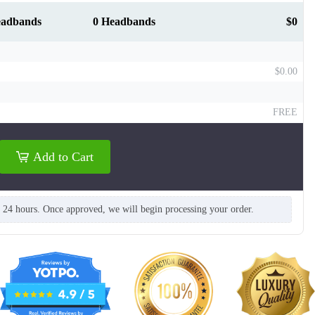
eadbands
0 Headbands
$0
$0.00
FREE
T312
T313
Add to Cart
n 24 hours. Once approved, we will begin processing your order.