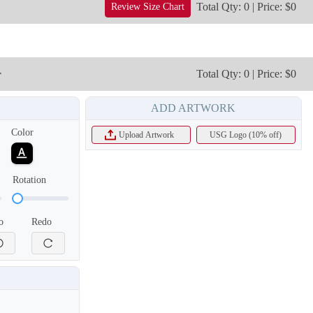
Total Qty: 0 | Price: $0
Review Size Chart
T303
T304
r
Total Qty: 0 | Price: $0
ADD ARTWORK
Color
Upload Artwork
USG Logo (10% off)
Rotation
o
Redo