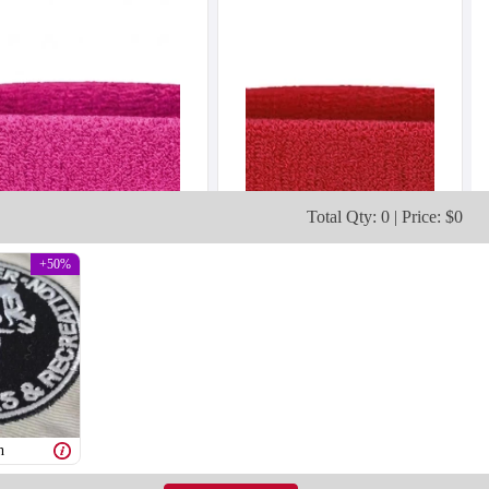
Total Qty: 0 | Price: $0
+50%
h