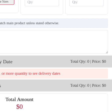
r Sizes
atch main product unless stated otherwise.
y Date
Total Qty: 0 | Price: $0
1 or more quantity to see delivery dates
s
Total Qty: 0 | Price: $0
Total Amount
$0