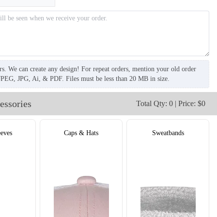
rs. We can create any design! For repeat orders, mention your old order
JPEG, JPG, Ai, & PDF. Files must be less than 20 MB in size.
essories
Total Qty: 0 | Price: $0
T306
T307
eves
Caps & Hats
Sweatbands