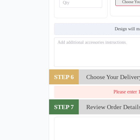
Choose You
Design will m
STEP 6
Choose Your Deliver
Please enter 
STEP 7
Review Order Detail