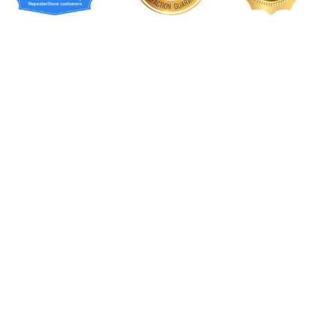
T315
T316