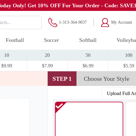
oday Only! Get 10% OFF For Your Order - Code: SAVE
1-313-364-9037
My Account
Football
Soccer
Softball
Volleyba
10
20
50
100
$9.99
$7.99
$6.99
$5.59
STEP 1
Choose Your Style
Upload Full A