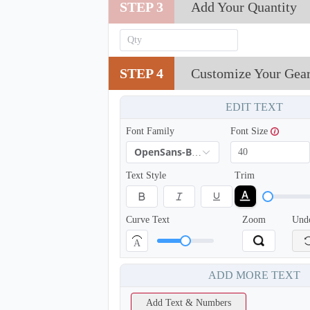
STEP 3
Add Your Quantity
T302
STEP 4
Customize Your Gea
EDIT TEXT
Font Family
Font Size
OpenSans-Bold
Text Style
Trim
Curve Text
Zoom
Und
A
ADD MORE TEXT
Add Text & Numbers