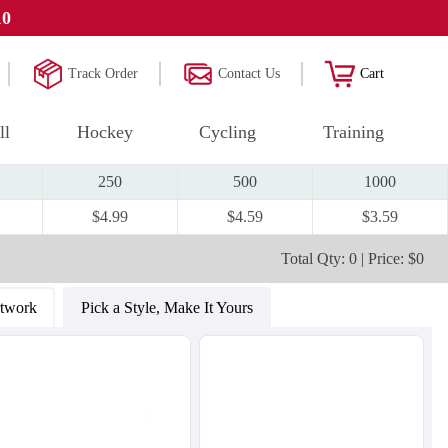
10
Track Order
Contact Us
Cart
ll
Hockey
Cycling
Training
250
500
1000
$4.99
$4.59
$3.59
Total Qty: 0 | Price: $0
rtwork
Pick a Style, Make It Yours