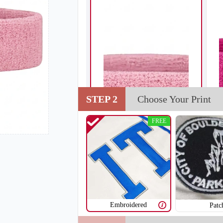
STEP 2
Choose Your Print
FREE
Embroidered
Patc