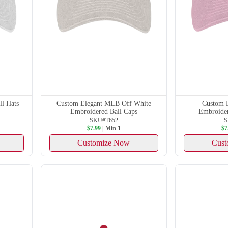
l Hats
Custom Elegant MLB Off White
Custom 
Embroidered Ball Caps
Embroider
SKU#T652
S
$7.99
| Min 1
$7
Customize Now
Cust