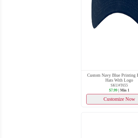
Custom Navy Blue Printing 
Hats With Logo
SKU#T655
$7.99
| Min 1
Customize Now