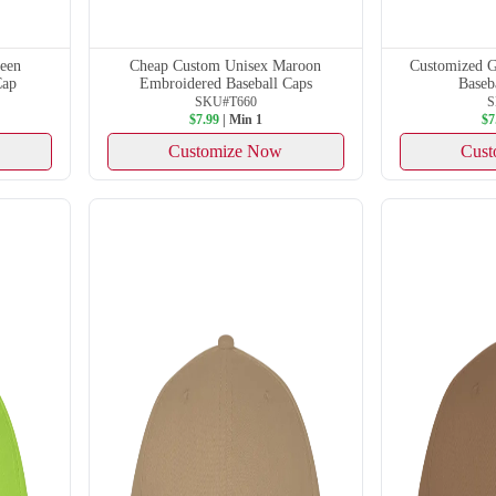
reen
Cheap Custom Unisex Maroon
Customized G
Cap
Embroidered Baseball Caps
Baseb
SKU#T660
S
$7.99
| Min 1
$7
Customize Now
Cust