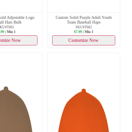
old Adjustable Logo
Custom Solid Purple Adult Youth
all Hats Bulk
Team Baseball Haps
KU#T661
SKU#T662
.99
| Min 1
$7.99
| Min 1
omize Now
Customize Now