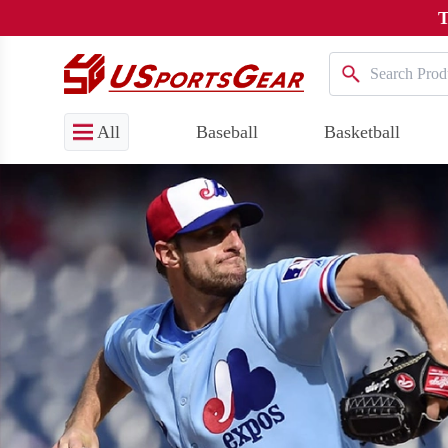
T
All
Baseball
Basketball