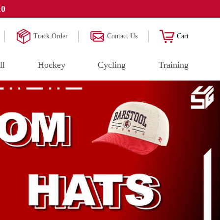
10
Track Order
Contact Us
Cart
ll
Hockey
Cycling
Training