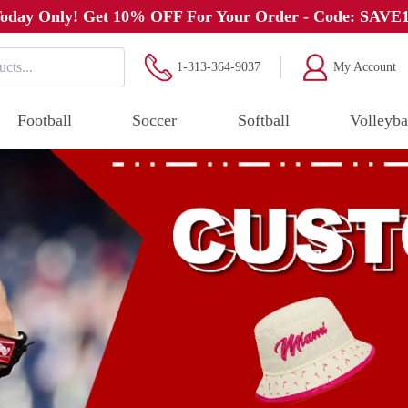
oday Only! Get 10% OFF For Your Order - Code: SAVE
1-313-364-9037
My Account
Football
Soccer
Softball
Volleyba