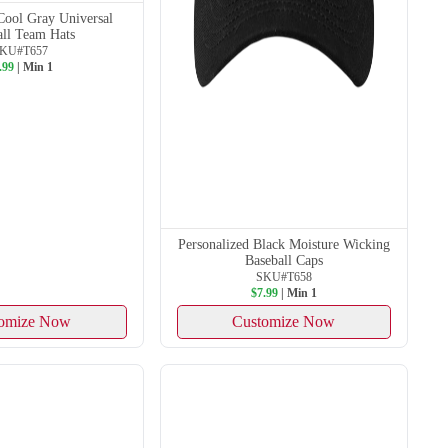
Cool Gray Universal
all Team Hats
KU#T657
.99
| Min 1
Personalized Black Moisture Wicking
Baseball Caps
SKU#T658
$7.99
| Min 1
omize Now
Customize Now