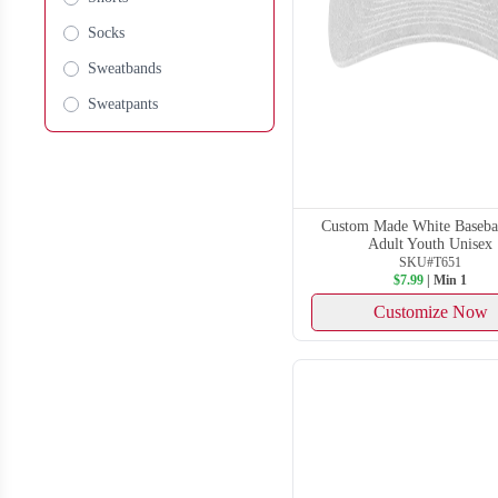
Socks
Sweatbands
Sweatpants
Custom Made White Basebal
Adult Youth Unisex
SKU#T651
$7.99
| Min 1
Customize Now