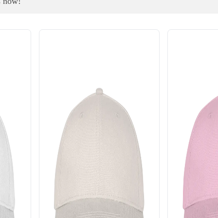
s now!