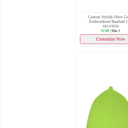
Custom Stylish Olive G
Embroidered Baseball 
SKU#T659
$7.99
| Min 1
Customize Now