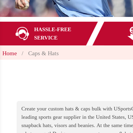
HASSLE-FREE
SERVICE
Home
/
Caps & Hats
Create your custom hats & caps bulk with USportsGe
leading sports gear supplier in the United States, U
snapback hats, visors and beanies. At the same time