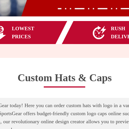
LOWEST
RUSH
PRICES
DELIV
Custom Hats & Caps
ar today! Here you can order custom hats with logo in a varie
SportsGear offers budget-friendly custom logo caps online such
, our revolutionary online design creator allows you to previ