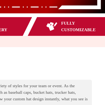
FULLY
ERY
CUSTOMIZABLE
ty of styles for your team or event. As the
 as baseball caps, bucket hats, trucker hats,
ew your custom hat design instantly, what you see is