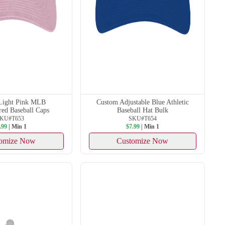
Light Pink MLB
Custom Adjustable Blue Athletic
ed Baseball Caps
Baseball Hat Bulk
KU#T653
SKU#T654
.99
| Min 1
$7.99
| Min 1
omize Now
Customize Now