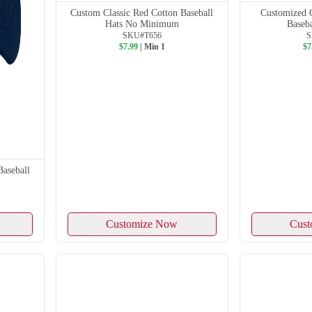
Custom Classic Red Cotton Baseball
Customized 
Hats No Minimum
Baseb
SKU#T656
S
$7.99
| Min 1
$7
Baseball
Customize Now
Cust