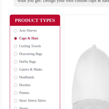
what you get! Design your own custom caps & hat
PRODUCT TYPES
Arm Sleeves
Caps & Hats
Cooling Towels
Drawstring Bags
Duffle Bags
Gaiters & Masks
Headbands
Hoodies
Pinnies
Short Sleeve Shirts
Shorts