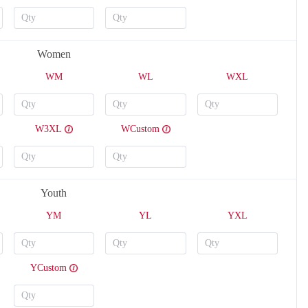
Women
WM
WL
WXL
W3XL
WCustom
V124
V125
Youth
YM
YL
YXL
YCustom