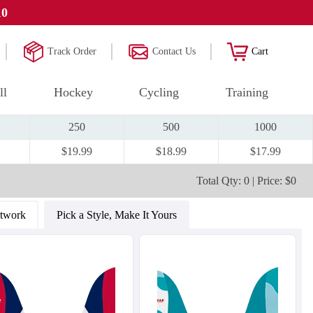
10
Track Order
Contact Us
Cart
ll
Hockey
Cycling
Training
250
500
1000
$19.99
$18.99
$17.99
Total Qty: 0 | Price: $0
rtwork
Pick a Style, Make It Yours