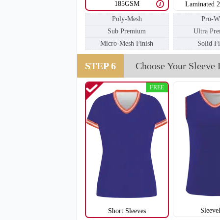
185GSM
Laminated 
Poly-Mesh
Pro-W
Sub Premium
Ultra Pr
V111
Micro-Mesh Finish
Solid F
STEP 6
Choose Your Sleeve 
FREE
Sleeve
Short Sleeves