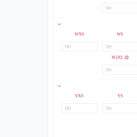
WXS
WS
W2XL
V123
YXS
YS