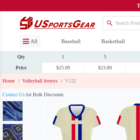
T
All
Baseball
Basketball
Qty
1
5
Price
$25.99
$23.89
Home
/
Volleyball Jerseys
/
V122
Contact Us
for Bulk Discounts