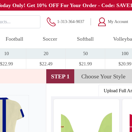
oday Only! Get 10% OFF For Your Order - Code: SAVE
1-313-364-9037
My Account
Football
Soccer
Softball
Volleyba
10
20
50
100
$22.99
$22.49
$21.99
$20.99
STEP 1
Choose Your Style
Upload Full A