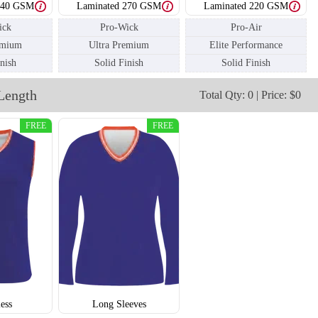
240 GSM
Laminated 270 GSM
Laminated 220 GSM
ick
Pro-Wick
Pro-Air
emium
Ultra Premium
Elite Performance
V112
V113
inish
Solid Finish
Solid Finish
Length
Total Qty: 0 | Price: $0
FREE
FREE
less
Long Sleeves