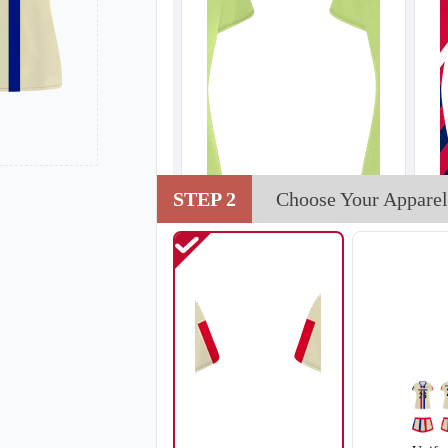
STEP 2
Choose Your Apparel
V102