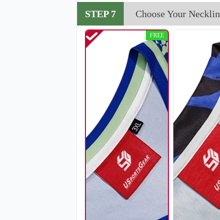
V114
STEP 7
Choose Your Necklin
FREE
V117