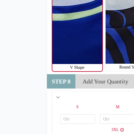
Round S
V Shape
STEP 8
Add Your Quantity
V120
S
M
3XL