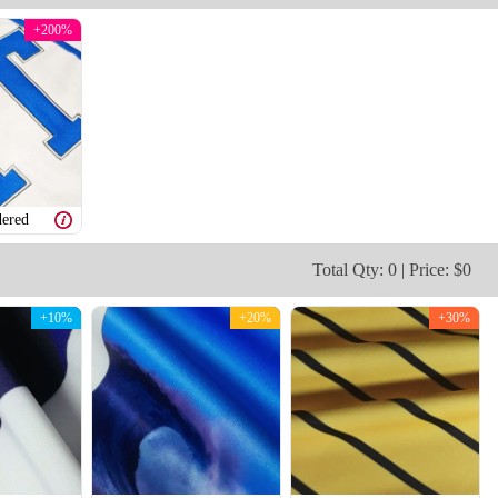
+200%
V109
V110
ered
Total Qty: 0 | Price: $0
+10%
+20%
+30%