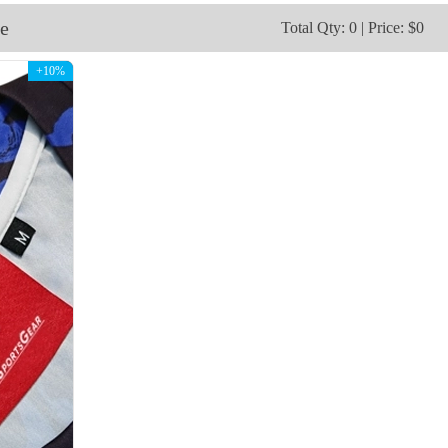
V115
V116
e
Total Qty: 0 | Price: $0
+10%
V118
V119