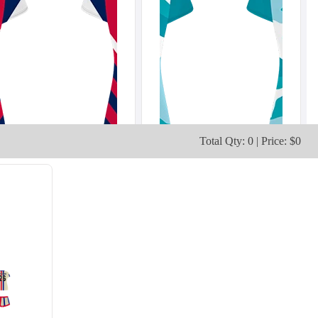
Total Qty: 0 | Price: $0
V103
V104