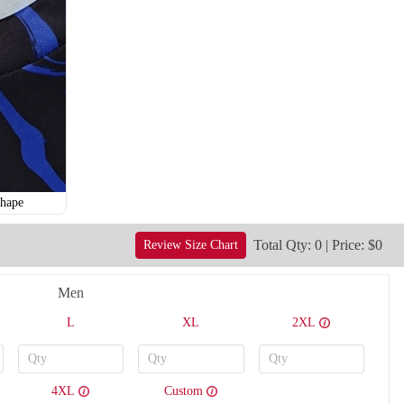
hape
Total Qty: 0 | Price: $0
Review Size Chart
Men
V121
V122
L
XL
2XL
4XL
Custom