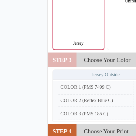
Unifo
Jersey
V105
STEP 3
Choose Your Color
Jersey Outside
COLOR 1 (PMS 7499 C)
COLOR 2 (Reflex Blue C)
COLOR 3 (PMS 185 C)
STEP 4
Choose Your Print