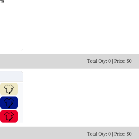
rm
V106
V107
Total Qty: 0 | Price: $0
Total Qty: 0 | Price: $0