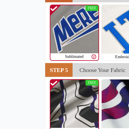
FREE
V108
Sublimated
Embroid
STEP 5
Choose Your Fabric
FREE