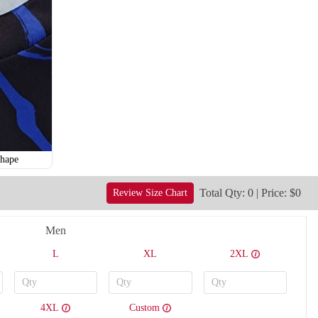
hape
Total Qty: 0 | Price: $0
Review Size Chart
Men
V121
V122
L
XL
2XL
4XL
Custom