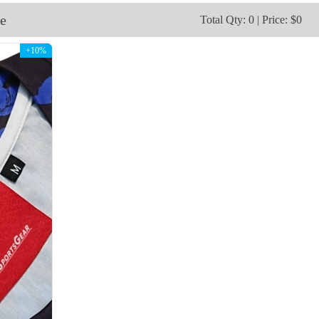
V115
V116
e
Total Qty: 0 | Price: $0
+10%
V118
V119