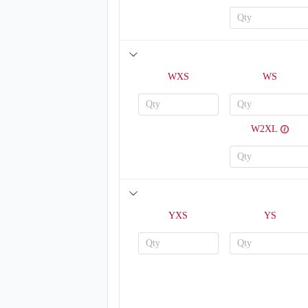
WXS
WS
W2XL
V123
YXS
YS