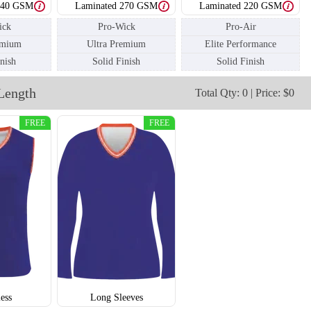
240 GSM
Laminated 270 GSM
Laminated 220 GSM
ick
Pro-Wick
Pro-Air
emium
Ultra Premium
Elite Performance
V112
V113
inish
Solid Finish
Solid Finish
Length
Total Qty: 0 | Price: $0
FREE
FREE
less
Long Sleeves