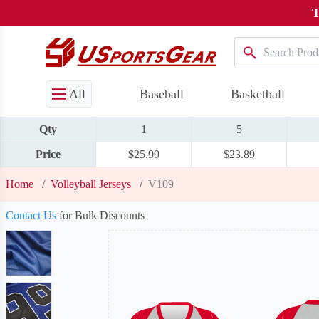
T
All
Baseball
Basketball
Qty
1
5
Price
$25.99
$23.89
Home
/
Volleyball Jerseys
/
V109
Contact Us
for Bulk Discounts