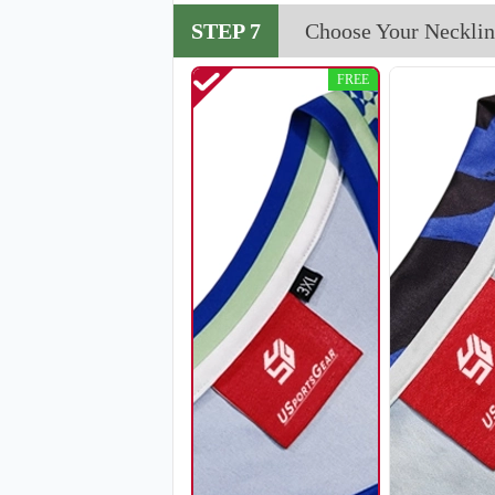
V114
STEP 7
Choose Your Necklin
FREE
V117