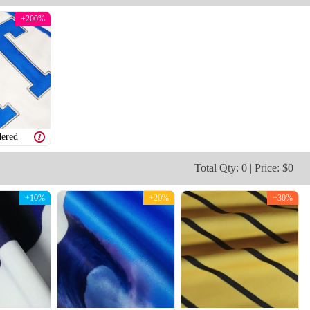
+200%
V109
V110
ered
Total Qty: 0 | Price: $0
+10%
+20%
+30%