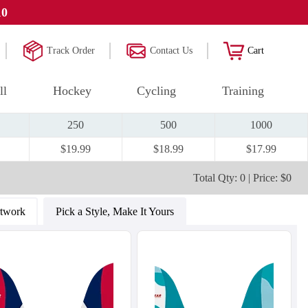
10
Track Order
Contact Us
Cart
ll
Hockey
Cycling
Training
250
500
1000
$19.99
$18.99
$17.99
Total Qty: 0 | Price: $0
rtwork
Pick a Style, Make It Yours