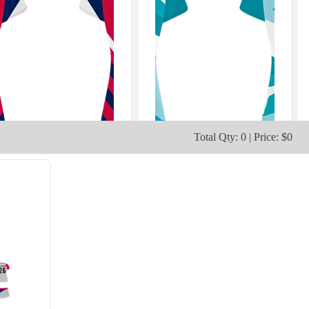
Total Qty: 0 | Price: $0
V103
V104