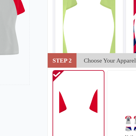
STEP 2
Choose Your Apparel
V102