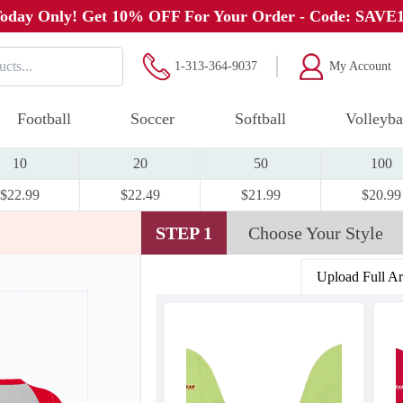
oday Only! Get 10% OFF For Your Order - Code: SAVE
1-313-364-9037
My Account
Football
Soccer
Softball
Volleyba
10
20
50
100
$22.99
$22.49
$21.99
$20.99
STEP 1
Choose Your Style
Upload Full A