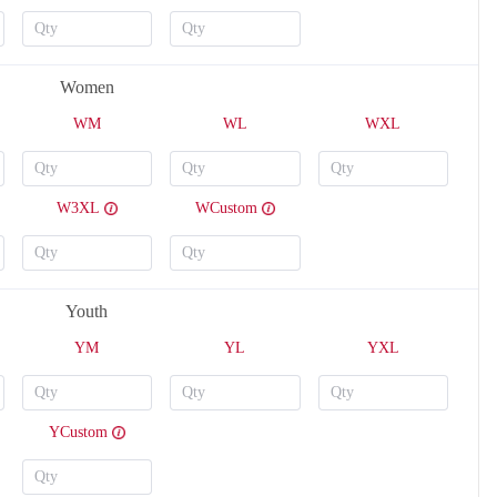
Women
WM
WL
WXL
W3XL
WCustom
V124
V125
Youth
YM
YL
YXL
YCustom