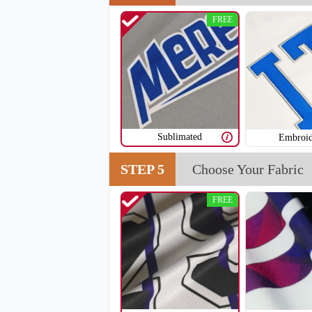
FREE
V108
Sublimated
Embroid
STEP 5
Choose Your Fabric
FREE