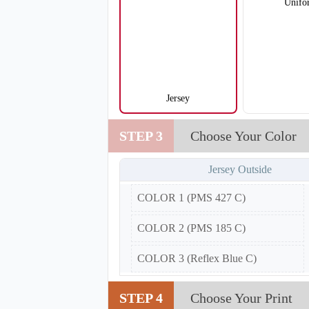
Unifo
Jersey
V105
STEP 3
Choose Your Color
Jersey Outside
COLOR 1 (PMS 427 C)
COLOR 2 (PMS 185 C)
COLOR 3 (Reflex Blue C)
STEP 4
Choose Your Print