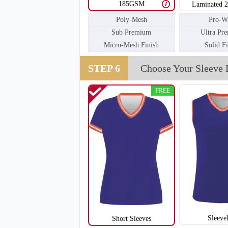
185GSM
Laminated 
Poly-Mesh
Pro-W
Sub Premium
Ultra Pr
V111
Micro-Mesh Finish
Solid F
STEP 6
Choose Your Sleeve 
FREE
Sleeve
Short Sleeves