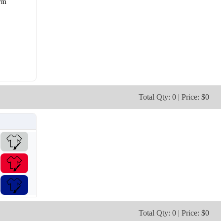
rm
V106
V107
Total Qty: 0 | Price: $0
Total Qty: 0 | Price: $0