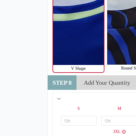
Round S
V Shape
STEP 8
Add Your Quantity
V120
S
M
3XL