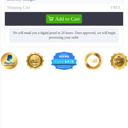
Shipping Cost
FREE
Add to Cart
T358
T359
We will email you a digital proof in 24 hours. Once approved, we will begin
processing your order.