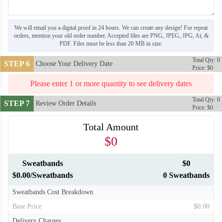
We will email you a digital proof in 24 hours. We can create any design! For repeat
orders, mention your old order number. Accepted files are PNG, JPEG, JPG, Ai, &
PDF. Files must be less than 20 MB in size.
Total Qty: 0
STEP 6
Choose Your Delivery Date
Price: $0
Please enter 1 or more quantity to see delivery dates
Total Qty: 0
STEP 7
Review Order Details
Price: $0
Total Amount
$0
Sweatbands
$0
$0.00/Sweatbands
0 Sweatbands
Sweatbands Cost Breakdown
Base Price
$0.00
Delivery Charges