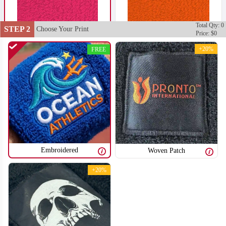
Total Qty: 0
STEP 2
Choose Your Print
Price: $0
+20%
FREE
Embroidered
Woven Patch
+20%
T352
T353