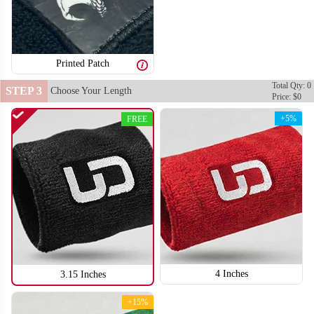
Printed Patch
Total Qty: 0
STEP 3
Choose Your Length
Price: $0
+5%
FREE
4 Inches
3.15 Inches
+15%