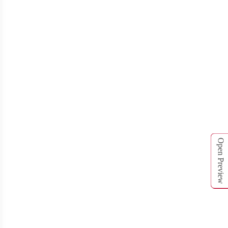
Open Preview