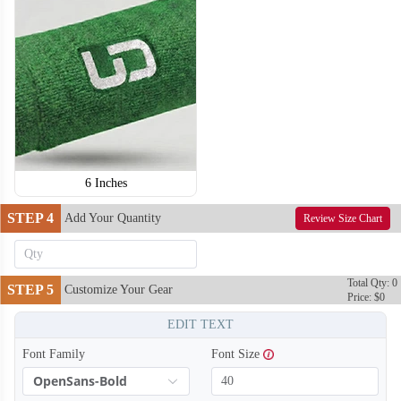
T354
T355
6 Inches
STEP 4
Add Your Quantity
Review Size Chart
Total Qty: 0
STEP 5
Customize Your Gear
Price: $0
EDIT TEXT
Font Family
Font Size
OpenSans-Bold