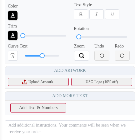
Text Style
Color
Trim
Rotation
Curve Text
Zoom
Undo
Redo
A
ADD ARTWORK
Upload Artwork
USG Logo (10% off)
ADD MORE TEXT
T356
T357
Add Text & Numbers