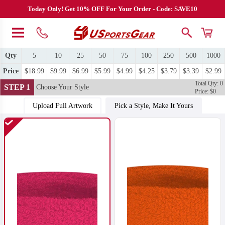
Today Only! Get 10% OFF For Your Order - Code: SAVE10
Qty
5
10
25
50
75
100
250
500
1000
Price
$18.99
$9.99
$6.99
$5.99
$4.99
$4.25
$3.79
$3.39
$2.99
Total Qty: 0
STEP 1
Choose Your Style
Price: $0
Upload Full Artwork
Pick a Style, Make It Yours