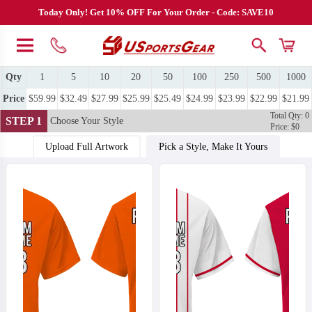
Today Only! Get 10% OFF For Your Order - Code: SAVE10
Qty
1
5
10
20
50
100
250
500
1000
Price
$59.99
$32.49
$27.99
$25.99
$25.49
$24.99
$23.99
$22.99
$21.99
Total Qty: 0
STEP 1
Choose Your Style
Price: $0
Upload Full Artwork
Pick a Style, Make It Yours