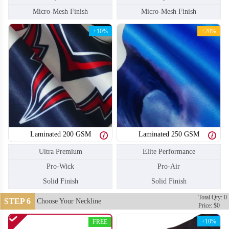
Micro-Mesh Finish
Micro-Mesh Finish
+10%
+20%
Laminated 200 GSM
Laminated 250 GSM
Ultra Premium
Elite Performance
Pro-Wick
Pro-Air
Solid Finish
Solid Finish
SO110
SO111
Total Qty: 0
STEP 6
Choose Your Neckline
Price: $0
+10%
FREE