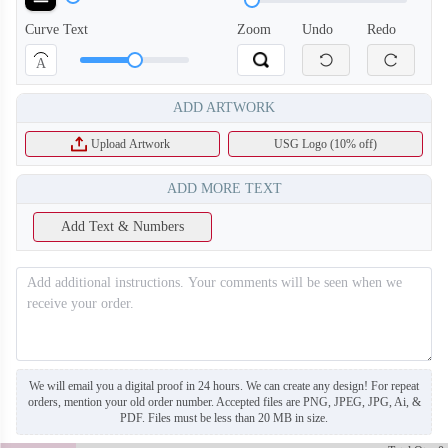
Curve Text
Zoom
Undo
Redo
A
ADD ARTWORK
Upload Artwork
USG Logo (10% off)
ADD MORE TEXT
Add Text & Numbers
SO130
SO131
We will email you a digital proof in 24 hours. We can create any design! For repeat
orders, mention your old order number. Accepted files are PNG, JPEG, JPG, Ai, &
PDF. Files must be less than 20 MB in size.