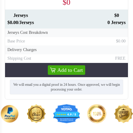
$0
Jerseys
$0
$0.00/Jerseys
0 Jerseys
Jerseys Cost Breakdown
Base Price
$0.00
Delivery Charges
Shipping Cost
FREE
Add to Cart
We will email you a digital proof in 24 hours. Once approved, we will begin
processing your order.