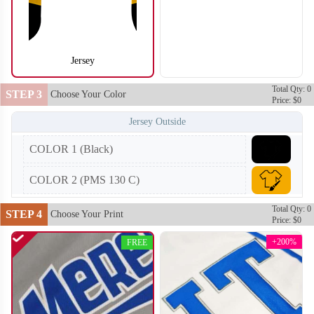
Jersey
SO104
SO105
Total Qty: 0
STEP 3
Choose Your Color
Price: $0
Jersey Outside
COLOR 1 (Black)
COLOR 2 (PMS 130 C)
Total Qty: 0
STEP 4
Choose Your Print
Price: $0
+200%
FREE