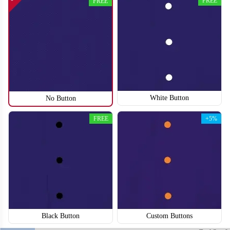
FREE
FREE
SO118
SO119
White Button
No Button
FREE
+5%
Black Button
Custom Buttons