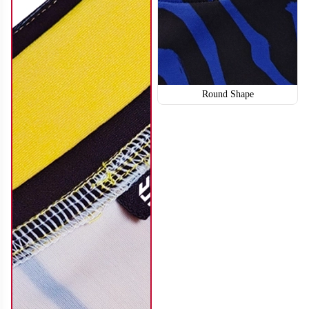
Round Shape
SO114
SO115