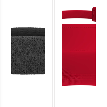
SO136
SO137