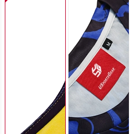
SO112
SO113