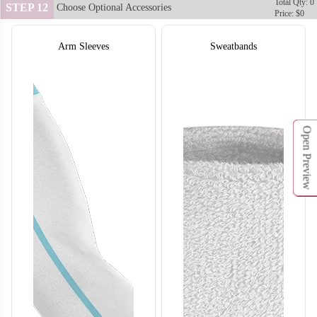
Total Qty: 0
STEP 12
Choose Optional Accessories
Price: $0
Arm Sleeves
Sweatbands
Open Preview
SO132
SO133