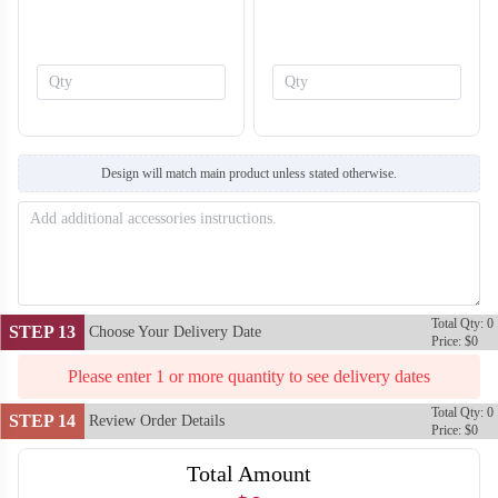
SO138
SO139
Design will match main product unless stated otherwise.
Total Qty: 0
STEP 13
Choose Your Delivery Date
Price: $0
Please enter 1 or more quantity to see delivery dates
Total Qty: 0
STEP 14
Review Order Details
Price: $0
Total Amount