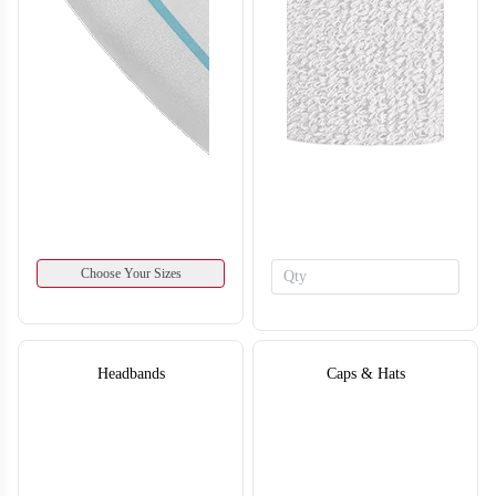
SO134
SO135
Choose Your Sizes
Headbands
Caps & Hats