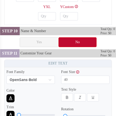
YXL
YCustom
Total Qty: 0
STEP 10
Name & Number
Price: $0
Yes
No
Total Qty: 0
STEP 11
Customize Your Gear
Price: $0
EDIT TEXT
Font Family
Font Size
OpenSans-Bold
SO128
SO129
Text Style
Color
Trim
Rotation