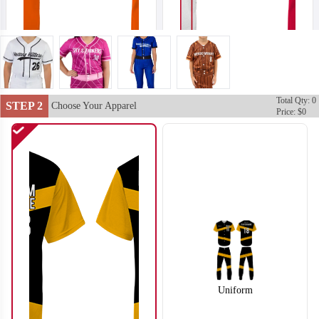
Total Qty: 0
SO102
SO103
STEP 2
Choose Your Apparel
Price: $0
Uniform