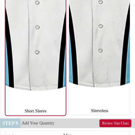
SO122
SO123
Sleeveless
Short Sleeve
STEP 9
Add Your Quantity
Review Size Chart
SO124
SO125