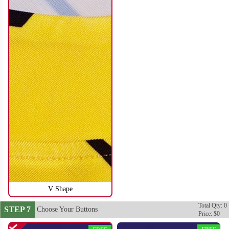
SO116
SO117
V Shape
Total Qty: 0
STEP 7
Choose Your Buttons
Price: $0