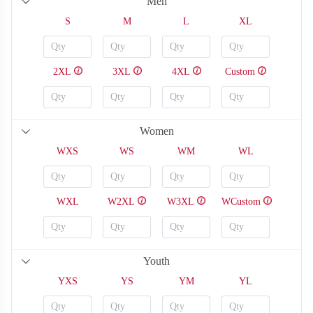
Men
S
M
L
XL
2XL
3XL
4XL
Custom
Women
WXS
WS
WM
WL
WXL
W2XL
W3XL
WCustom
SO126
SO127
Youth
YXS
YS
YM
YL