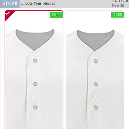
Total Qty: 0
STEP 8
Choose Your Sleeves
Price: $0
FREE
FREE
SO120
SO121