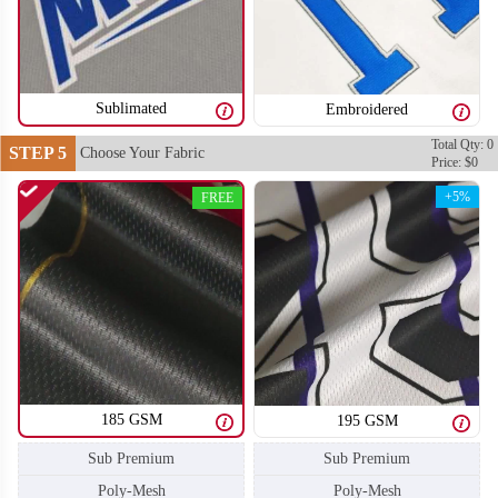
SO106
SO107
Sublimated
Embroidered
Total Qty: 0
STEP 5
Choose Your Fabric
Price: $0
+5%
FREE
185 GSM
195 GSM
Sub Premium
Sub Premium
SO108
SO109
Poly-Mesh
Poly-Mesh