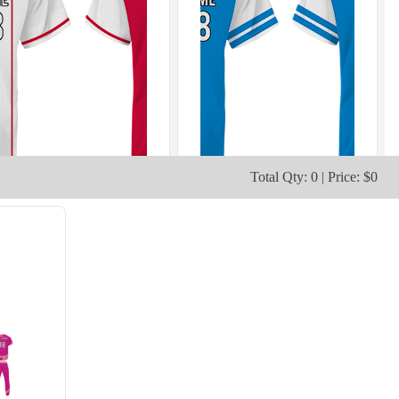
Total Qty: 0 | Price: $0
SO103
SO104