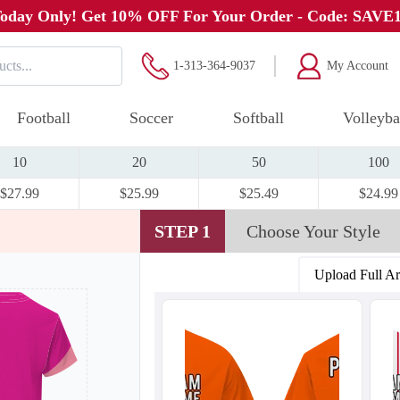
oday Only! Get 10% OFF For Your Order - Code: SAVE
1-313-364-9037
My Account
Football
Soccer
Softball
Volleyba
10
20
50
100
$27.99
$25.99
$25.49
$24.99
STEP 1
Choose Your Style
Upload Full A