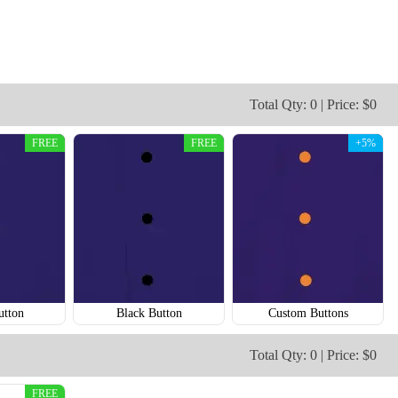
Total Qty: 0 | Price: $0
FREE
FREE
+5%
SO124
SO125
utton
Black Button
Custom Buttons
Total Qty: 0 | Price: $0
FREE