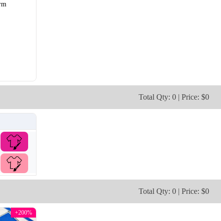
rm
SO106
SO107
Total Qty: 0 | Price: $0
Total Qty: 0 | Price: $0
+200%