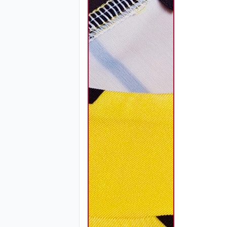
SO120