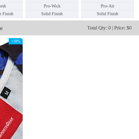
esh
Pro-Wick
Pro-Air
 Finish
Solid Finish
Solid Finish
SO112
SO113
e
Total Qty: 0 | Price: $0
+10%