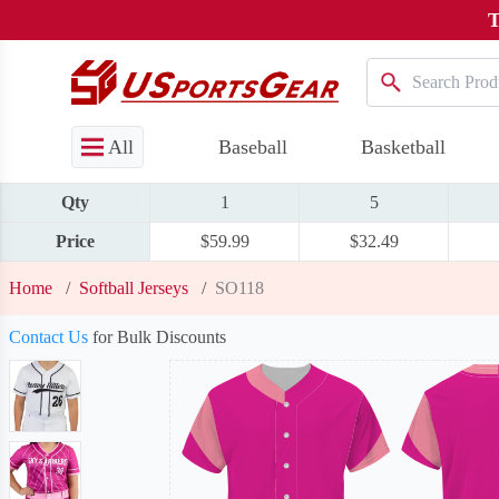
T
All
Baseball
Basketball
Qty
1
5
Price
$59.99
$32.49
Home
/
Softball Jerseys
/
SO118
Contact Us
for Bulk Discounts