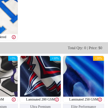
SO109
SO110
ered
Total Qty: 0 | Price: $0
+5%
+10%
+20%
GSM
Laminated 200 GSM
Laminated 250 GSM
mium
Ultra Premium
Elite Performance