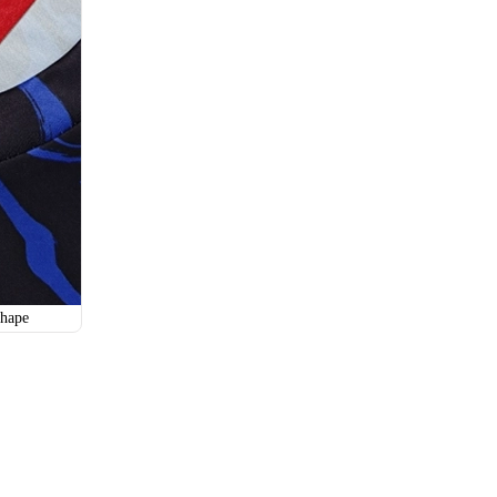
SO115
SO116
hape
SO118
SO119