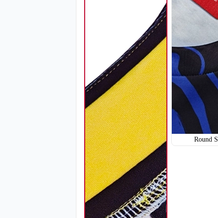
SO114
Round S
SO117