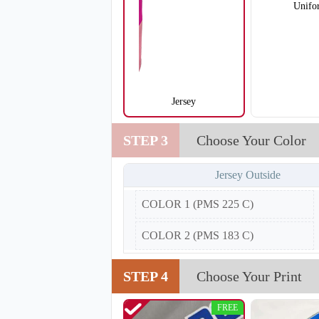
Unifo
Jersey
SO105
STEP 3
Choose Your Color
Jersey Outside
COLOR 1 (PMS 225 C)
COLOR 2 (PMS 183 C)
STEP 4
Choose Your Print
FREE