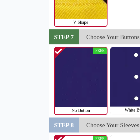
V Shape
STEP 7
Choose Your Buttons
FREE
SO123
White B
No Button
STEP 8
Choose Your Sleeves
FREE