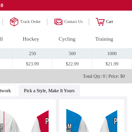
10
Track Order
Contact Us
Cart
ll
Hockey
Cycling
Training
250
500
1000
$23.99
$22.99
$21.99
Total Qty: 0 | Price: $0
rtwork
Pick a Style, Make It Yours