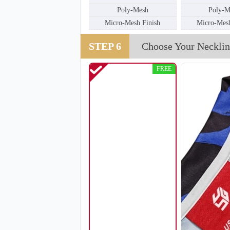
Poly-Mesh
Poly-M
Micro-Mesh Finish
Micro-Mesh
SO111
STEP 6
Choose Your Necklin
FREE