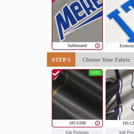
SO108
Sublimated
Embroid
STEP 5
Choose Your Fabric
FREE
185 GSM
195 
Sub Premium
Sub Pre