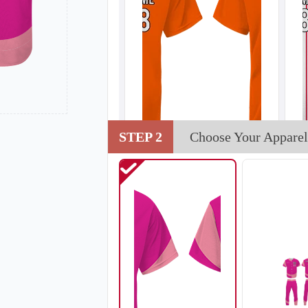
STEP 2
Choose Your Apparel
SO102