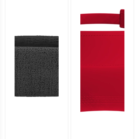
SO136
SO137