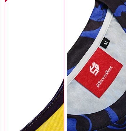
SO112
SO113