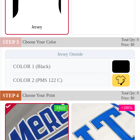
Jersey
SO104
SO105
Total Qty: 0
STEP 3
Choose Your Color
Price: $0
Jersey Outside
COLOR 1 (Black)
COLOR 2 (PMS 122 C)
Total Qty: 0
STEP 4
Choose Your Print
Price: $0
+200%
FREE