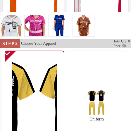
Total Qty: 0
SO102
SO103
STEP 2
Choose Your Apparel
Price: $0
Uniform