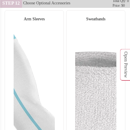
Total Qty: 0
STEP 12
Choose Optional Accessories
Price: $0
Arm Sleeves
Sweatbands
Open Preview
SO132
SO133