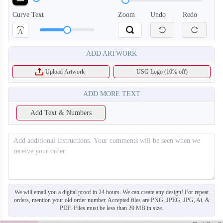
Curve Text
Zoom
Undo
Redo
A
ADD ARTWORK
Upload Artwork
USG Logo (10% off)
ADD MORE TEXT
Add Text & Numbers
SO130
SO131
We will email you a digital proof in 24 hours. We can create any design! For repeat
orders, mention your old order number. Accepted files are PNG, JPEG, JPG, Ai, &
PDF. Files must be less than 20 MB in size.