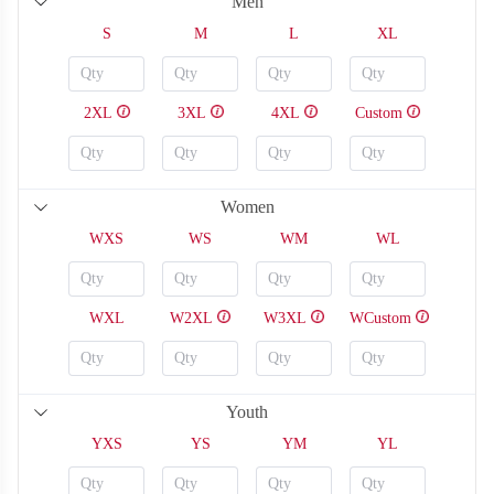
Men
S
M
L
XL
2XL
3XL
4XL
Custom
Women
WXS
WS
WM
WL
WXL
W2XL
W3XL
WCustom
SO126
SO127
Youth
YXS
YS
YM
YL