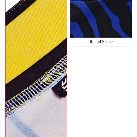
Round Shape
SO114
SO115