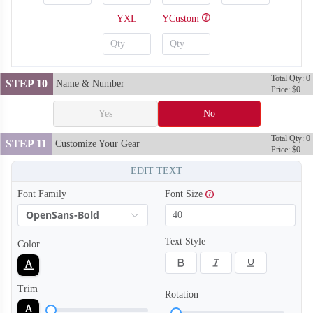
YXL
YCustom
Total Qty: 0
STEP 10
Name & Number
Price: $0
Yes
No
Total Qty: 0
STEP 11
Customize Your Gear
Price: $0
EDIT TEXT
Font Family
Font Size
OpenSans-Bold
SO128
SO129
Text Style
Color
Trim
Rotation