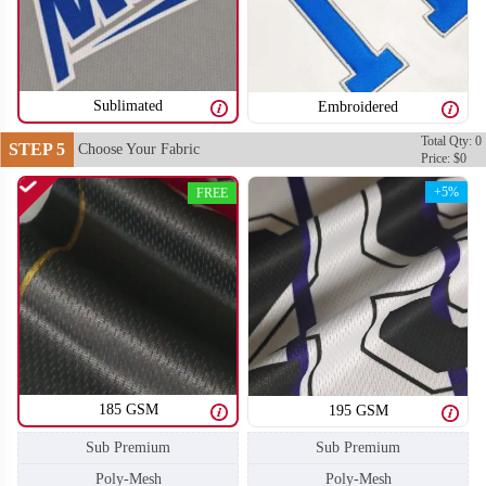
SO106
SO107
Sublimated
Embroidered
Total Qty: 0
STEP 5
Choose Your Fabric
Price: $0
+5%
FREE
185 GSM
195 GSM
Sub Premium
Sub Premium
SO108
SO109
Poly-Mesh
Poly-Mesh