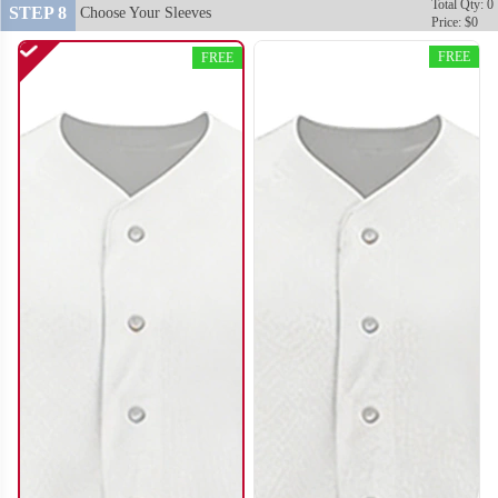
Total Qty: 0
STEP 8
Choose Your Sleeves
Price: $0
FREE
FREE
SO120
SO121