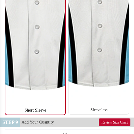
SO122
SO123
Sleeveless
Short Sleeve
STEP 9
Add Your Quantity
Review Size Chart
SO124
SO125