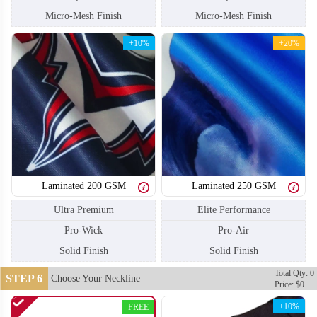
Micro-Mesh Finish
Micro-Mesh Finish
+10%
+20%
Laminated 200 GSM
Laminated 250 GSM
Ultra Premium
Elite Performance
Pro-Wick
Pro-Air
Solid Finish
Solid Finish
SO110
SO111
Total Qty: 0
STEP 6
Choose Your Neckline
Price: $0
+10%
FREE