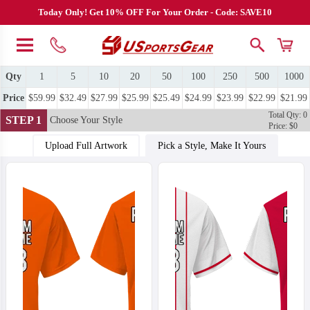
Today Only! Get 10% OFF For Your Order - Code: SAVE10
Qty
1
5
10
20
50
100
250
500
1000
Price
$59.99
$32.49
$27.99
$25.99
$25.49
$24.99
$23.99
$22.99
$21.99
Total Qty: 0
STEP 1
Choose Your Style
Price: $0
Upload Full Artwork
Pick a Style, Make It Yours