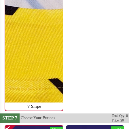
SO116
SO117
V Shape
Total Qty: 0
STEP 7
Choose Your Buttons
Price: $0