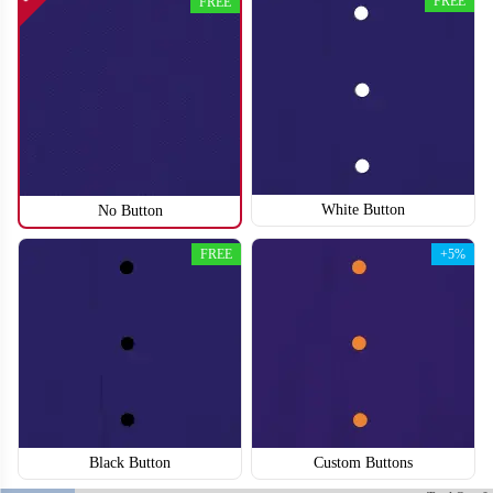
FREE
FREE
SO118
SO119
White Button
No Button
FREE
+5%
Black Button
Custom Buttons