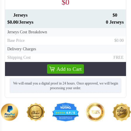
$0
Jerseys
$0
$0.00/Jerseys
0 Jerseys
Jerseys Cost Breakdown
Base Price
$0.00
Delivery Charges
Shipping Cost
FREE
Add to Cart
We will email you a digital proof in 24 hours. Once approved, we will begin
processing your order.