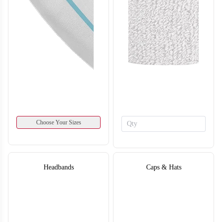
SO134
SO135
Choose Your Sizes
Headbands
Caps & Hats