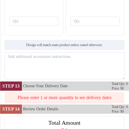
SO138
SO139
Design will match main product unless stated otherwise.
Total Qty: 0
STEP 13
Choose Your Delivery Date
Price: $0
Please enter 1 or more quantity to see delivery dates
Total Qty: 0
STEP 14
Review Order Details
Price: $0
Total Amount