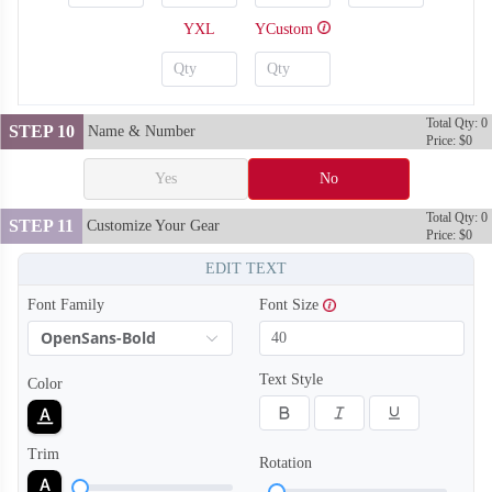
YXL
YCustom
Total Qty: 0
STEP 10
Name & Number
Price: $0
Yes
No
Total Qty: 0
STEP 11
Customize Your Gear
Price: $0
EDIT TEXT
Font Family
Font Size
OpenSans-Bold
SO128
SO129
Text Style
Color
Trim
Rotation