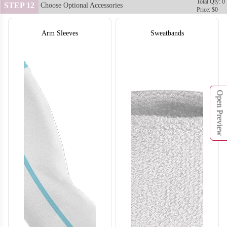
Total Qty: 0
STEP 12
Choose Optional Accessories
Price: $0
Arm Sleeves
Sweatbands
Open Preview
SO132
SO133