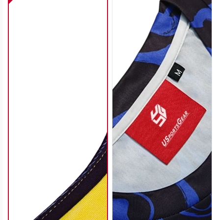
SO112
SO113