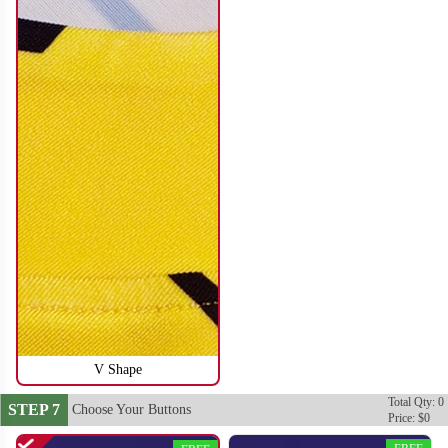
SO116
SO117
V Shape
Total Qty: 0
STEP 7
Choose Your Buttons
Price: $0