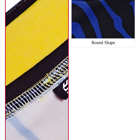
Round Shape
SO114
SO115