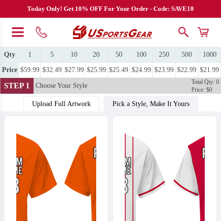
Today Only! Get 10% OFF For Your Order - Code: SAVE10
Qty
1
5
10
20
50
100
250
500
1000
Price
$59.99
$32.49
$27.99
$25.99
$25.49
$24.99
$23.99
$22.99
$21.99
Total Qty: 0
STEP 1
Choose Your Style
Price: $0
Upload Full Artwork
Pick a Style, Make It Yours