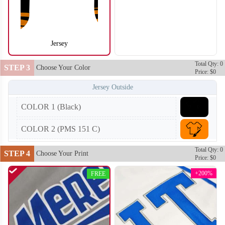
Jersey
SO104
SO105
Total Qty: 0
STEP 3
Choose Your Color
Price: $0
Jersey Outside
COLOR 1 (Black)
COLOR 2 (PMS 151 C)
Total Qty: 0
STEP 4
Choose Your Print
Price: $0
+200%
FREE