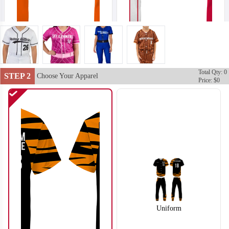
Total Qty: 0
SO102
SO103
STEP 2
Choose Your Apparel
Price: $0
Uniform