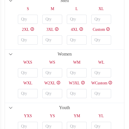
Men
S
M
L
XL
2XL
3XL
4XL
Custom
Women
WXS
WS
WM
WL
WXL
W2XL
W3XL
WCustom
SO126
SO127
Youth
YXS
YS
YM
YL