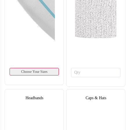
SO134
SO135
Choose Your Sizes
Headbands
Caps & Hats