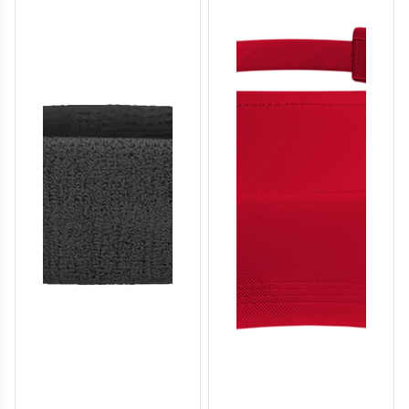
SO136
SO137