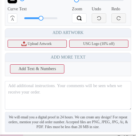
Curve Text
Zoom
Undo
Redo
A
ADD ARTWORK
Upload Artwork
USG Logo (10% off)
ADD MORE TEXT
Add Text & Numbers
SO130
SO131
We will email you a digital proof in 24 hours. We can create any design! For repeat
orders, mention your old order number. Accepted files are PNG, JPEG, JPG, Ai, &
PDF. Files must be less than 20 MB in size.