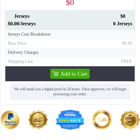
$0
Jerseys
$0
$0.00/Jerseys
0 Jerseys
Jerseys Cost Breakdown
Base Price
$0.00
Delivery Charges
Shipping Cost
FREE
Add to Cart
We will email you a digital proof in 24 hours. Once approved, we will begin
processing your order.