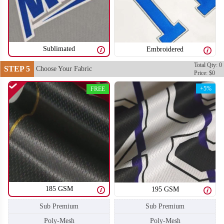
SO106
SO107
Sublimated
Embroidered
Total Qty: 0
STEP 5
Choose Your Fabric
Price: $0
+5%
FREE
185 GSM
195 GSM
Sub Premium
Sub Premium
SO108
SO109
Poly-Mesh
Poly-Mesh