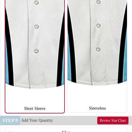
SO122
SO123
Sleeveless
Short Sleeve
STEP 9
Add Your Quantity
Review Size Chart
SO124
SO125