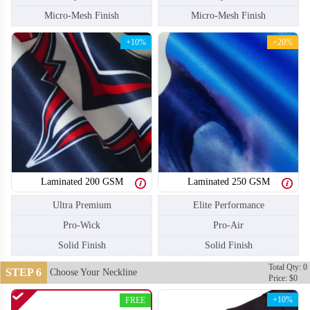
Micro-Mesh Finish
Micro-Mesh Finish
+10%
+20%
Laminated 200 GSM
Laminated 250 GSM
Ultra Premium
Elite Performance
Pro-Wick
Pro-Air
Solid Finish
Solid Finish
SO110
SO111
Total Qty: 0
STEP 6
Choose Your Neckline
Price: $0
+10%
FREE