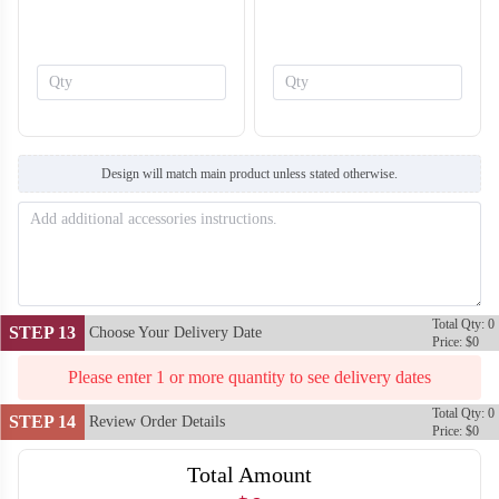
SO138
SO139
Design will match main product unless stated otherwise.
Total Qty: 0
STEP 13
Choose Your Delivery Date
Price: $0
Please enter 1 or more quantity to see delivery dates
Total Qty: 0
STEP 14
Review Order Details
Price: $0
Total Amount