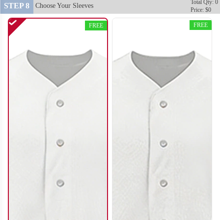
Total Qty: 0
STEP 8
Choose Your Sleeves
Price: $0
FREE
FREE
SO120
SO121