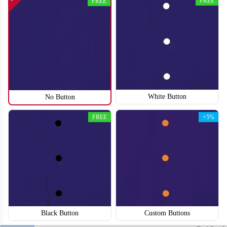
FREE
FREE
SO118
SO119
White Button
No Button
FREE
+5%
Black Button
Custom Buttons