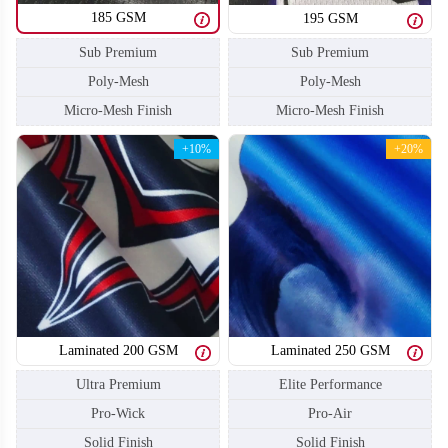
185 GSM
195 GSM
Sub Premium
Sub Premium
Poly-Mesh
Poly-Mesh
Micro-Mesh Finish
Micro-Mesh Finish
+10%
+20%
Laminated 200 GSM
Laminated 250 GSM
SO110
SO111
Ultra Premium
Elite Performance
Pro-Wick
Pro-Air
Solid Finish
Solid Finish