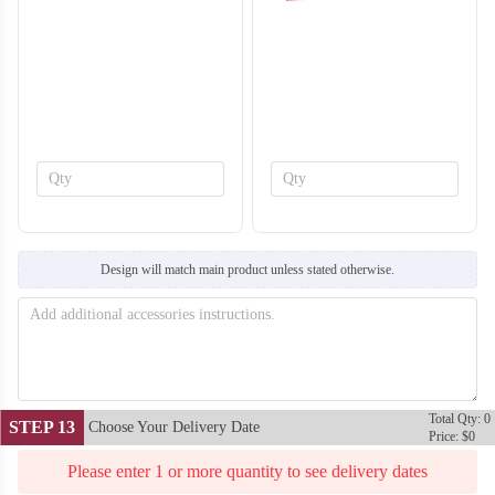
SO138
SO139
Design will match main product unless stated otherwise.
Total Qty: 0
STEP 13
Choose Your Delivery Date
Price: $0
Please enter 1 or more quantity to see delivery dates