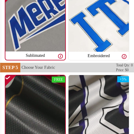
SO106
SO107
Sublimated
Embroidered
Total Qty: 0
STEP 5
Choose Your Fabric
Price: $0
+5%
FREE
SO108
SO109