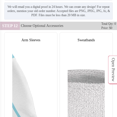
We will email you a digital proof in 24 hours. We can create any design! For repeat
orders, mention your old order number. Accepted files are PNG, JPEG, JPG, Ai, &
PDF. Files must be less than 20 MB in size.
Total Qty: 0
STEP 12
Choose Optional Accessories
Price: $0
Arm Sleeves
Sweatbands
SO132
SO133
Open Preview