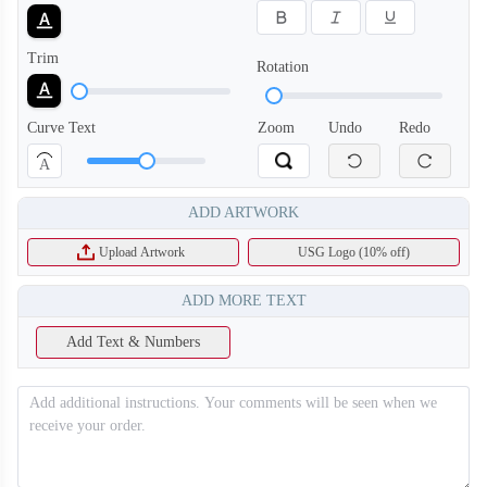
Trim
Rotation
Curve Text
Zoom
Undo
Redo
A
ADD ARTWORK
Upload Artwork
USG Logo (10% off)
SO130
SO131
ADD MORE TEXT
Add Text & Numbers