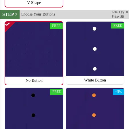
V Shape
Total Qty: 0
STEP 7
Choose Your Buttons
Price: $0
FREE
FREE
SO118
SO119
White Button
No Button
FREE
+5%