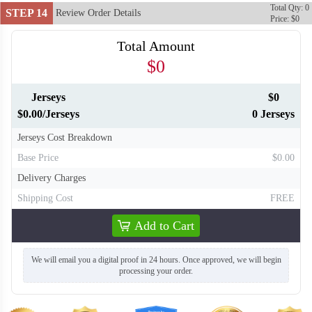
Total Qty: 0
STEP 14
Review Order Details
Price: $0
Total Amount
$0
Jerseys
$0
$0.00/Jerseys
0 Jerseys
Jerseys Cost Breakdown
Base Price
$0.00
Delivery Charges
Shipping Cost
FREE
Add to Cart
We will email you a digital proof in 24 hours. Once approved, we will begin
processing your order.