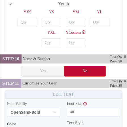
Youth
YXS
YS
YM
YL
YXL
YCustom
Total Qty: 0
STEP 10
Name & Number
Price: $0
Yes
No
Total Qty: 0
STEP 11
Customize Your Gear
Price: $0
SO128
SO129
EDIT TEXT
Font Family
Font Size
OpenSans-Bold
Text Style
Color