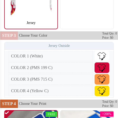
Jersey
SO104
SO105
Total Qty: 0
STEP 3
Choose Your Color
Price: $0
Jersey Outside
COLOR 1 (White)
COLOR 2 (PMS 199 C)
COLOR 3 (PMS 715 C)
COLOR 4 (Yellow C)
Total Qty: 0
STEP 4
Choose Your Print
Price: $0
+200%
FREE