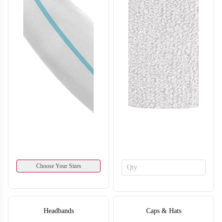
SO134
SO135
Choose Your Sizes
Headbands
Caps & Hats