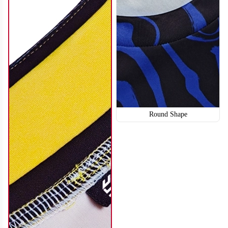
Round Shape
SO114
SO115