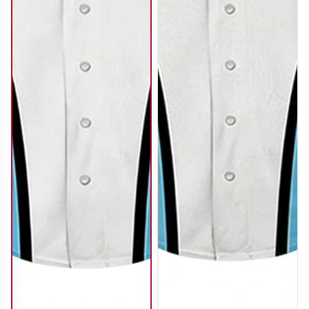
SO122
SO123
SO124
SO125