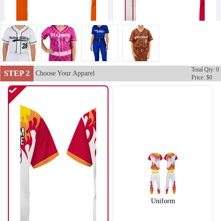
Total Qty: 0
SO102
SO103
STEP 2
Choose Your Apparel
Price: $0
Uniform