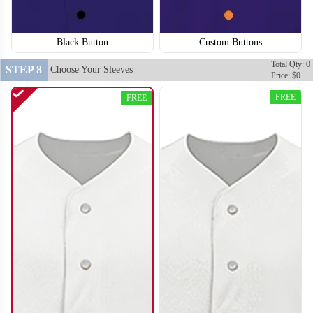
Black Button
Custom Buttons
SO120
SO121
Total Qty: 0
STEP 8
Choose Your Sleeves
Price: $0
FREE
FREE