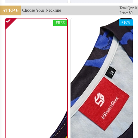
Total Qty: 0
STEP 6
Choose Your Neckline
Price: $0
+10%
FREE
SO112
SO113