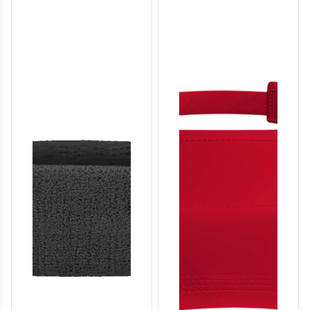
SO136
SO137