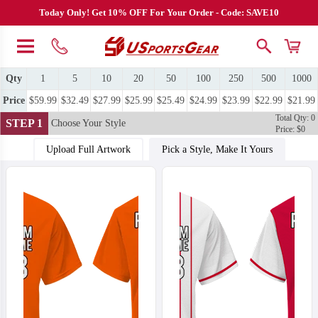
Today Only! Get 10% OFF For Your Order - Code: SAVE10
Qty
1
5
10
20
50
100
250
500
1000
Price
$59.99
$32.49
$27.99
$25.99
$25.49
$24.99
$23.99
$22.99
$21.99
Total Qty: 0
STEP 1
Choose Your Style
Price: $0
Upload Full Artwork
Pick a Style, Make It Yours