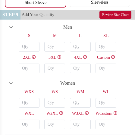
Sleeveless
Short Sleeve
STEP 9
Add Your Quantity
Review Size Chart
Men
S
M
L
XL
2XL
3XL
4XL
Custom
Women
WXS
WS
WM
WL
SO126
SO127
WXL
W2XL
W3XL
WCustom