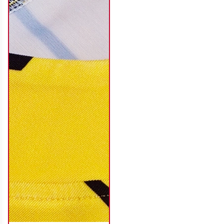
SO116
SO117