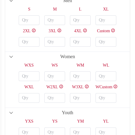
Men
S
M
L
XL
2XL
3XL
4XL
Custom
Women
WXS
WS
WM
WL
WXL
W2XL
W3XL
WCustom
SO126
SO127
Youth
YXS
YS
YM
YL