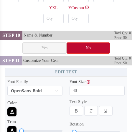
YXL
YCustom
Total Qty: 0
STEP 10
Name & Number
Price: $0
Yes
No
Total Qty: 0
STEP 11
Customize Your Gear
Price: $0
EDIT TEXT
Font Family
Font Size
OpenSans-Bold
SO128
SO129
Text Style
Color
Trim
Rotation