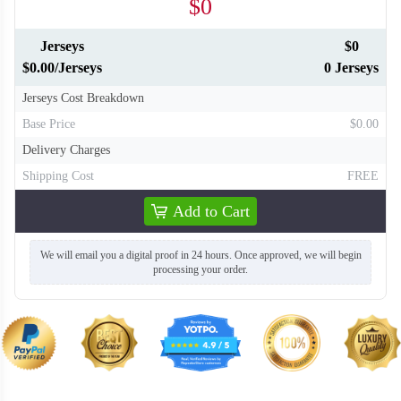
$0
Jerseys
$0
$0.00/Jerseys
0 Jerseys
Jerseys Cost Breakdown
Base Price
$0.00
Delivery Charges
Shipping Cost
FREE
Add to Cart
We will email you a digital proof in 24 hours. Once approved, we will begin
processing your order.