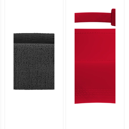
SO136
SO137