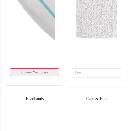
SO134
SO135
Choose Your Sizes
Headbands
Caps & Hats