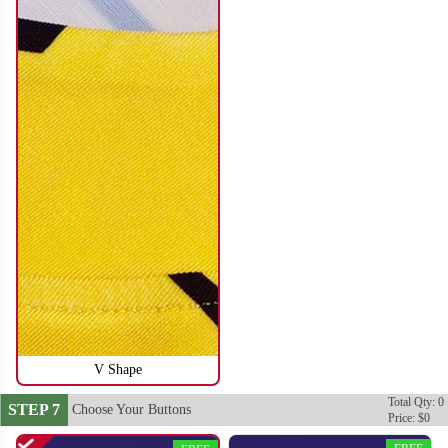
SO116
SO117
V Shape
Total Qty: 0
STEP 7
Choose Your Buttons
Price: $0