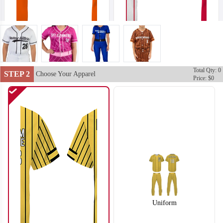
Total Qty: 0
SO102
SO103
STEP 2
Choose Your Apparel
Price: $0
Uniform