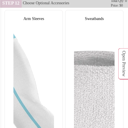
Total Qty: 0
STEP 12
Choose Optional Accessories
Price: $0
Arm Sleeves
Sweatbands
Open Preview
SO132
SO133