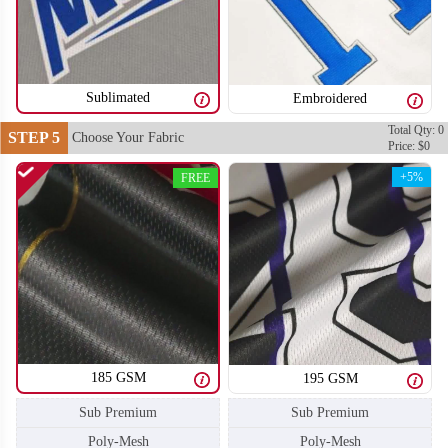
SO106
SO107
Sublimated
Embroidered
Total Qty: 0
STEP 5
Choose Your Fabric
Price: $0
+5%
FREE
185 GSM
195 GSM
Sub Premium
Sub Premium
SO108
SO109
Poly-Mesh
Poly-Mesh