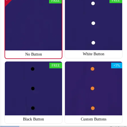
FREE
FREE
SO118
SO119
White Button
No Button
FREE
+5%
Black Button
Custom Buttons