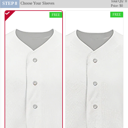
Total Qty: 0
STEP 8
Choose Your Sleeves
Price: $0
FREE
FREE
SO120
SO121