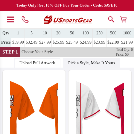
Today Only! Get 10% OFF For Your Order - Code: SAVE10
Qty
1
5
10
20
50
100
250
500
1000
Price
$59.99
$32.49
$27.99
$25.99
$25.49
$24.99
$23.99
$22.99
$21.99
Total Qty: 0
STEP 1
Choose Your Style
Price: $0
Upload Full Artwork
Pick a Style, Make It Yours