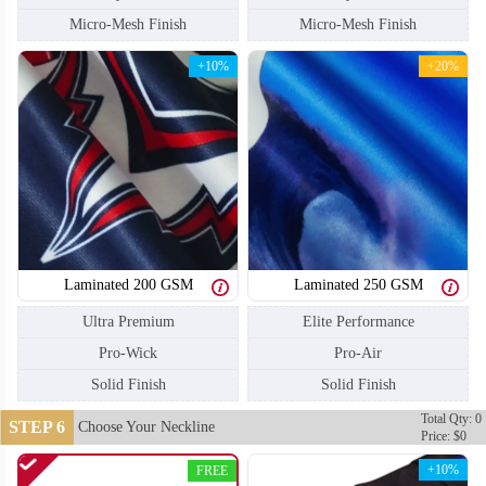
Micro-Mesh Finish
Micro-Mesh Finish
+10%
+20%
Laminated 200 GSM
Laminated 250 GSM
Ultra Premium
Elite Performance
Pro-Wick
Pro-Air
Solid Finish
Solid Finish
SO110
SO111
Total Qty: 0
STEP 6
Choose Your Neckline
Price: $0
+10%
FREE