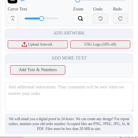
Curve Text
Zoom
Undo
Redo
A
ADD ARTWORK
Upload Artwork
USG Logo (10% off)
ADD MORE TEXT
Add Text & Numbers
SO130
SO131
We will email you a digital proof in 24 hours. We can create any design! For repeat
orders, mention your old order number. Accepted files are PNG, JPEG, JPG, Ai, &
PDF. Files must be less than 20 MB in size.