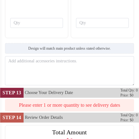
SO138
SO139
Design will match main product unless stated otherwise.
Total Qty: 0
STEP 13
Choose Your Delivery Date
Price: $0
Please enter 1 or more quantity to see delivery dates
Total Qty: 0
STEP 14
Review Order Details
Price: $0
Total Amount