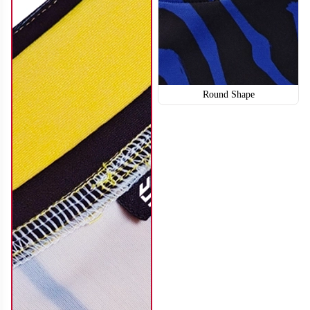
Round Shape
SO114
SO115