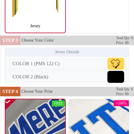
Jersey
SO104
SO105
Total Qty: 0
STEP 3
Choose Your Color
Price: $0
Jersey Outside
COLOR 1 (PMS 122 C)
COLOR 2 (Black)
Total Qty: 0
STEP 4
Choose Your Print
Price: $0
+200%
FREE