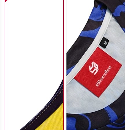
SO112
SO113