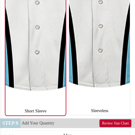
SO122
SO123
Sleeveless
Short Sleeve
STEP 9
Add Your Quantity
Review Size Chart
SO124
SO125