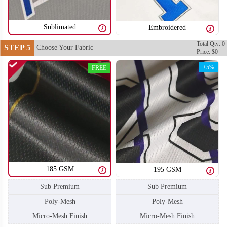
SO106
SO107
Sublimated
Embroidered
Total Qty: 0
STEP 5
Choose Your Fabric
Price: $0
+5%
FREE
185 GSM
195 GSM
Sub Premium
Sub Premium
Poly-Mesh
Poly-Mesh
Micro-Mesh Finish
Micro-Mesh Finish
SO108
SO109