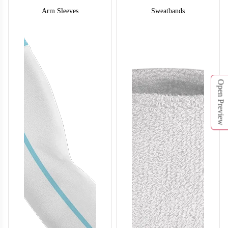
Arm Sleeves
Sweatbands
Open Preview
SO132
SO133