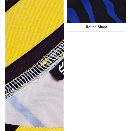
Round Shape
SO114
SO115