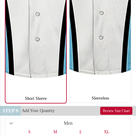
SO122
SO123
Sleeveless
Short Sleeve
STEP 9
Add Your Quantity
Review Size Chart
Men
SO124
SO125
S
M
L
XL