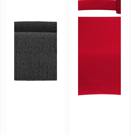
SO136
SO137