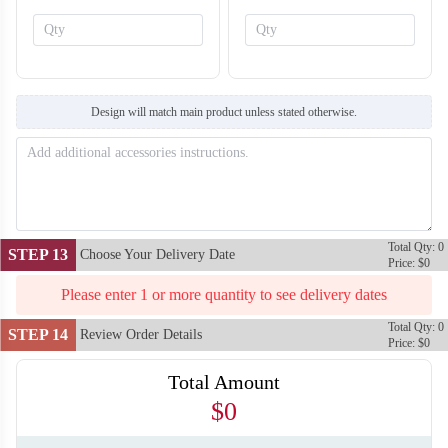
SO138
SO139
Design will match main product unless stated otherwise.
Total Qty: 0
STEP 13
Choose Your Delivery Date
Price: $0
Please enter 1 or more quantity to see delivery dates
Total Qty: 0
STEP 14
Review Order Details
Price: $0
Total Amount
$0