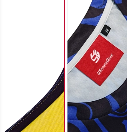
SO112
SO113