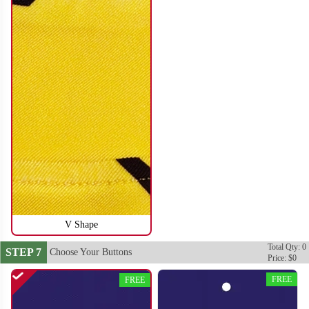
SO116
SO117
V Shape
Total Qty: 0
STEP 7
Choose Your Buttons
Price: $0
FREE
FREE