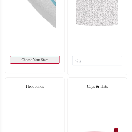
SO134
SO135
Choose Your Sizes
Headbands
Caps & Hats