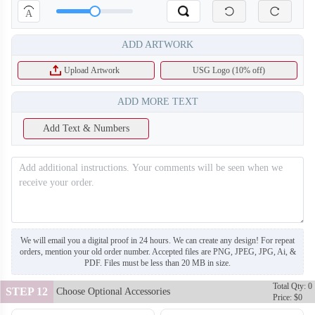
A
ADD ARTWORK
Upload Artwork
USG Logo (10% off)
ADD MORE TEXT
Add Text & Numbers
SO130
SO131
We will email you a digital proof in 24 hours. We can create any design! For repeat
orders, mention your old order number. Accepted files are PNG, JPEG, JPG, Ai, &
PDF. Files must be less than 20 MB in size.
Total Qty: 0
STEP 12
Choose Optional Accessories
Price: $0