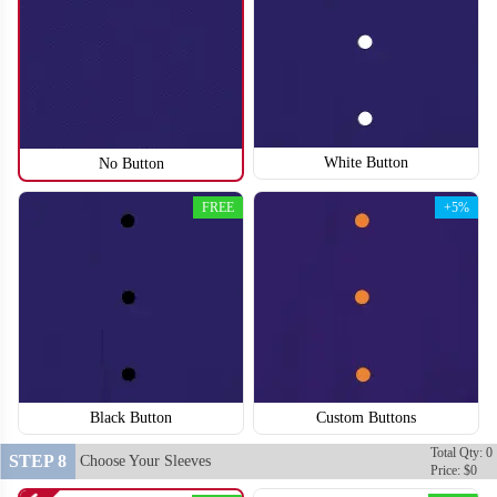
White Button
No Button
SO118
SO119
FREE
+5%
Black Button
Custom Buttons
Total Qty: 0
STEP 8
Choose Your Sleeves
Price: $0