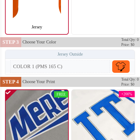
Jersey
SO104
SO105
Total Qty: 0
STEP 3
Choose Your Color
Price: $0
Jersey Outside
COLOR 1 (PMS 165 C)
Total Qty: 0
STEP 4
Choose Your Print
Price: $0
+200%
FREE