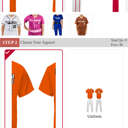
Total Qty: 0
STEP 2
SO102
SO103
Choose Your Apparel
Price: $0
Uniform