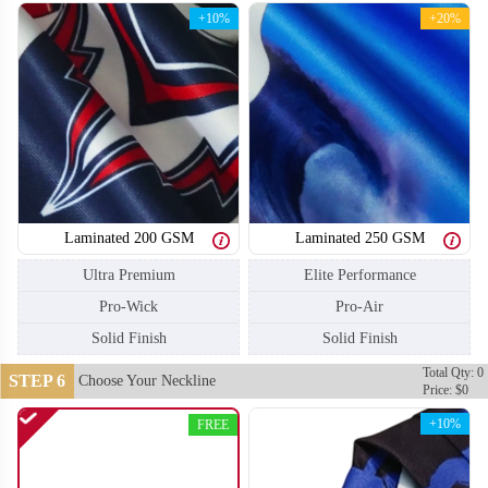
+10%
+20%
Laminated 200 GSM
Laminated 250 GSM
Ultra Premium
Elite Performance
Pro-Wick
Pro-Air
Solid Finish
Solid Finish
Total Qty: 0
STEP 6
Choose Your Neckline
Price: $0
SO110
SO111
+10%
FREE