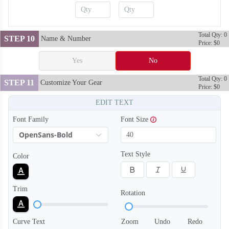
Total Qty: 0
STEP 10
Name & Number
Price: $0
Yes
No
Total Qty: 0
STEP 11
Customize Your Gear
Price: $0
EDIT TEXT
Font Family
Font Size
OpenSans-Bold
Text Style
Color
SO128
SO129
Trim
Rotation
Curve Text
Zoom
Undo
Redo