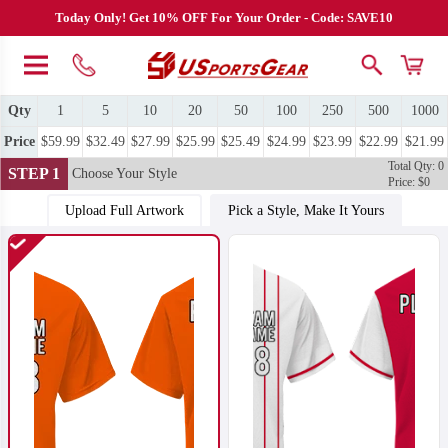
Today Only! Get 10% OFF For Your Order - Code: SAVE10
Qty
1
5
10
20
50
100
250
500
1000
Price
$59.99
$32.49
$27.99
$25.99
$25.49
$24.99
$23.99
$22.99
$21.99
Total Qty: 0
STEP 1
Choose Your Style
Price: $0
Upload Full Artwork
Pick a Style, Make It Yours