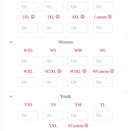
2XL
3XL
4XL
Custom
Women
WXS
WS
WM
WL
WXL
W2XL
W3XL
WCustom
Youth
YXS
YS
YM
YL
SO126
SO127
YXL
YCustom