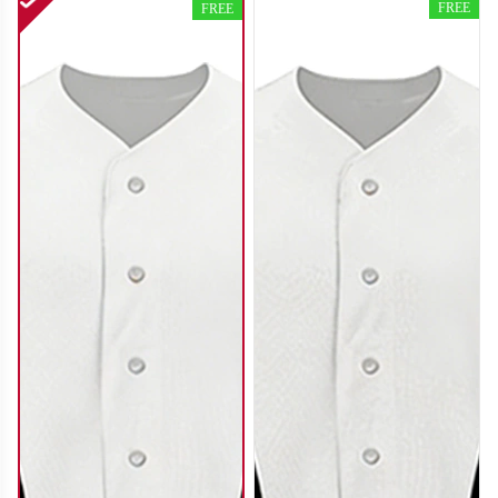
FREE
FREE
SO120
SO121