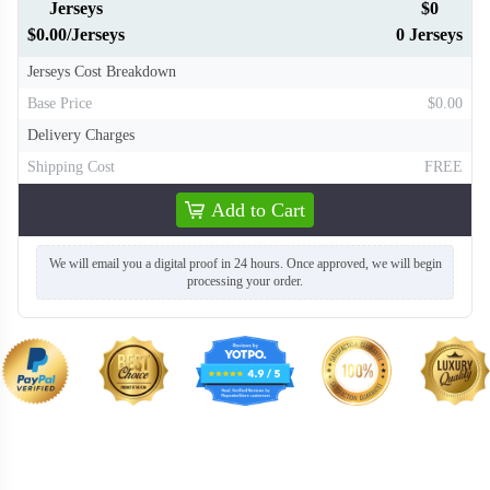
Jerseys
$0
$0.00/Jerseys
0 Jerseys
Jerseys Cost Breakdown
Base Price
$0.00
Delivery Charges
Shipping Cost
FREE
Add to Cart
We will email you a digital proof in 24 hours. Once approved, we will begin
processing your order.