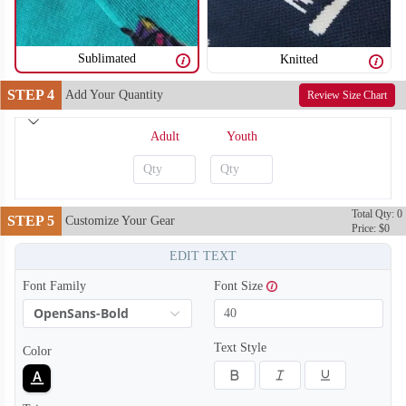
Sublimated
Knitted
STEP 4
Add Your Quantity
Review Size Chart
Adult
Youth
Total Qty: 0
STEP 5
Customize Your Gear
Price: $0
EDIT TEXT
Font Family
Font Size
OpenSans-Bold
Text Style
Color