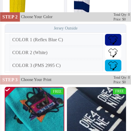
Total Qty: 0
STEP 2
Choose Your Color
Price: $0
Jersey Outside
COLOR 1 (Reflex Blue C)
COLOR 2 (White)
COLOR 3 (PMS 2995 C)
Total Qty: 0
STEP 3
Choose Your Print
Price: $0
FREE
FREE
T452
T453