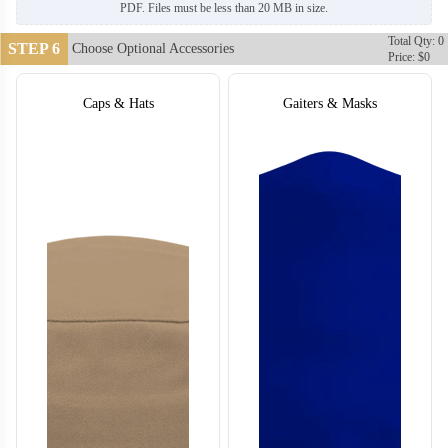
PDF. Files must be less than 20 MB in size.
Total Qty: 0
STEP 6
Choose Optional Accessories
Price: $0
Caps & Hats
Gaiters & Masks
T456
T457