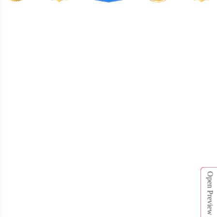
T462
T463
Open Preview