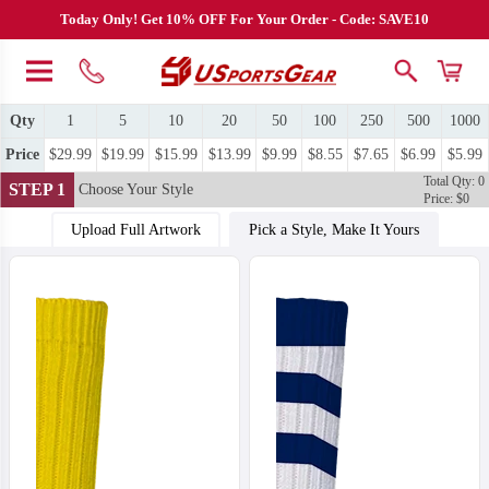
Today Only! Get 10% OFF For Your Order - Code: SAVE10
Qty
1
5
10
20
50
100
250
500
1000
Price
$29.99
$19.99
$15.99
$13.99
$9.99
$8.55
$7.65
$6.99
$5.99
Total Qty: 0
STEP 1
Choose Your Style
Price: $0
Upload Full Artwork
Pick a Style, Make It Yours