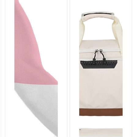
T458
T459