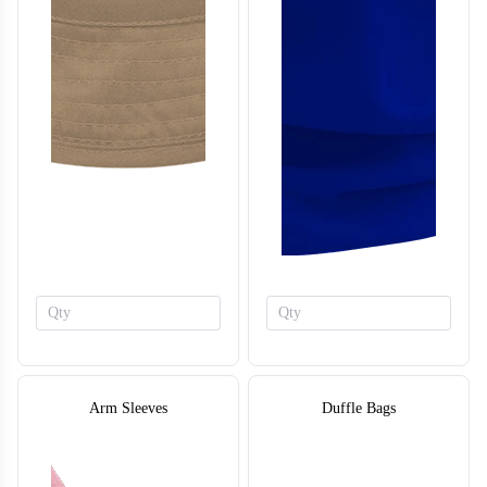
Arm Sleeves
Duffle Bags