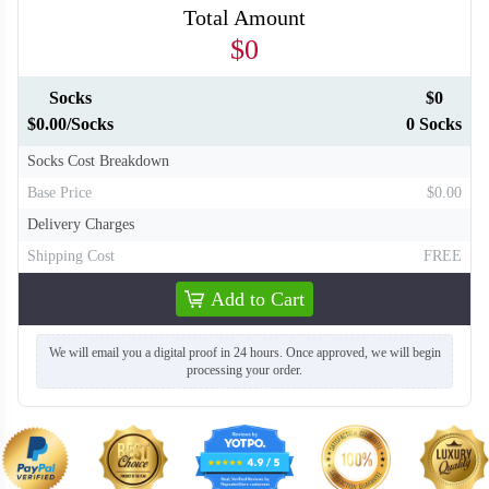
Total Amount
$0
Socks
$0
$0.00/Socks
0 Socks
Socks Cost Breakdown
Base Price
$0.00
Delivery Charges
Shipping Cost
FREE
Add to Cart
We will email you a digital proof in 24 hours. Once approved, we will begin
processing your order.