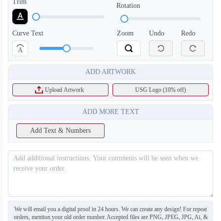
Trim
Rotation
Curve Text
Zoom
Undo
Redo
A
T454
T455
ADD ARTWORK
Upload Artwork
USG Logo (10% off)
ADD MORE TEXT
Add Text & Numbers
We will email you a digital proof in 24 hours. We can create any design! For repeat
orders, mention your old order number. Accepted files are PNG, JPEG, JPG, Ai, &