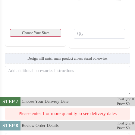
Choose Your Sizes
Design will match main product unless stated otherwise.
T460
T461
Total Qty: 0
STEP 7
Choose Your Delivery Date
Price: $0
Please enter 1 or more quantity to see delivery dates
Total Qty: 0
STEP 8
Review Order Details
Price: $0