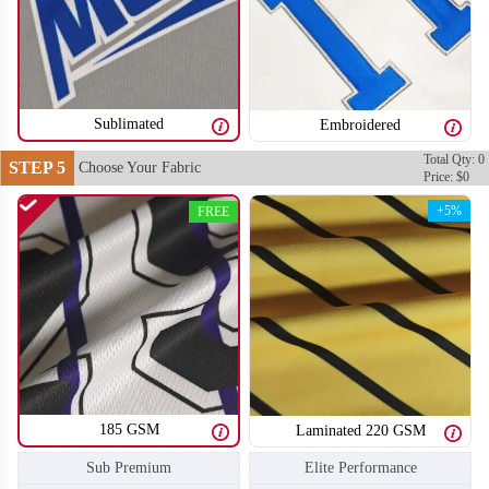
S106
S107
Sublimated
Embroidered
Total Qty: 0
STEP 5
Choose Your Fabric
Price: $0
+5%
FREE
185 GSM
Laminated 220 GSM
S108
S109
Sub Premium
Elite Performance