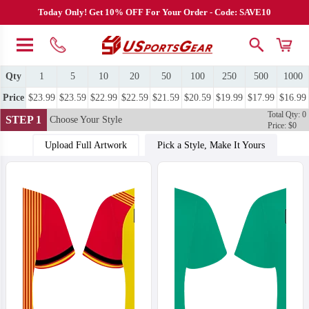
Today Only! Get 10% OFF For Your Order - Code: SAVE10
Qty
1
5
10
20
50
100
250
500
1000
Price
$23.99
$23.59
$22.99
$22.59
$21.59
$20.59
$19.99
$17.99
$16.99
Total Qty: 0
STEP 1
Choose Your Style
Price: $0
Upload Full Artwork
Pick a Style, Make It Yours