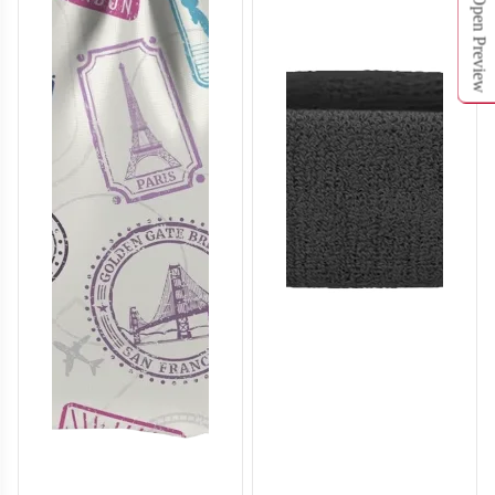
Open Preview