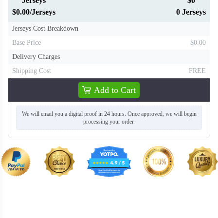
Jerseys
$0
$0.00/Jerseys
0 Jerseys
Jerseys Cost Breakdown
Base Price
$0.00
Delivery Charges
Shipping Cost
FREE
Add to Cart
We will email you a digital proof in 24 hours. Once approved, we will begin
processing your order.