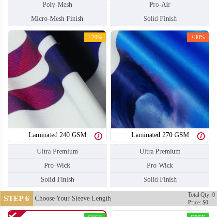
Poly-Mesh
Pro-Air
Micro-Mesh Finish
Solid Finish
+20%
+30%
Laminated 240 GSM
Laminated 270 GSM
Ultra Premium
Ultra Premium
Pro-Wick
Pro-Wick
S110
S111
Solid Finish
Solid Finish
Total Qty: 0
STEP 6
Choose Your Sleeve Length
Price: $0