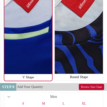
S116
S117
Round Shape
V Shape
STEP 8
Add Your Quantity
Review Size Chart
Men
S
M
L
XL