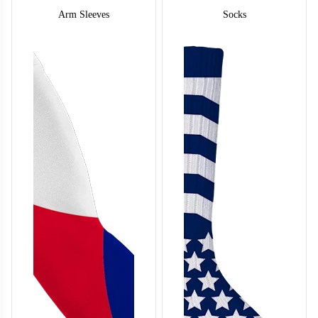
S122
Arm Sleeves
Socks
S124
S125