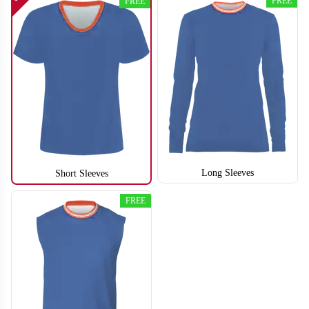
FREE
FREE
Long Sleeves
Short Sleeves
FREE
S112
S113