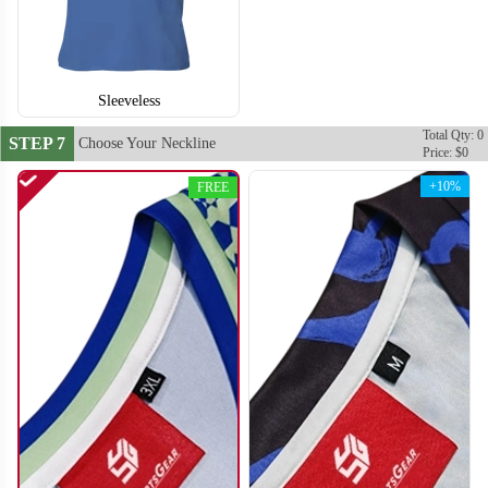
Sleeveless
Total Qty: 0
STEP 7
Choose Your Neckline
Price: $0
+10%
FREE
S114
S115