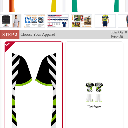
Total Qty: 0
STEP 2
Choose Your Apparel
Price: $0
S102
S103
Uniform