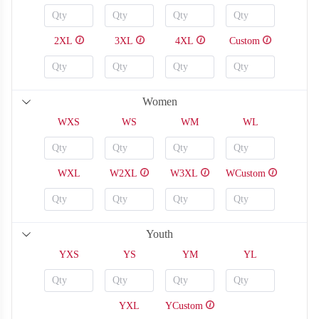
2XL
3XL
4XL
Custom
Women
S118
S119
WXS
WS
WM
WL
WXL
W2XL
W3XL
WCustom
Youth
YXS
YS
YM
YL
YXL
YCustom