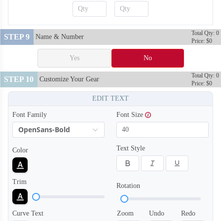
Total Qty: 0
STEP 9
Name & Number
Price: $0
S120
S121
Yes
No
Total Qty: 0
STEP 10
Customize Your Gear
Price: $0
EDIT TEXT
Font Family
Font Size
OpenSans-Bold
Text Style
Color
Trim
Rotation
Curve Text
Zoom
Undo
Redo