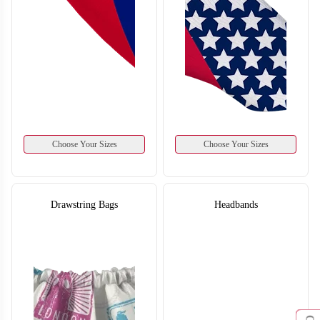
Choose Your Sizes
Choose Your Sizes
Drawstring Bags
Headbands
S126
S127