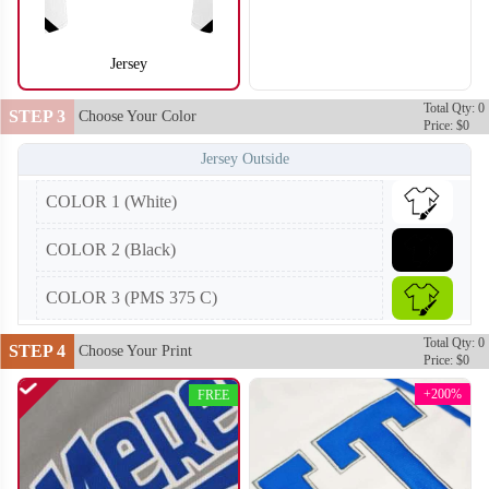
Jersey
S104
S105
Total Qty: 0
STEP 3
Choose Your Color
Price: $0
Jersey Outside
COLOR 1 (White)
COLOR 2 (Black)
COLOR 3 (PMS 375 C)
Total Qty: 0
STEP 4
Choose Your Print
Price: $0
+200%
FREE