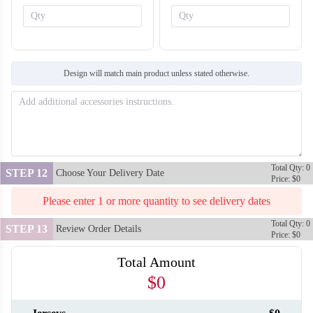
S128
Design will match main product unless stated otherwise.
Total Qty: 0
STEP 12
Choose Your Delivery Date
Price: $0
S129
Please enter 1 or more quantity to see delivery dates
Total Qty: 0
STEP 13
Review Order Details
Price: $0
Total Amount
$0