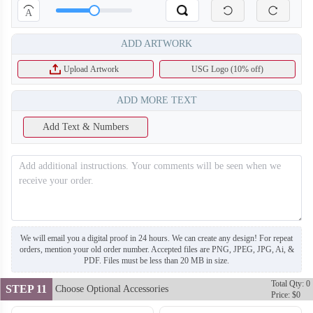
A
ADD ARTWORK
Upload Artwork
USG Logo (10% off)
ADD MORE TEXT
Add Text & Numbers
S123
We will email you a digital proof in 24 hours. We can create any design! For repeat
orders, mention your old order number. Accepted files are PNG, JPEG, JPG, Ai, &
PDF. Files must be less than 20 MB in size.
Total Qty: 0
STEP 11
Choose Optional Accessories
Price: $0