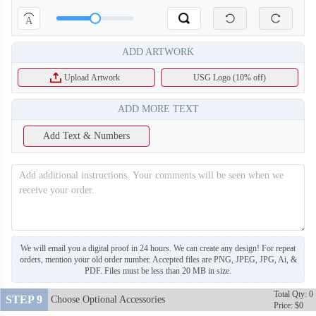
A
ADD ARTWORK
Upload Artwork
USG Logo (10% off)
ADD MORE TEXT
Add Text & Numbers
T216
T217
We will email you a digital proof in 24 hours. We can create any design! For repeat
orders, mention your old order number. Accepted files are PNG, JPEG, JPG, Ai, &
PDF. Files must be less than 20 MB in size.
Total Qty: 0
STEP 9
Choose Optional Accessories
Price: $0