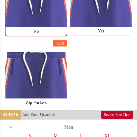
Yes
No
+30%
Zip Pockets
T210
T211
STEP 6
Add Your Quantity
Review Size Chart
Men
S
M
L
XL