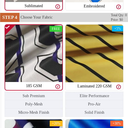
Sublimated
Embroidered
Total Qty: 0
STEP 4
Choose Your Fabric
Price: $0
T204
T205
+5%
FREE
185 GSM
Laminated 220 GSM
Sub Premium
Elite Performance
Poly-Mesh
Pro-Air
Micro-Mesh Finish
Solid Finish
+20%
+30%