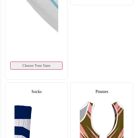
T220
Choose Your Sizes
Socks
Pinnies