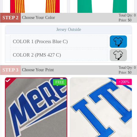
Total Qty: 0
STEP 2
Choose Your Color
Price: $0
Jersey Outside
COLOR 1 (Process Blue C)
T202
T203
COLOR 2 (PMS 427 C)
Total Qty: 0
STEP 3
Choose Your Print
Price: $0
+200%
FREE