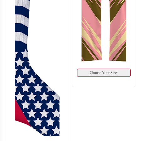
Choose Your Sizes