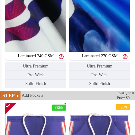
T206
T207
Laminated 240 GSM
Laminated 270 GSM
Ultra Premium
Ultra Premium
Pro-Wick
Pro-Wick
Solid Finish
Solid Finish
Total Qty: 0
STEP 5
Add Pockets
Price: $0
+20%
FREE
T208
T209