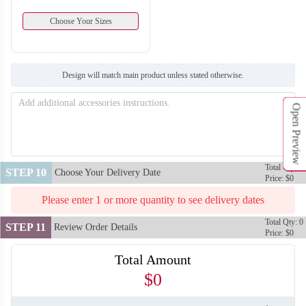
Choose Your Sizes
Design will match main product unless stated otherwise.
Open Preview
Total Qty: 0
STEP 10
Choose Your Delivery Date
Price: $0
Please enter 1 or more quantity to see delivery dates
Total Qty: 0
STEP 11
Review Order Details
Price: $0
Total Amount
$0