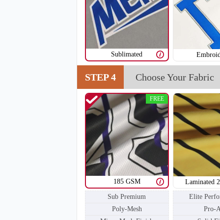
Sublimated
Embroid
STEP 4
Choose Your Fabric
T205
FREE
185 GSM
Laminated 
Sub Premium
Elite Perf
Poly-Mesh
Pro-A