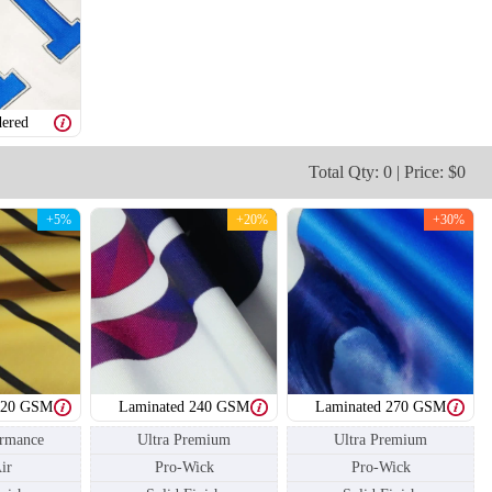
ered
Total Qty: 0 | Price: $0
T206
T207
+5%
+20%
+30%
220 GSM
Laminated 240 GSM
Laminated 270 GSM
ormance
Ultra Premium
Ultra Premium
ir
Pro-Wick
Pro-Wick