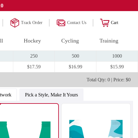
10
Track Order
Contact Us
Cart
ll
Hockey
Cycling
Training
250
500
1000
$17.59
$16.99
$15.99
Total Qty: 0 | Price: $0
rtwork
Pick a Style, Make It Yours