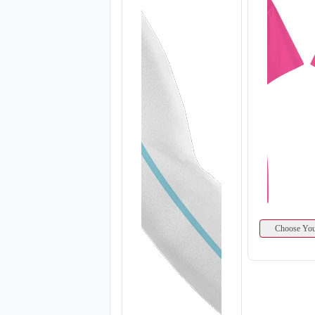
Choose You