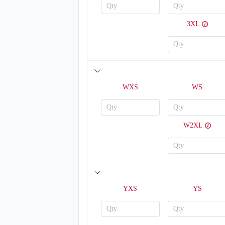
3XL
T211
WXS
WS
W2XL
YXS
YS