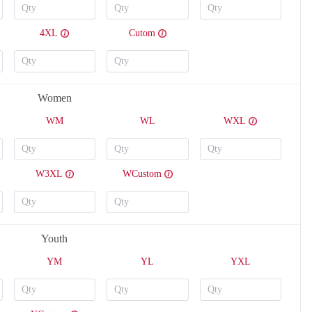
4XL
Cutom
T212
T213
Women
WM
WL
WXL
W3XL
WCustom
Youth
YM
YL
YXL