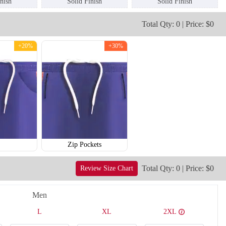
inish
Solid Finish
Solid Finish
Total Qty: 0 | Price: $0
+20%
+30%
T209
T210
Zip Pockets
Total Qty: 0 | Price: $0
Review Size Chart
Men
L
XL
2XL