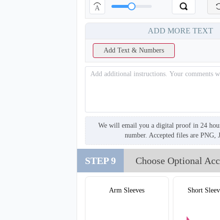
A
ADD MORE TEXT
Add Text & Numbers
We will email you a digital proof in 24 hou
number. Accepted files are PNG, 
STEP 9
Choose Optional Acc
T220
Arm Sleeves
Short Sleev