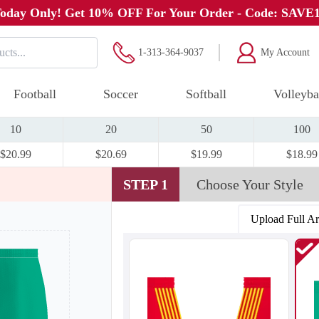
oday Only! Get 10% OFF For Your Order - Code: SAVE
1-313-364-9037
My Account
Football
Soccer
Softball
Volleyba
10
20
50
100
$20.99
$20.69
$19.99
$18.99
STEP 1
Choose Your Style
Upload Full A