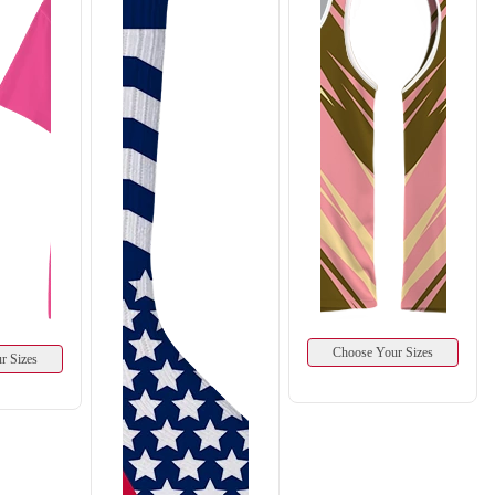
Choose Your Sizes
r Sizes