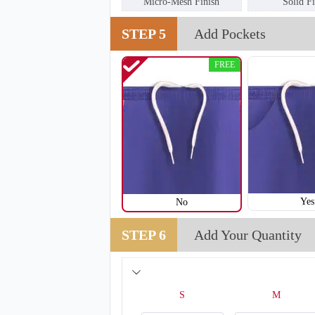
Micro-Mesh Finish
Solid F
STEP 5
Add Pockets
FREE
T208
Yes
No
STEP 6
Add Your Quantity
S
M