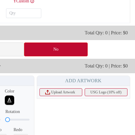
YCustom
T215
T216
Total Qty: 0 | Price: $0
No
r
Total Qty: 0 | Price: $0
ADD ARTWORK
Color
Upload Artwork
USG Logo (10% off)
Rotation
T218
T219
o
Redo