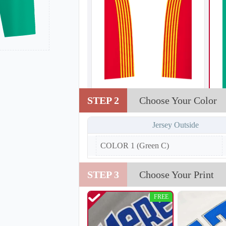
STEP 2
Choose Your Color
T202
Jersey Outside
COLOR 1 (Green C)
STEP 3
Choose Your Print
FREE