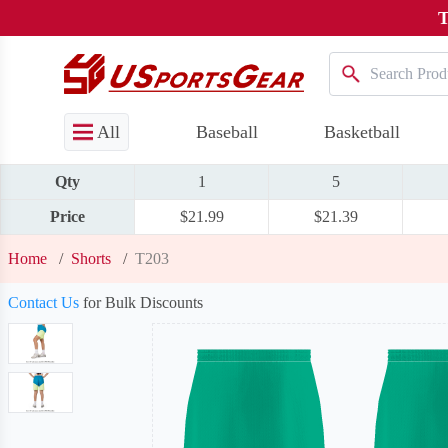
T
All
Baseball
Basketball
Qty
1
5
Price
$21.99
$21.39
Home
/
Shorts
/
T203
Contact Us
for Bulk Discounts