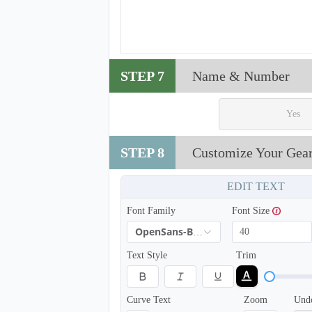
T214
STEP 7
Name & Number
Yes
STEP 8
Customize Your Gea
EDIT TEXT
Font Family
Font Size
OpenSans-Bold
Text Style
Trim
T217
Curve Text
Zoom
Und