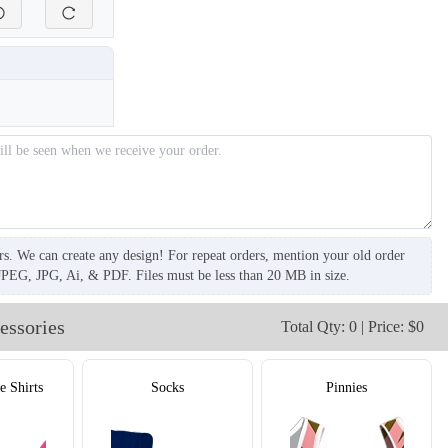
rs. We can create any design! For repeat orders, mention your old order
JPEG, JPG, Ai, & PDF. Files must be less than 20 MB in size.
essories
Total Qty: 0 | Price: $0
e Shirts
Socks
Pinnies