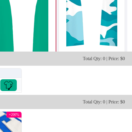
Total Qty: 0 | Price: $0
T203
T204
Total Qty: 0 | Price: $0
+200%