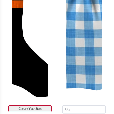
Choose Your Sizes