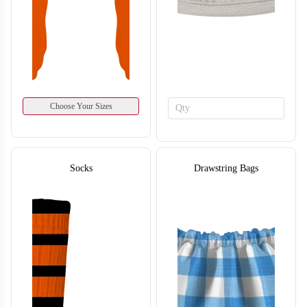
Choose Your Sizes
T116
Socks
Drawstring Bags