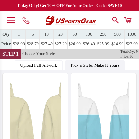
Today Only! Get 10% OFF For Your Order - Code: SAVE10
Qty
1
5
10
20
50
100
250
500
1000
Price
$28.99
$28.79
$27.49
$27.29
$26.99
$26.49
$25.99
$24.99
$23.99
Total Qty: 0
STEP 1
Choose Your Style
Price: $0
Upload Full Artwork
Pick a Style, Make It Yours