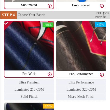
Sublimated
Embroidered
Total Qty: 0
STEP 4
Choose Your Fabric
Price: $0
+10%
FREE
T104
T105
Pro-Wick
Pro-Performance
Ultra Premium
Elite Performance
Laminated 210 GSM
Laminated 320 GSM
Solid Finish
Micro-Mesh Finish
+20%