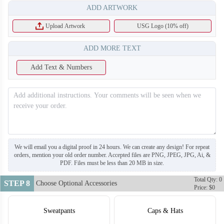
ADD ARTWORK
Upload Artwork
USG Logo (10% off)
ADD MORE TEXT
Add Text & Numbers
T112
T113
We will email you a digital proof in 24 hours. We can create any design! For repeat
orders, mention your old order number. Accepted files are PNG, JPEG, JPG, Ai, &
PDF. Files must be less than 20 MB in size.
Total Qty: 0
STEP 8
Choose Optional Accessories
Price: $0
Sweatpants
Caps & Hats