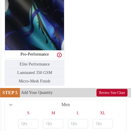
Pro-Performance
T106
T107
Elite Performance
Laminated 350 GSM
Micro-Mesh Finish
STEP 5
Add Your Quantity
Review Size Chart
Men
S
M
L
XL