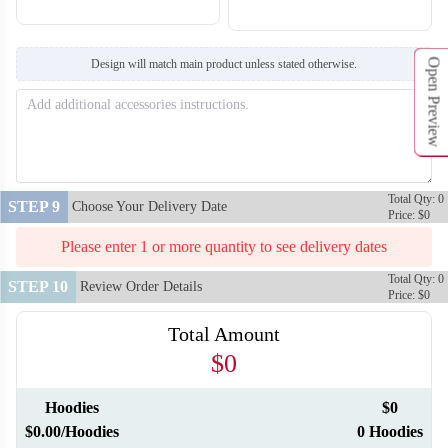
Open Preview
Design will match main product unless stated otherwise.
Total Qty: 0
STEP 9
Choose Your Delivery Date
Price: $0
Please enter 1 or more quantity to see delivery dates
Total Qty: 0
STEP 10
Review Order Details
Price: $0
Total Amount
$0
Hoodies
$0
$0.00/Hoodies
0 Hoodies