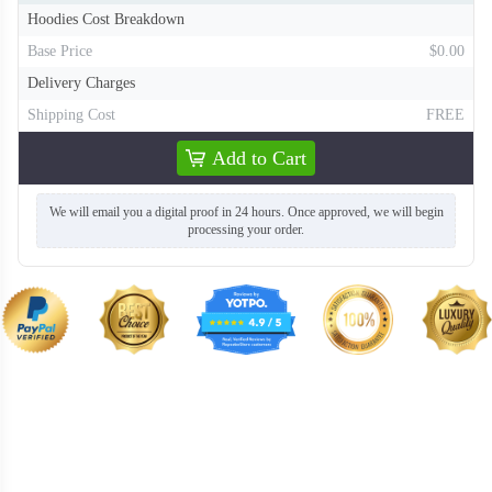
Hoodies Cost Breakdown
Base Price
$0.00
Delivery Charges
Shipping Cost
FREE
Add to Cart
We will email you a digital proof in 24 hours. Once approved, we will begin
processing your order.