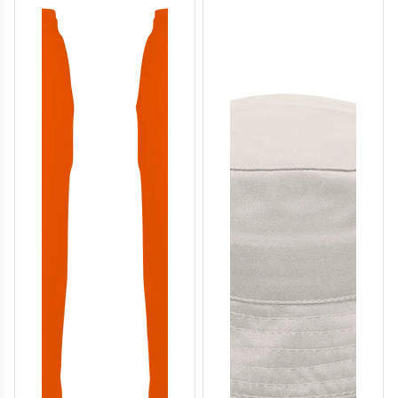
T114
T115