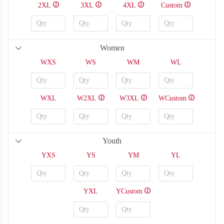
2XL
3XL
4XL
Custom
Women
WXS
WS
WM
WL
WXL
W2XL
W3XL
WCustom
T108
T109
Youth
YXS
YS
YM
YL
YXL
YCustom