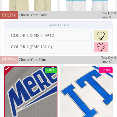
Total Qty: 0
STEP 2
Choose Your Color
Price: $0
Jersey Outside
COLOR 1 (PMS 7499 C)
COLOR 2 (PMS 182 C)
T102
T103
Total Qty: 0
STEP 3
Choose Your Print
Price: $0
+200%
FREE