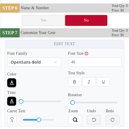
Total Qty: 0
STEP 6
Name & Number
Price: $0
Yes
No
Total Qty: 0
STEP 7
Customize Your Gear
Price: $0
EDIT TEXT
Font Family
Font Size
T110
T111
OpenSans-Bold
Text Style
Color
Trim
Rotation
Curve Text
Zoom
Undo
Redo
A