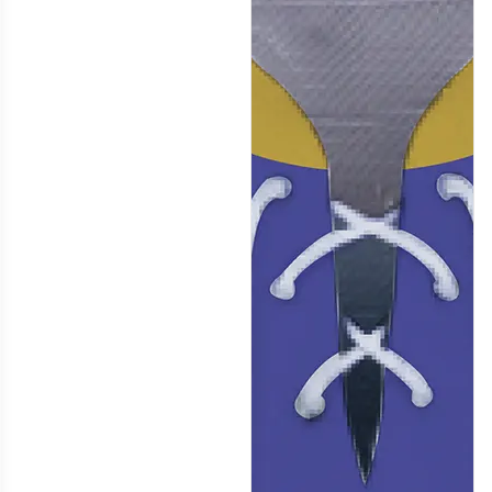
H116
H117