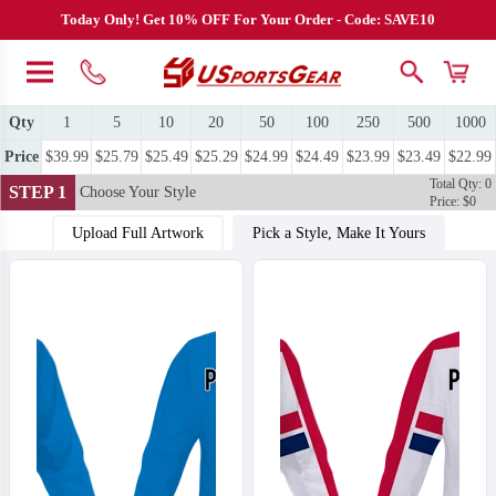
Today Only! Get 10% OFF For Your Order - Code: SAVE10
Qty
1
5
10
20
50
100
250
500
1000
Price
$39.99
$25.79
$25.49
$25.29
$24.99
$24.49
$23.99
$23.49
$22.99
Total Qty: 0
STEP 1
Choose Your Style
Price: $0
Upload Full Artwork
Pick a Style, Make It Yours