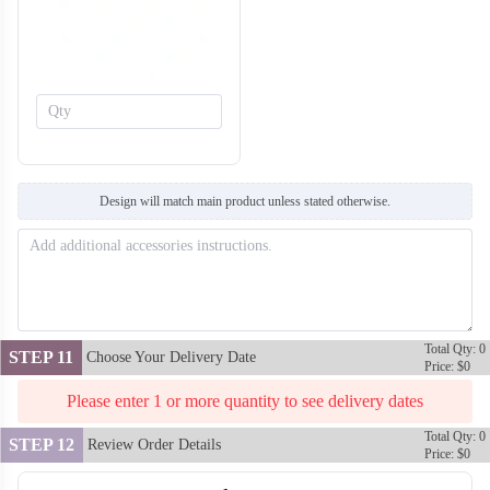
H134
H135
Design will match main product unless stated otherwise.
Total Qty: 0
STEP 11
Choose Your Delivery Date
Price: $0
Please enter 1 or more quantity to see delivery dates
Total Qty: 0
STEP 12
Review Order Details
Price: $0