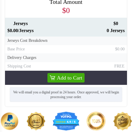
Total Amount
$0
Jerseys
$0
H136
$0.00/Jerseys
0 Jerseys
Jerseys Cost Breakdown
Base Price
$0.00
Delivery Charges
Shipping Cost
FREE
Add to Cart
We will email you a digital proof in 24 hours. Once approved, we will begin
processing your order.