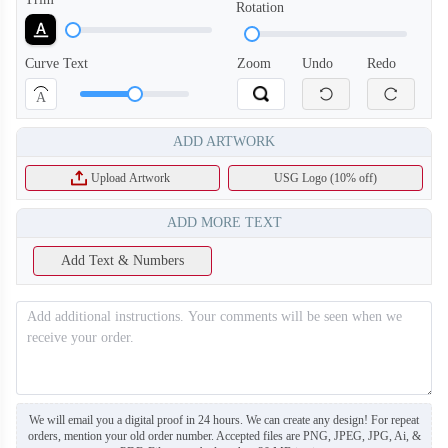
Rotation
Curve Text
Zoom
Undo
Redo
A
ADD ARTWORK
Upload Artwork
USG Logo (10% off)
ADD MORE TEXT
Add Text & Numbers
H126
H127
We will email you a digital proof in 24 hours. We can create any design! For repeat
orders, mention your old order number. Accepted files are PNG, JPEG, JPG, Ai, &