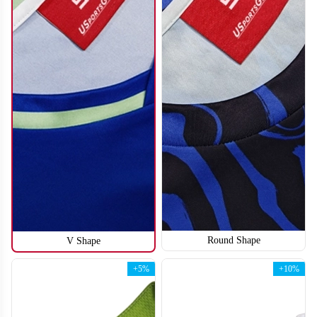
Round Shape
V Shape
H110
H111
+5%
+10%