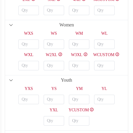
Women
H120
H121
WXS
WS
WM
WL
WXL
W2XL
W3XL
WCUSTOM
Youth
YXS
YS
YM
YL
YXL
YCUSTOM