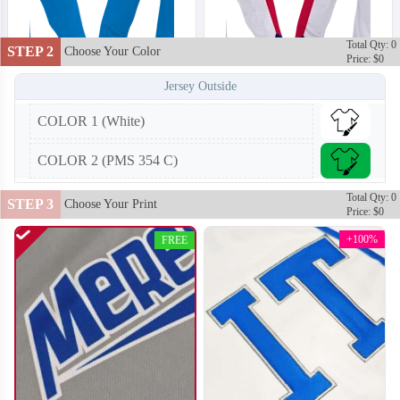
Total Qty: 0
STEP 2
Choose Your Color
Price: $0
Jersey Outside
COLOR 1 (White)
H102
H103
COLOR 2 (PMS 354 C)
Total Qty: 0
STEP 3
Choose Your Print
Price: $0
+100%
FREE