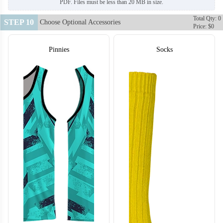
PDF. Files must be less than 20 MB in size.
Total Qty: 0
STEP 10
Choose Optional Accessories
Price: $0
Pinnies
Socks
H128
H129