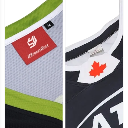
H112
H113