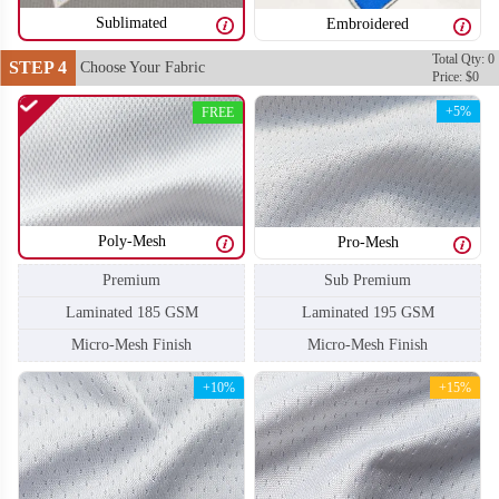
Sublimated
Embroidered
Total Qty: 0
STEP 4
Choose Your Fabric
Price: $0
H104
H105
+5%
FREE
Poly-Mesh
Pro-Mesh
Sub Premium
Premium
Laminated 195 GSM
Laminated 185 GSM
Micro-Mesh Finish
Micro-Mesh Finish
+10%
+15%