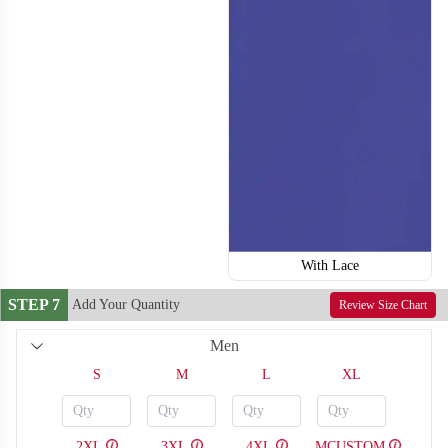
H118
H119
With Lace
STEP 7
Add Your Quantity
Review Size Chart
Men
S
M
L
XL
2XL
3XL
4XL
MCUSTOM