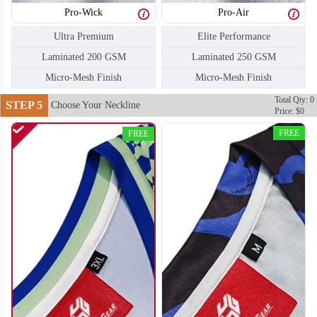
Pro-Wick
Pro-Air
H106
H107
Ultra Premium
Elite Performance
Laminated 200 GSM
Laminated 250 GSM
Micro-Mesh Finish
Micro-Mesh Finish
Total Qty: 0
STEP 5
Choose Your Neckline
Price: $0
FREE
FREE
H108
H109