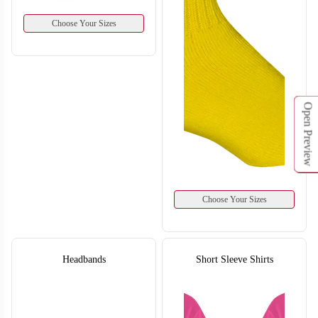
Choose Your Sizes
Open Preview
H130
H131
Choose Your Sizes
Headbands
Short Sleeve Shirts