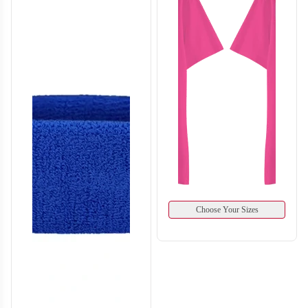
H132
H133
Choose Your Sizes