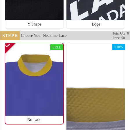
Y Shape
Edge
Total Qty: 0
STEP 6
Choose Your Neckline Lace
Price: $0
+10%
FREE
H114
H115
No Lace