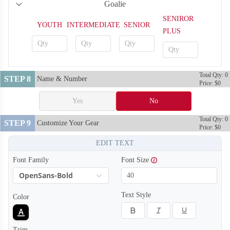
Goalie
H122
H123
SENIROR
YOUTH
INTERMEDIATE
SENIOR
PLUS
Total Qty: 0
STEP 8
Name & Number
Price: $0
Yes
No
Total Qty: 0
STEP 9
Customize Your Gear
Price: $0
EDIT TEXT
Font Family
Font Size
OpenSans-Bold
Text Style
Color
H124
H125
Trim