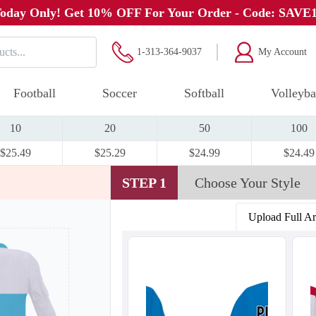
oday Only! Get 10% OFF For Your Order - Code: SAVE
1-313-364-9037
My Account
Football
Soccer
Softball
Volleyba
10
20
50
100
$25.49
$25.29
$24.99
$24.49
STEP 1
Choose Your Style
Upload Full A