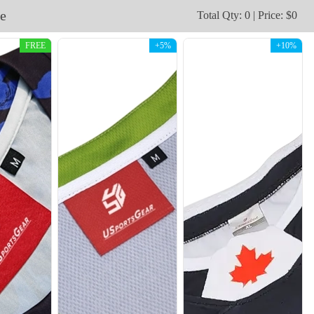
e
Total Qty: 0 | Price: $0
FREE
+5%
+10%
H109
H110