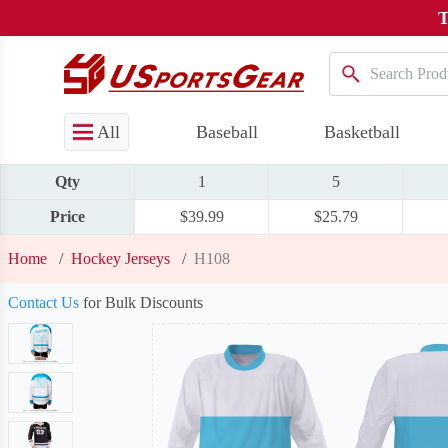
T
All
Baseball
Basketball
Qty
1
5
Price
$39.99
$25.79
Home
/
Hockey Jerseys
/
H108
Contact Us
for Bulk Discounts