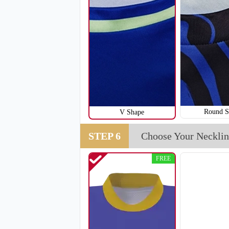
H111
Round S
V Shape
STEP 6
Choose Your Necklin
FREE