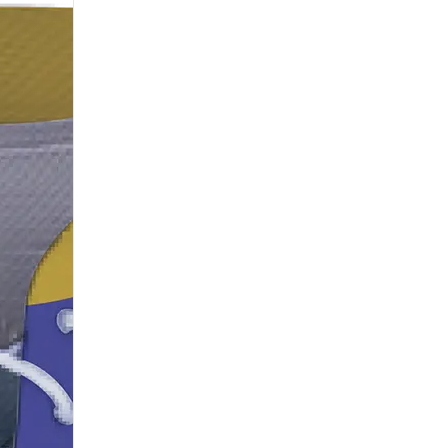
H115
H116
H118
H119