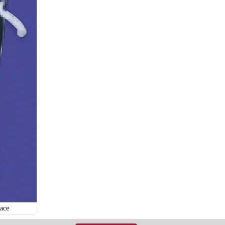
H121
H122
ace