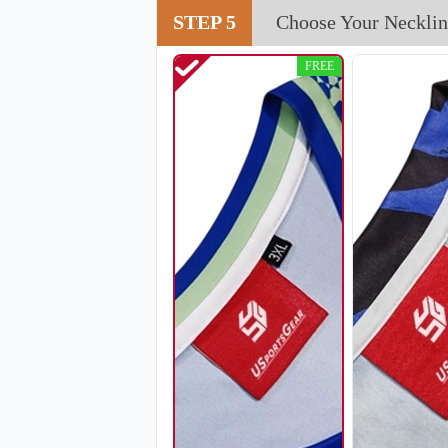
STEP 5
Choose Your Necklin
FREE
H108