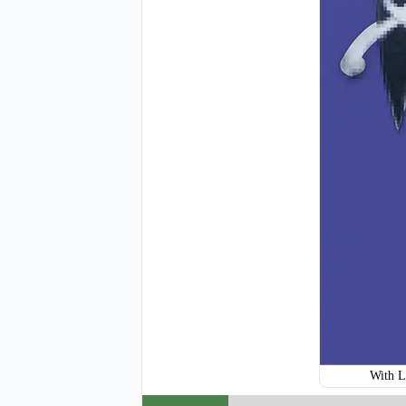
H120
With L