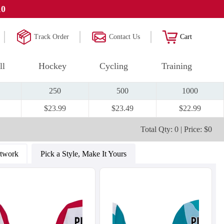
10
Track Order
Contact Us
Cart
ll
Hockey
Cycling
Training
250
500
1000
$23.99
$23.49
$22.99
Total Qty: 0 | Price: $0
rtwork
Pick a Style, Make It Yours