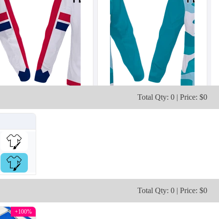
Total Qty: 0 | Price: $0
H103
H104
Total Qty: 0 | Price: $0
+100%