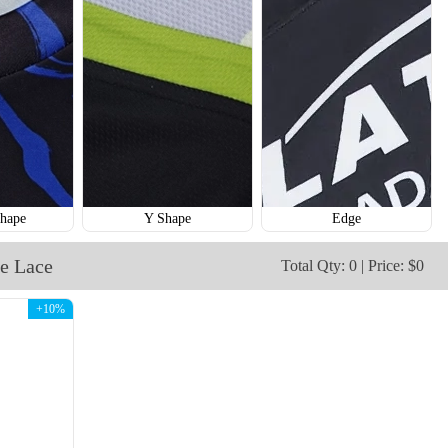
H112
H113
hape
Y Shape
Edge
e Lace
Total Qty: 0 | Price: $0
+10%