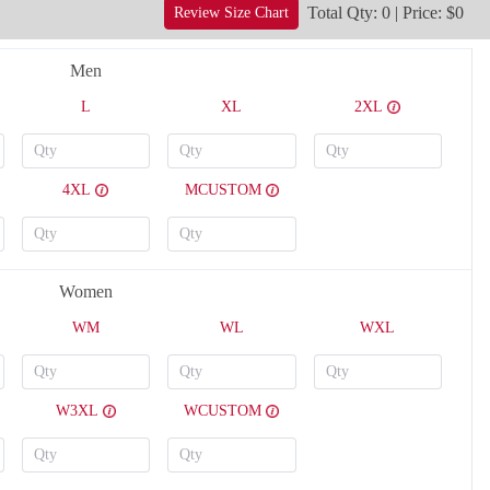
Total Qty: 0 | Price: $0
Review Size Chart
Men
L
XL
2XL
4XL
MCUSTOM
Women
H124
H125
WM
WL
WXL
W3XL
WCUSTOM