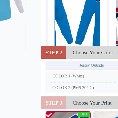
STEP 2
Choose Your Color
H102
Jersey Outside
COLOR 1 (White)
COLOR 2 (PMS 305 C)
STEP 3
Choose Your Print
FREE