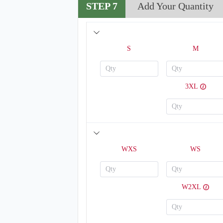
STEP 7
Add Your Quantity
S
M
3XL
H123
WXS
WS
W2XL