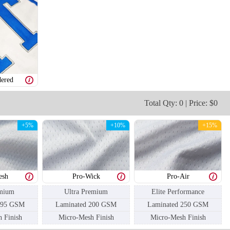
ered
H106
H107
Total Qty: 0 | Price: $0
+5%
+10%
+15%
esh
Pro-Wick
Pro-Air
mium
Ultra Premium
Elite Performance
195 GSM
Laminated 200 GSM
Laminated 250 GSM
 Finish
Micro-Mesh Finish
Micro-Mesh Finish