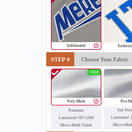
Sublimated
Embroid
H105
STEP 4
Choose Your Fabric
FREE
Poly-Mesh
Pro-M
Sub Pre
Premium
Laminated 
Laminated 185 GSM
Micro-Mesh
Micro-Mesh Finish