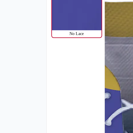
H114
No Lace
H117