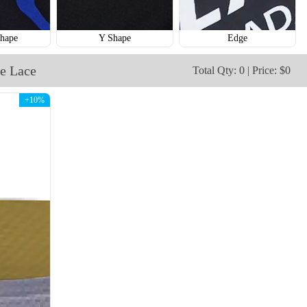
hape
Y Shape
Edge
e Lace
Total Qty: 0 | Price: $0
+10%