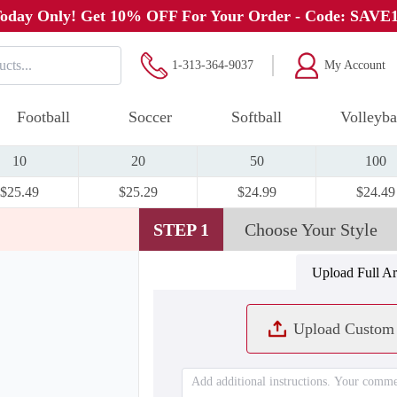
oday Only! Get 10% OFF For Your Order - Code: SAVE
1-313-364-9037
My Account
Football
Soccer
Softball
Volleyba
10
20
50
100
$25.49
$25.29
$24.99
$24.49
STEP 1
Choose Your Style
Upload Full A
Upload Custom