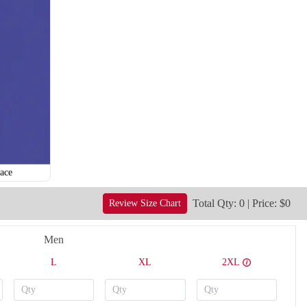
ace
Total Qty: 0 | Price: $0
Review Size Chart
Men
L
XL
2XL