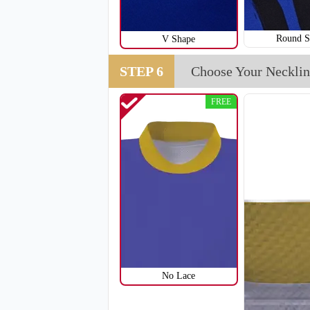
Round S
V Shape
STEP 6
Choose Your Necklin
FREE
No Lace