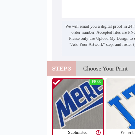
We will email you a digital proof in 24 
order number. Accepted files are PN
Please only use Upload My Design to u
"Add Your Artwork" step, and roster 
STEP 3
Choose Your Print
FREE
Sublimated
Embroid