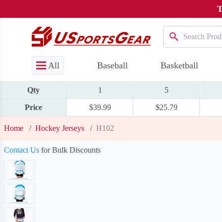
T
All
Baseball
Basketball
Qty
1
5
Price
$39.99
$25.79
Home
/
Hockey Jerseys
/
H102
Contact Us
for Bulk Discounts