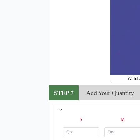
With L
STEP 7
Add Your Quantity
S
M