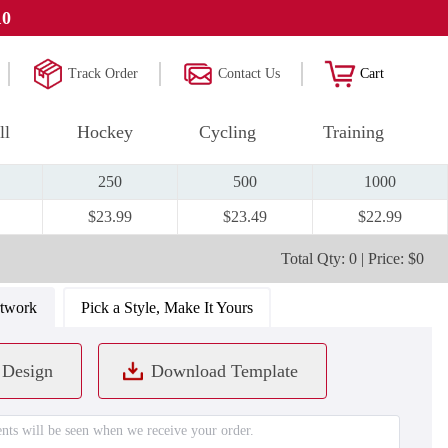
10
Track Order
Contact Us
Cart
ll
Hockey
Cycling
Training
250
500
1000
$23.99
$23.49
$22.99
Total Qty: 0 | Price: $0
rtwork
Pick a Style, Make It Yours
 Design
Download Template