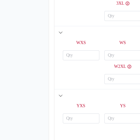
3XL
WXS
WS
W2XL
YXS
YS