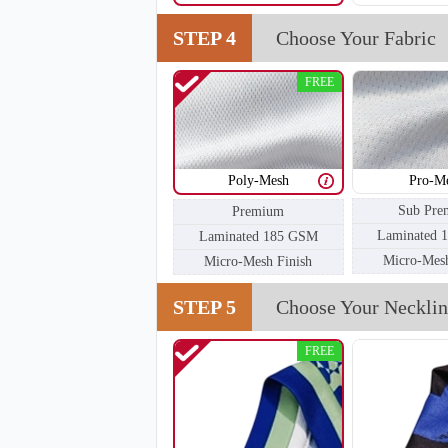
STEP 4
Choose Your Fabric
FREE
Poly-Mesh
Pro-M
Sub Pre
Premium
Laminated 
Laminated 185 GSM
Micro-Mesh
Micro-Mesh Finish
STEP 5
Choose Your Necklin
FREE