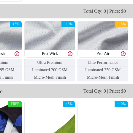
Total Qty: 0 | Price: $0
+5%
+10%
+15%
esh
Pro-Wick
Pro-Air
mium
Ultra Premium
Elite Performance
195 GSM
Laminated 200 GSM
Laminated 250 GSM
 Finish
Micro-Mesh Finish
Micro-Mesh Finish
e
Total Qty: 0 | Price: $0
FREE
+5%
+10%