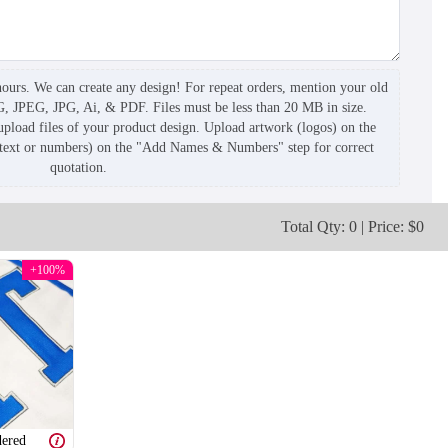
hours. We can create any design! For repeat orders, mention your old
G, JPEG, JPG, Ai, & PDF. Files must be less than 20 MB in size.
pload files of your product design. Upload artwork (logos) on the
(text or numbers) on the "Add Names & Numbers" step for correct
quotation.
Total Qty: 0 | Price: $0
+100%
ered