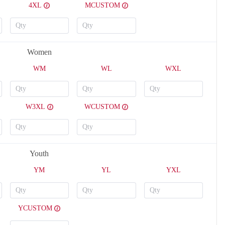
4XL
MCUSTOM
Women
WM
WL
WXL
W3XL
WCUSTOM
Youth
YM
YL
YXL
YCUSTOM