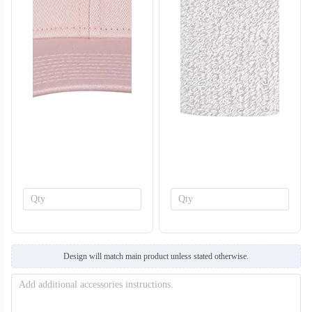
T308
T309
Design will match main product unless stated otherwise.