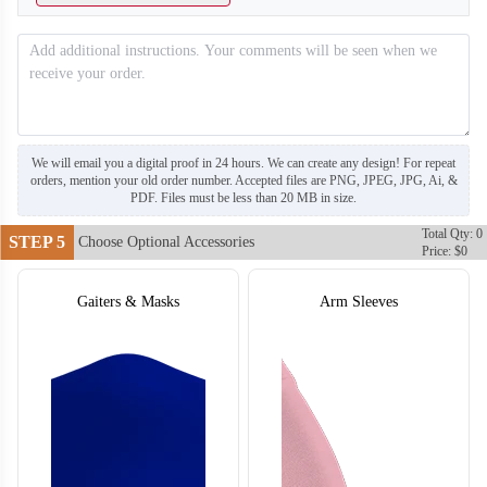
T304
T305
We will email you a digital proof in 24 hours. We can create any design! For repeat
orders, mention your old order number. Accepted files are PNG, JPEG, JPG, Ai, &
PDF. Files must be less than 20 MB in size.
Total Qty: 0
STEP 5
Choose Optional Accessories
Price: $0
Gaiters & Masks
Arm Sleeves