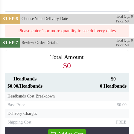
Total Qty: 0
STEP 6
Choose Your Delivery Date
Price: $0
Please enter 1 or more quantity to see delivery dates
Total Qty: 0
STEP 7
Review Order Details
Price: $0
Total Amount
$0
Headbands
$0
T310
T311
$0.00/Headbands
0 Headbands
Headbands Cost Breakdown
Base Price
$0.00
Delivery Charges
Shipping Cost
FREE
Add to Cart