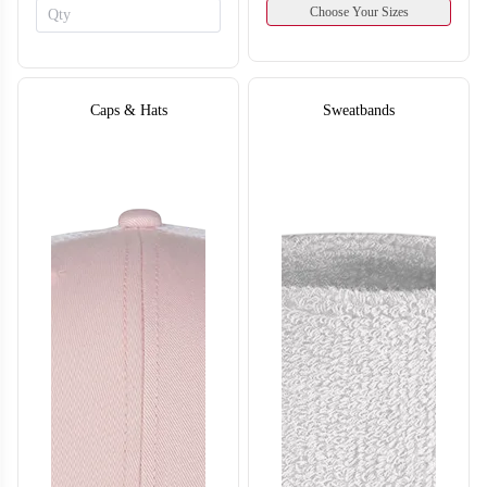
Choose Your Sizes
Caps & Hats
Sweatbands