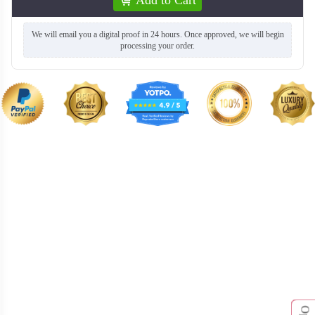
We will email you a digital proof in 24 hours. Once approved, we will begin
processing your order.