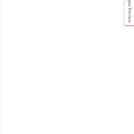
Open Preview
T312
T313