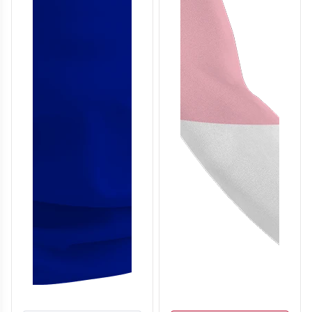
T306
T307