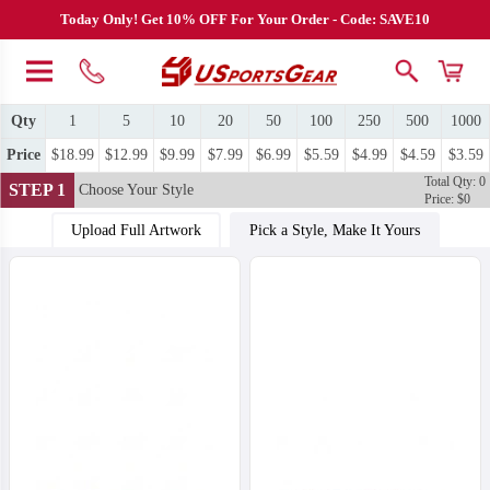
Today Only! Get 10% OFF For Your Order - Code: SAVE10
Qty
1
5
10
20
50
100
250
500
1000
Price
$18.99
$12.99
$9.99
$7.99
$6.99
$5.59
$4.99
$4.59
$3.59
Total Qty: 0
STEP 1
Choose Your Style
Price: $0
Upload Full Artwork
Pick a Style, Make It Yours