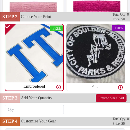
Total Qty: 0
STEP 2
Choose Your Print
Price: $0
+50%
FREE
Embroidered
Patch
STEP 3
Add Your Quantity
Review Size Chart
T302
T303
Total Qty: 0
STEP 4
Customize Your Gear
Price: $0