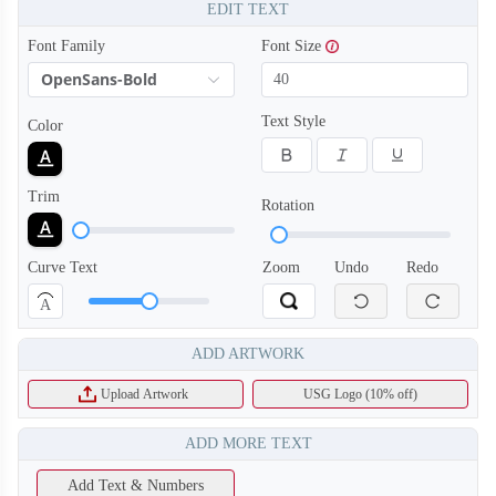
EDIT TEXT
Font Family
Font Size
OpenSans-Bold
Text Style
Color
Trim
Rotation
Curve Text
Zoom
Undo
Redo
A
ADD ARTWORK
Upload Artwork
USG Logo (10% off)
ADD MORE TEXT
Add Text & Numbers