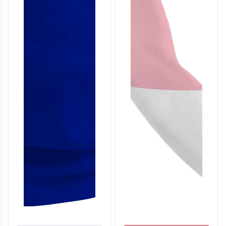
T306
T307