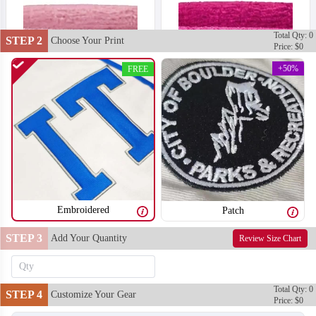
Total Qty: 0
STEP 2
Choose Your Print
Price: $0
+50%
FREE
Embroidered
Patch
STEP 3
Add Your Quantity
Review Size Chart
T302
T303
Total Qty: 0
STEP 4
Customize Your Gear
Price: $0