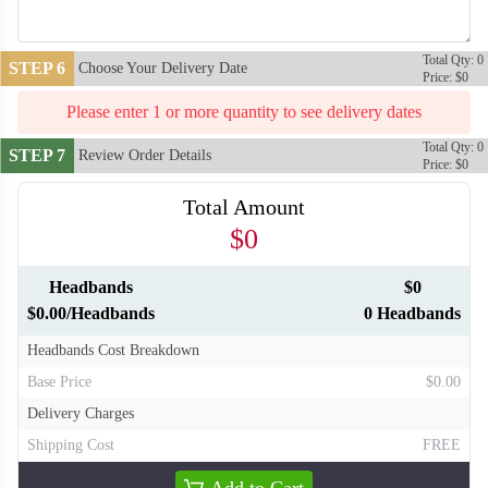
Total Qty: 0
STEP 6
Choose Your Delivery Date
Price: $0
Please enter 1 or more quantity to see delivery dates
Total Qty: 0
STEP 7
Review Order Details
Price: $0
Total Amount
$0
Headbands
$0
T310
T311
$0.00/Headbands
0 Headbands
Headbands Cost Breakdown
Base Price
$0.00
Delivery Charges
Shipping Cost
FREE
Add to Cart