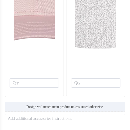
T308
T309
Design will match main product unless stated otherwise.