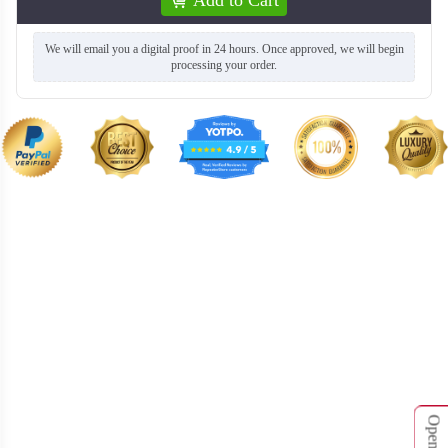
We will email you a digital proof in 24 hours. Once approved, we will begin
processing your order.