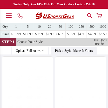
Today Only! Get 10% OFF For Your Order - Code: SAVE10
Qty
1
5
10
20
50
100
250
500
1000
Price
$18.99
$12.99
$9.99
$7.99
$6.99
$5.59
$4.99
$4.59
$3.59
Total Qty: 0
STEP 1
Choose Your Style
Price: $0
Upload Full Artwork
Pick a Style, Make It Yours