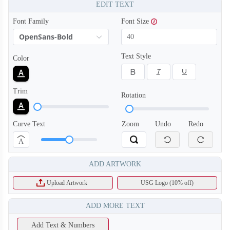
EDIT TEXT
Font Family
Font Size
OpenSans-Bold
Text Style
Color
Trim
Rotation
Curve Text
Zoom
Undo
Redo
A
ADD ARTWORK
Upload Artwork
USG Logo (10% off)
ADD MORE TEXT
Add Text & Numbers