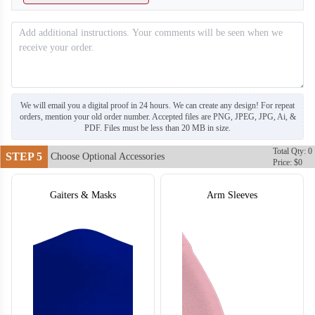
T304
T305
We will email you a digital proof in 24 hours. We can create any design! For repeat
orders, mention your old order number. Accepted files are PNG, JPEG, JPG, Ai, &
PDF. Files must be less than 20 MB in size.
Total Qty: 0
STEP 5
Choose Optional Accessories
Price: $0
Gaiters & Masks
Arm Sleeves