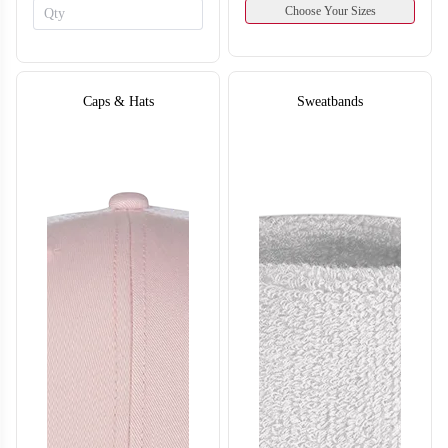
Choose Your Sizes
Caps & Hats
Sweatbands