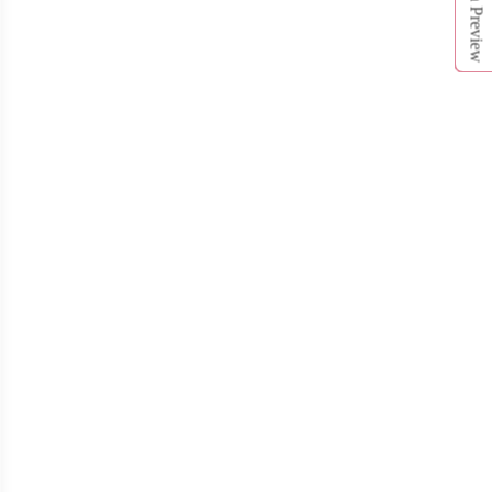
Open Preview
T312
T313