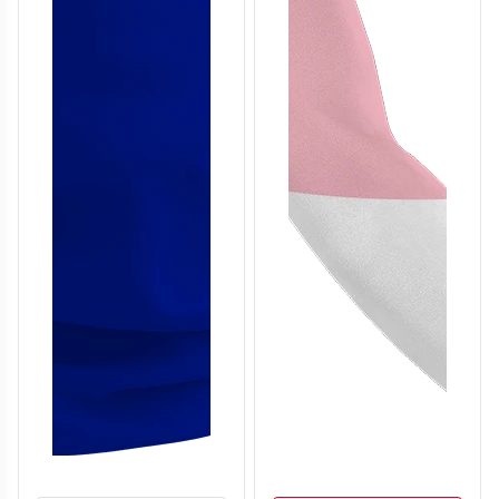
T306
T307