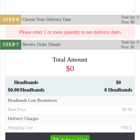
Total Qty: 0
STEP 6
Choose Your Delivery Date
Price: $0
Please enter 1 or more quantity to see delivery dates
Total Qty: 0
STEP 7
Review Order Details
Price: $0
Total Amount
$0
Headbands
$0
T310
T311
$0.00/Headbands
0 Headbands
Headbands Cost Breakdown
Base Price
$0.00
Delivery Charges
Shipping Cost
FREE
Add to Cart