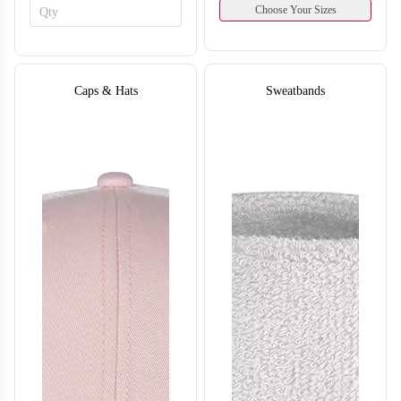
Choose Your Sizes
Caps & Hats
Sweatbands