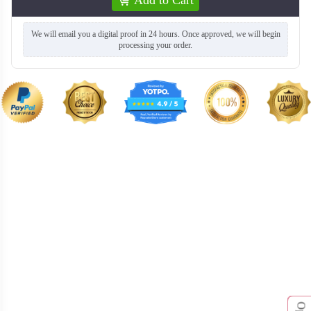
We will email you a digital proof in 24 hours. Once approved, we will begin
processing your order.