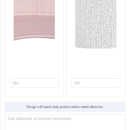
T308
T309
Design will match main product unless stated otherwise.