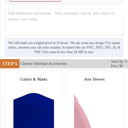
T304
T305
We will email you a digital proof in 24 hours. We can create any design! For repeat
orders, mention your old order number. Accepted files are PNG, JPEG, JPG, Ai, &
PDF. Files must be less than 20 MB in size.
Total Qty: 0
STEP 5
Choose Optional Accessories
Price: $0
Gaiters & Masks
Arm Sleeves