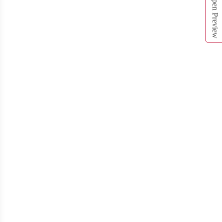
Open Preview
T312
T313