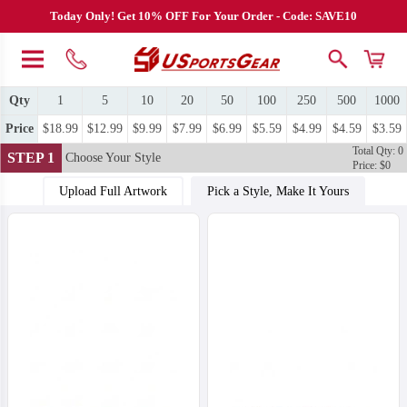
Today Only! Get 10% OFF For Your Order - Code: SAVE10
Qty
1
5
10
20
50
100
250
500
1000
Price
$18.99
$12.99
$9.99
$7.99
$6.99
$5.59
$4.99
$4.59
$3.59
Total Qty: 0
STEP 1
Choose Your Style
Price: $0
Upload Full Artwork
Pick a Style, Make It Yours