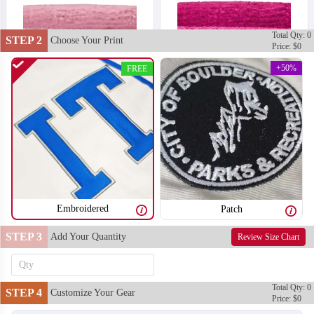
Total Qty: 0
STEP 2
Choose Your Print
Price: $0
+50%
FREE
Embroidered
Patch
STEP 3
Add Your Quantity
Review Size Chart
T302
T303
Total Qty: 0
STEP 4
Customize Your Gear
Price: $0