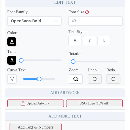
EDIT TEXT
Font Family
Font Size
OpenSans-Bold
Text Style
Color
Trim
Rotation
Curve Text
Zoom
Undo
Redo
A
ADD ARTWORK
Upload Artwork
USG Logo (10% off)
ADD MORE TEXT
Add Text & Numbers