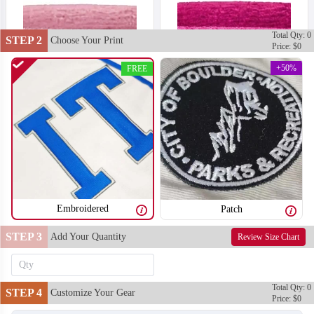
Total Qty: 0
STEP 2
Choose Your Print
Price: $0
+50%
FREE
Embroidered
Patch
STEP 3
Add Your Quantity
Review Size Chart
T302
T303
Total Qty: 0
STEP 4
Customize Your Gear
Price: $0