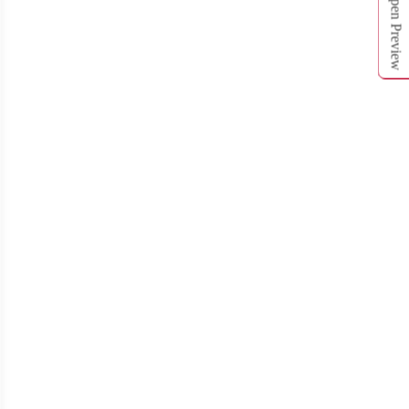
Open Preview
T312
T313