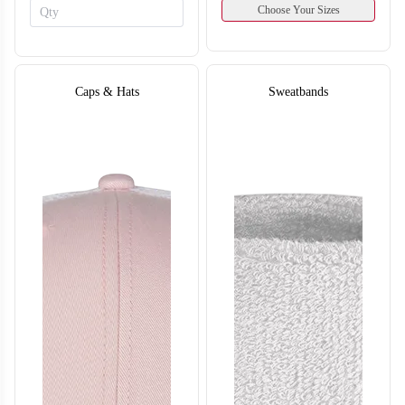
Choose Your Sizes
Caps & Hats
Sweatbands