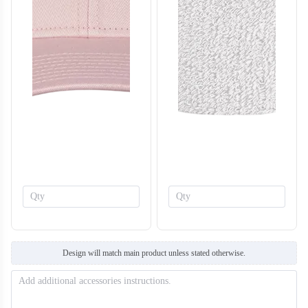
T308
T309
Design will match main product unless stated otherwise.