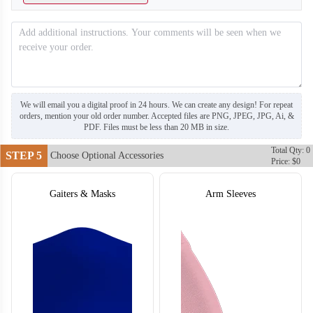
T304
T305
We will email you a digital proof in 24 hours. We can create any design! For repeat
orders, mention your old order number. Accepted files are PNG, JPEG, JPG, Ai, &
PDF. Files must be less than 20 MB in size.
Total Qty: 0
STEP 5
Choose Optional Accessories
Price: $0
Gaiters & Masks
Arm Sleeves