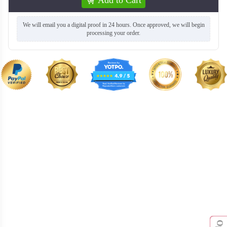
We will email you a digital proof in 24 hours. Once approved, we will begin
processing your order.