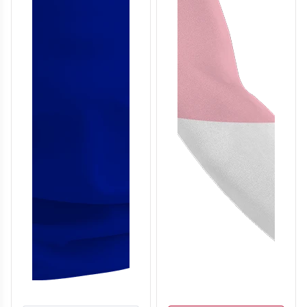
T306
T307