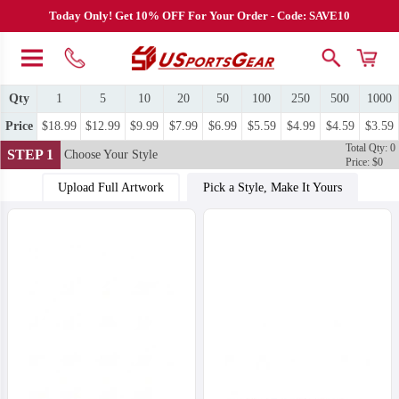
Today Only! Get 10% OFF For Your Order - Code: SAVE10
Qty
1
5
10
20
50
100
250
500
1000
Price
$18.99
$12.99
$9.99
$7.99
$6.99
$5.59
$4.99
$4.59
$3.59
Total Qty: 0
STEP 1
Choose Your Style
Price: $0
Upload Full Artwork
Pick a Style, Make It Yours