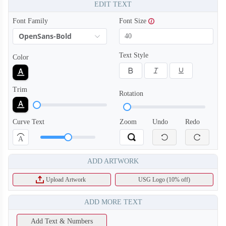
EDIT TEXT
Font Family
Font Size
OpenSans-Bold
Text Style
Color
Trim
Rotation
Curve Text
Zoom
Undo
Redo
A
ADD ARTWORK
Upload Artwork
USG Logo (10% off)
ADD MORE TEXT
Add Text & Numbers