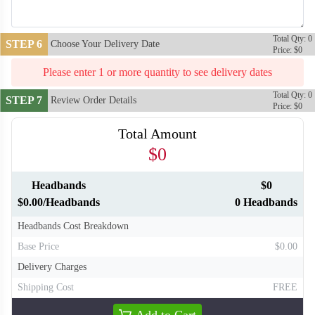
Total Qty: 0
STEP 6
Choose Your Delivery Date
Price: $0
Please enter 1 or more quantity to see delivery dates
Total Qty: 0
STEP 7
Review Order Details
Price: $0
Total Amount
$0
Headbands
$0
T310
T311
$0.00/Headbands
0 Headbands
Headbands Cost Breakdown
Base Price
$0.00
Delivery Charges
Shipping Cost
FREE
Add to Cart