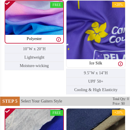
+20%
FREE
Polyester
10"W x 20"H
Lightweight
Ice Silk
Moisture-wicking
9.5"W x 14"H
UPF 50+
Cooling & High Elasticity
Total Qty: 0
STEP 5
Select Your Gaiters Style
Price: $0
+20%
FREE