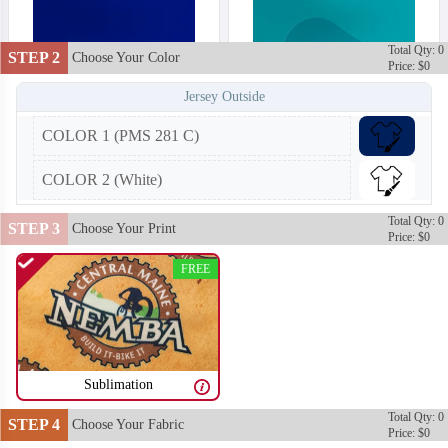
Total Qty: 0
STEP 2
Choose Your Color
Price: $0
Jersey Outside
COLOR 1 (PMS 281 C)
COLOR 2 (White)
Total Qty: 0
STEP 3
Choose Your Print
Price: $0
FREE
Sublimation
T252
T253
Total Qty: 0
STEP 4
Choose Your Fabric
Price: $0