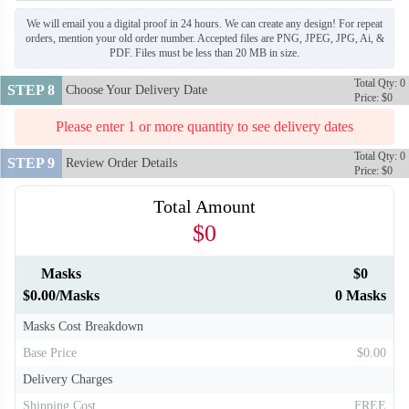
We will email you a digital proof in 24 hours. We can create any design! For repeat
orders, mention your old order number. Accepted files are PNG, JPEG, JPG, Ai, &
PDF. Files must be less than 20 MB in size.
Total Qty: 0
STEP 8
Choose Your Delivery Date
Price: $0
Please enter 1 or more quantity to see delivery dates
Total Qty: 0
STEP 9
Review Order Details
Price: $0
Total Amount
$0
Masks
$0
$0.00/Masks
0 Masks
Masks Cost Breakdown
Base Price
$0.00
Delivery Charges
Shipping Cost
FREE