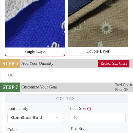
T254
T255
Double Layer
Single Layer
STEP 6
Add Your Quantity
Review Size Chart
Total Qty: 0
STEP 7
Customize Your Gear
Price: $0
EDIT TEXT
Font Family
Font Size
OpenSans-Bold
Text Style
Color