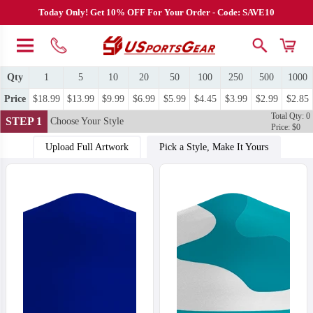
Today Only! Get 10% OFF For Your Order - Code: SAVE10
Qty
1
5
10
20
50
100
250
500
1000
Price
$18.99
$13.99
$9.99
$6.99
$5.99
$4.45
$3.99
$2.99
$2.85
Total Qty: 0
STEP 1
Choose Your Style
Price: $0
Upload Full Artwork
Pick a Style, Make It Yours