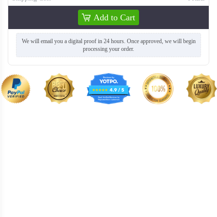
Add to Cart
We will email you a digital proof in 24 hours. Once approved, we will begin
processing your order.
T259