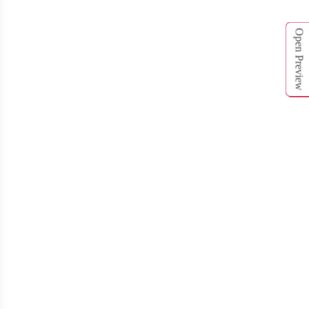
Open Preview
T262
T263