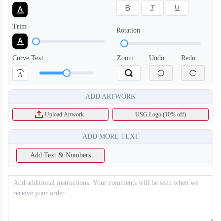
Trim
Rotation
Curve Text
Zoom
Undo
Redo
A
ADD ARTWORK
Upload Artwork
USG Logo (10% off)
ADD MORE TEXT
Add Text & Numbers
T256
T257