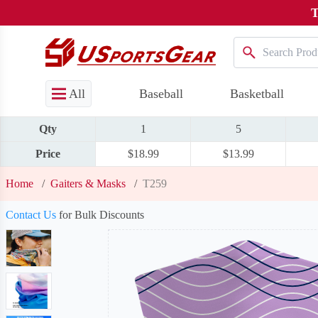
T
All
Baseball
Basketball
Qty
1
5
Price
$18.99
$13.99
Home
/
Gaiters & Masks
/
T259
Contact Us
for Bulk Discounts