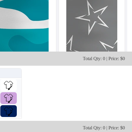
Total Qty: 0 | Price: $0
Total Qty: 0 | Price: $0