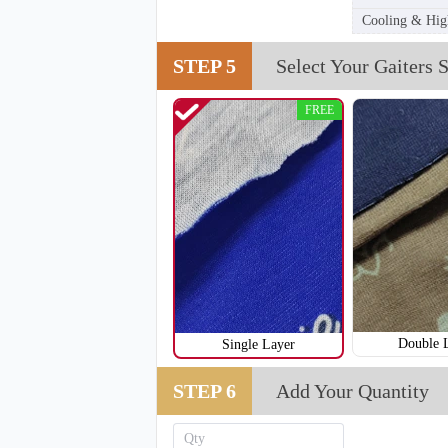
Cooling & High
STEP 5
Select Your Gaiters S
FREE
T255
Double 
Single Layer
STEP 6
Add Your Quantity