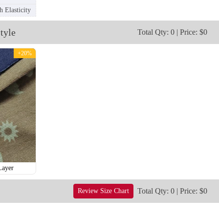
 Elasticity
tyle
Total Qty: 0 | Price: $0
+20%
T256
T257
Layer
Total Qty: 0 | Price: $0
Review Size Chart