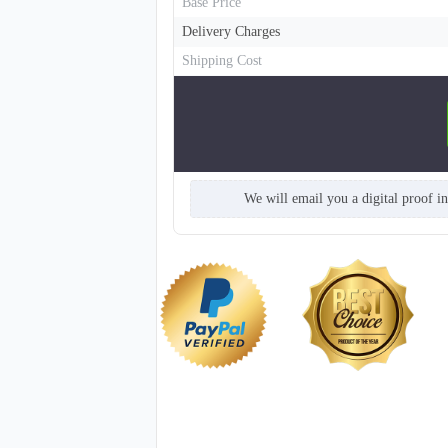
Base Price
Delivery Charges
Shipping Cost
We will email you a digital proof i