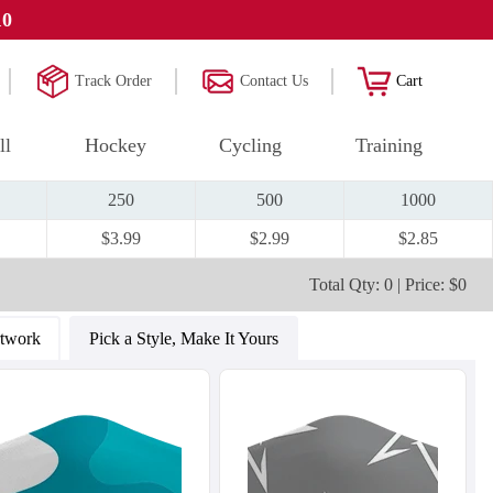
10
Track Order
Contact Us
Cart
ll
Hockey
Cycling
Training
250
500
1000
$3.99
$2.99
$2.85
Total Qty: 0 | Price: $0
rtwork
Pick a Style, Make It Yours