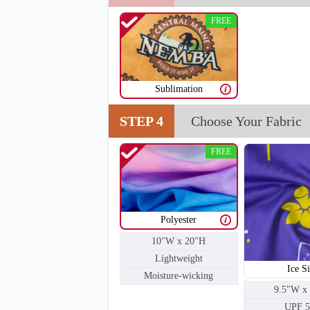
FREE
T252
Sublimation
STEP 4
Choose Your Fabric
FREE
Polyester
10"W x 20"H
Lightweight
Ice Si
Moisture-wicking
9.5"W x
UPF 