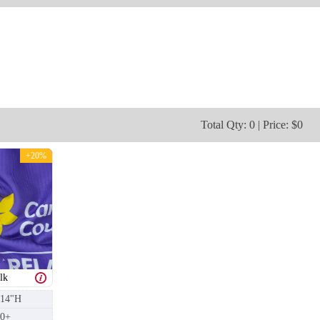
T253
T254
Total Qty: 0 | Price: $0
+20%
lk
 14"H
50+