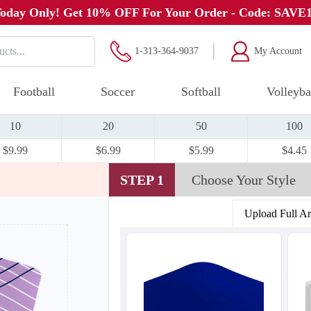
oday Only! Get 10% OFF For Your Order - Code: SAVE
1-313-364-9037
My Account
Football
Soccer
Softball
Volleyba
10
20
50
100
$9.99
$6.99
$5.99
$4.45
STEP 1
Choose Your Style
Upload Full A