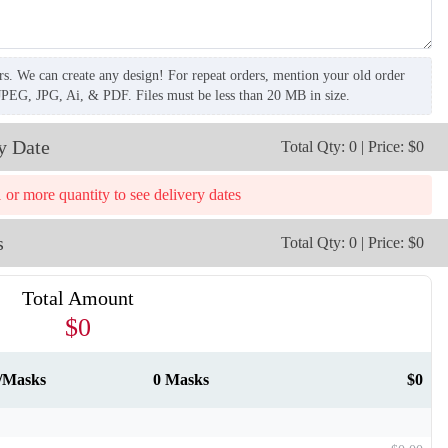
rs. We can create any design! For repeat orders, mention your old order
JPEG, JPG, Ai, & PDF. Files must be less than 20 MB in size.
y Date
Total Qty: 0 | Price: $0
T259
T260
1 or more quantity to see delivery dates
s
Total Qty: 0 | Price: $0
Total Amount
$0
0/Masks
0 Masks
$0