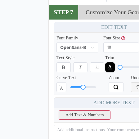
STEP 7
Customize Your Gea
EDIT TEXT
Font Family
Font Size
OpenSans-Bold
Text Style
Trim
Curve Text
Zoom
Und
A
ADD MORE TEXT
Add Text & Numbers