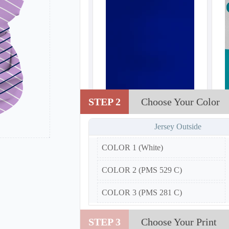
STEP 2
Choose Your Color
Jersey Outside
COLOR 1 (White)
COLOR 2 (PMS 529 C)
COLOR 3 (PMS 281 C)
STEP 3
Choose Your Print