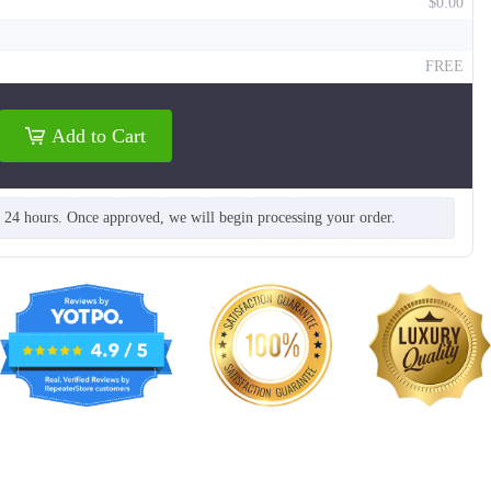
$0.00
FREE
Add to Cart
n 24 hours. Once approved, we will begin processing your order.