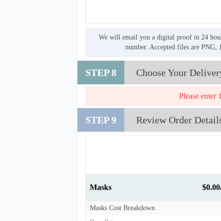
We will email you a digital proof in 24 hou
number. Accepted files are PNG, 
STEP 8
Choose Your Deliver
Please enter 
STEP 9
Review Order Detail
Masks
$0.0
T258
Masks Cost Breakdown