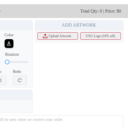
r
Total Qty: 0 | Price: $0
ADD ARTWORK
Color
Upload Artwork
USG Logo (10% off)
Rotation
o
Redo