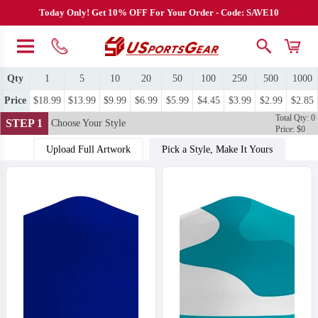
Today Only! Get 10% OFF For Your Order - Code: SAVE10
Qty
1
5
10
20
50
100
250
500
1000
Price
$18.99
$13.99
$9.99
$6.99
$5.99
$4.45
$3.99
$2.99
$2.85
Total Qty: 0
STEP 1
Choose Your Style
Price: $0
Upload Full Artwork
Pick a Style, Make It Yours