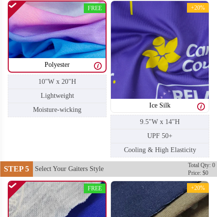
+20%
FREE
Polyester
10"W x 20"H
Lightweight
Ice Silk
Moisture-wicking
9.5"W x 14"H
UPF 50+
Cooling & High Elasticity
Total Qty: 0
STEP 5
Select Your Gaiters Style
Price: $0
+20%
FREE