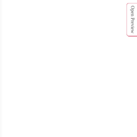
Open Preview
T262
T263