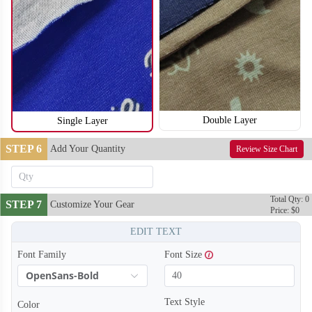
T254
T255
Double Layer
Single Layer
STEP 6
Add Your Quantity
Review Size Chart
Total Qty: 0
STEP 7
Customize Your Gear
Price: $0
EDIT TEXT
Font Family
Font Size
OpenSans-Bold
Text Style
Color