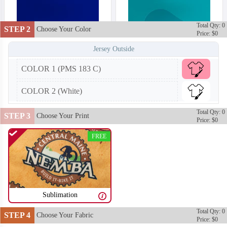
Total Qty: 0
STEP 2
Choose Your Color
Price: $0
Jersey Outside
COLOR 1 (PMS 183 C)
COLOR 2 (White)
Total Qty: 0
STEP 3
Choose Your Print
Price: $0
FREE
Sublimation
T252
T253
Total Qty: 0
STEP 4
Choose Your Fabric
Price: $0