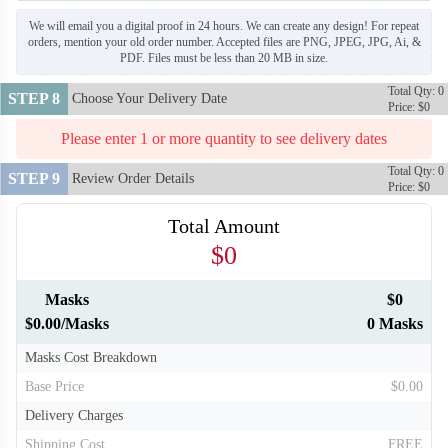
We will email you a digital proof in 24 hours. We can create any design! For repeat
orders, mention your old order number. Accepted files are PNG, JPEG, JPG, Ai, &
PDF. Files must be less than 20 MB in size.
Total Qty: 0
STEP 8
Choose Your Delivery Date
Price: $0
Please enter 1 or more quantity to see delivery dates
Total Qty: 0
STEP 9
Review Order Details
Price: $0
Total Amount
$0
Masks
$0
$0.00/Masks
0 Masks
Masks Cost Breakdown
Base Price
$0.00
Delivery Charges
Shipping Cost
FREE