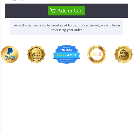
Add to Cart
We will email you a digital proof in 24 hours. Once approved, we will begin
processing your order.
T259