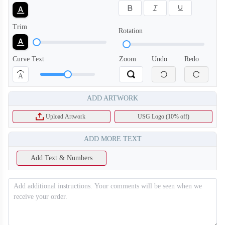
Trim
Rotation
Curve Text
Zoom
Undo
Redo
A
ADD ARTWORK
Upload Artwork
USG Logo (10% off)
ADD MORE TEXT
Add Text & Numbers
T256
T257