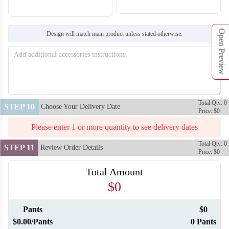
Open Preview
Design will match main product unless stated otherwise.
F216
F217
Total Qty: 0
STEP 10
Choose Your Delivery Date
Price: $0
Please enter 1 or more quantity to see delivery dates
Total Qty: 0
STEP 11
Review Order Details
Price: $0
Total Amount
$0
Pants
$0
$0.00/Pants
0 Pants