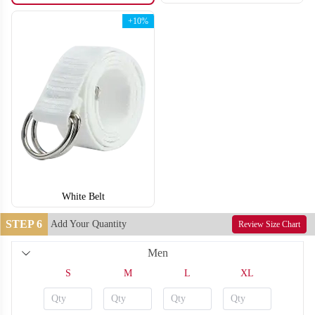
+10%
White Belt
STEP 6
Add Your Quantity
Review Size Chart
Men
F210
F211
S
M
L
XL