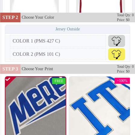
Total Qty: 0
STEP 2
Choose Your Color
Price: $0
Jersey Outside
COLOR 1 (PMS 427 C)
F202
F203
COLOR 2 (PMS 101 C)
Total Qty: 0
STEP 3
Choose Your Print
Price: $0
+100%
FREE