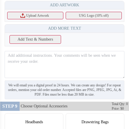
ADD ARTWORK
Upload Artwork
USG Logo (10% off)
ADD MORE TEXT
Add Text & Numbers
F212
We will email you a digital proof in 24 hours. We can create any design! For repeat
orders, mention your old order number. Accepted files are PNG, JPEG, JPG, Ai, &
PDF. Files must be less than 20 MB in size.
Total Qty: 0
STEP 9
Choose Optional Accessories
Price: $0
Headbands
Drawstring Bags