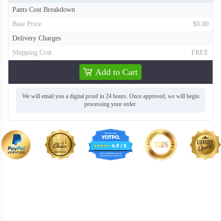
Pants Cost Breakdown
F218
F219
Base Price
$0.00
Delivery Charges
Shipping Cost
FREE
Add to Cart
We will email you a digital proof in 24 hours. Once approved, we will begin
processing your order.
F220
F221