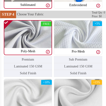
Sublimated
Embroidered
Total Qty: 0
STEP 4
Choose Your Fabric
Price: $0
F204
F205
+5%
FREE
Poly-Mesh
Pro-Mesh
Sub Premium
Premium
Laminated 150 GSM
Laminated 150 GSM
Solid Finish
Solid Finish
+10%
+15%