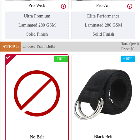
Pro-Wick
Pro-Air
F206
F207
Ultra Premium
Elite Performance
Laminated 280 GSM
Laminated 280 GSM
Solid Finish
Solid Finish
Total Qty: 0
STEP 5
Choose Your Belts
Price: $0
+10%
FREE
F208
F209
Black Belt
No Belt