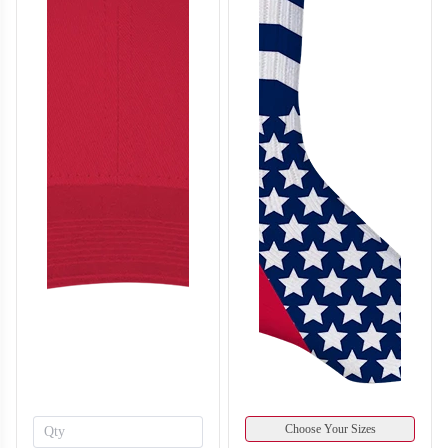
F214
F215
Choose Your Sizes