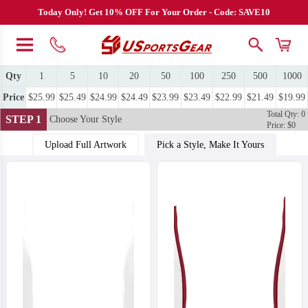
Today Only! Get 10% OFF For Your Order - Code: SAVE10
Qty
1
5
10
20
50
100
250
500
1000
Price
$25.99
$25.49
$24.99
$24.49
$23.99
$23.49
$22.99
$21.49
$19.99
Total Qty: 0
STEP 1
Choose Your Style
Price: $0
Upload Full Artwork
Pick a Style, Make It Yours