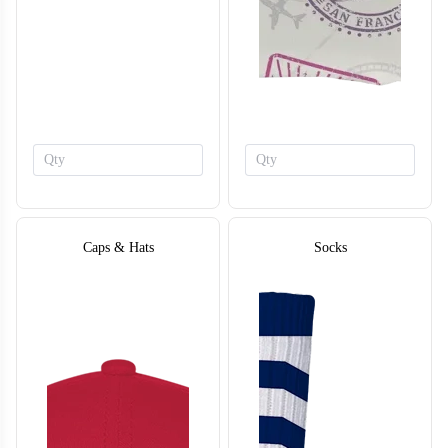
F213
Caps & Hats
Socks