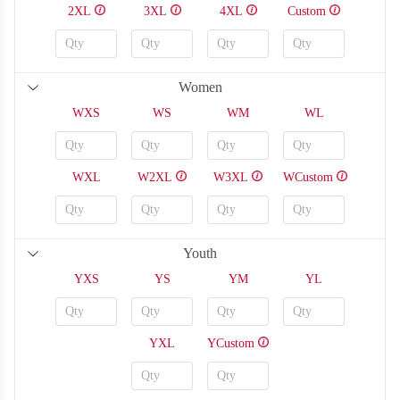
2XL
3XL
4XL
Custom
Women
WXS
WS
WM
WL
WXL
W2XL
W3XL
WCustom
Youth
YXS
YS
YM
YL
YXL
YCustom