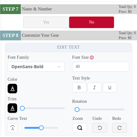
Total Qty: 0
STEP 7
Name & Number
Price: $0
Yes
No
Total Qty: 0
STEP 8
Customize Your Gear
Price: $0
EDIT TEXT
Font Family
Font Size
OpenSans-Bold
Text Style
Color
Trim
Rotation
Curve Text
Zoom
Undo
Redo
A