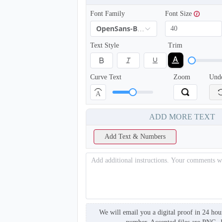
Font Family
Font Size
OpenSans-Bold
Text Style
Trim
Curve Text
Zoom
Und
A
ADD MORE TEXT
T904
Add Text & Numbers
We will email you a digital proof in 24 hou