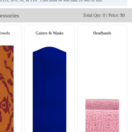
JPEG, JPG, Ai, & PDF. Files must be less than 20 MB in size.
essories
Total Qty: 0 | Price: $0
Towels
Gaiters & Masks
Headbands
T908
T909