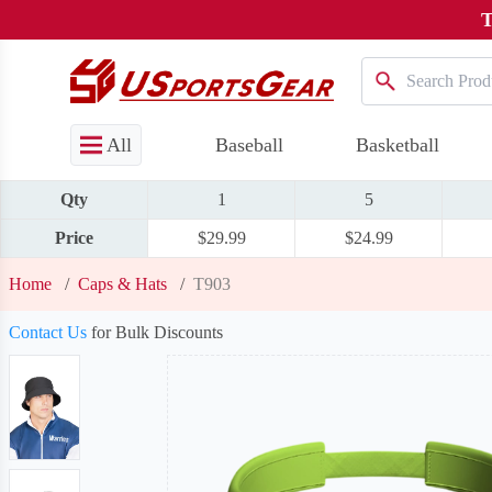
T
All
Baseball
Basketball
Qty
1
5
Price
$29.99
$24.99
Home
/
Caps & Hats
/
T903
Contact Us
for Bulk Discounts