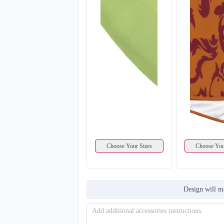
Choose Your Sizes
Choose You
Design will m