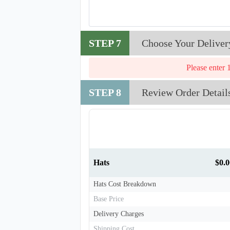
STEP 7
Choose Your Deliver
Please enter 
T910
STEP 8
Review Order Detail
Hats
$0.0
Hats Cost Breakdown
Base Price
Delivery Charges
Shipping Cost