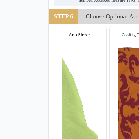
number. Accepted files are PNG, 
STEP 6
Choose Optional Acc
Arm Sleeves
Cooling 
T907