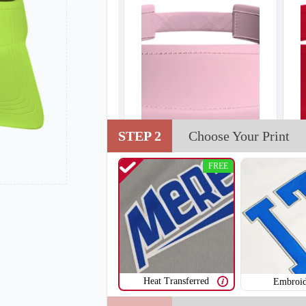
STEP 2
Choose Your Print
FREE
Heat Transferred
Embroid