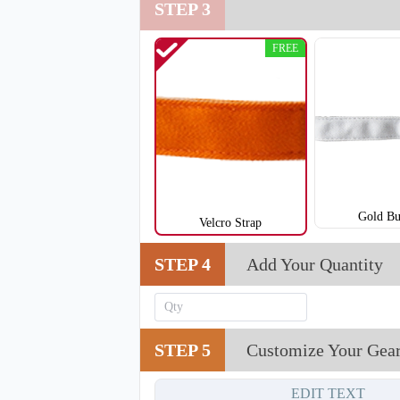
STEP 3
T901
FREE
Gold Bu
Velcro Strap
STEP 4
Add Your Quantity
STEP 5
Customize Your Gea
EDIT TEXT