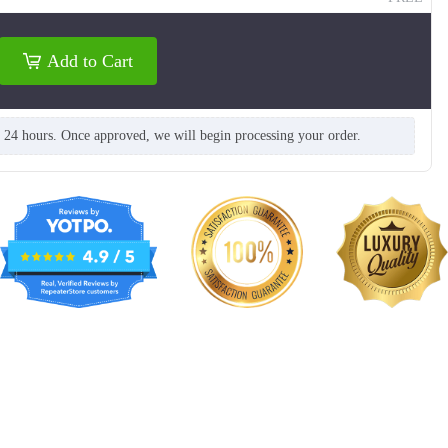
Add to Cart
n 24 hours. Once approved, we will begin processing your order.
T914
T915