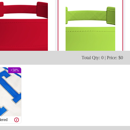
Total Qty: 0 | Price: $0
+50%
ered