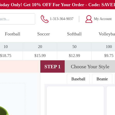
oday Only! Get 10% OFF For Your Order - Code: SAVE
1-313-364-9037
My Account
Football
Soccer
Softball
Volleyba
10
20
50
100
$18.75
$15.99
$12.99
$9.75
STEP 1
Choose Your Style
Baseball
Beanie