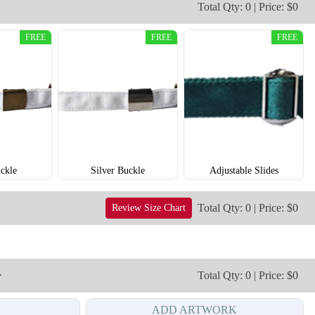
Total Qty: 0 | Price: $0
T902
T903
FREE
FREE
FREE
ckle
Silver Buckle
Adjustable Slides
Total Qty: 0 | Price: $0
Review Size Chart
r
Total Qty: 0 | Price: $0
ADD ARTWORK