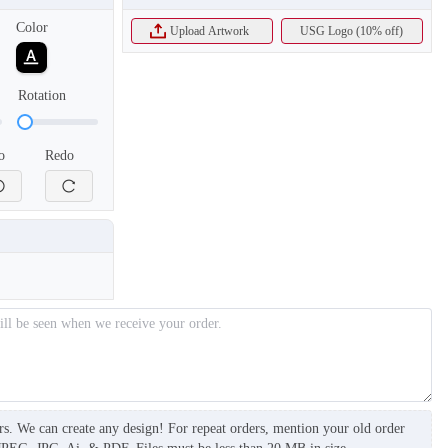
Color
Upload Artwork
USG Logo (10% off)
Rotation
o
Redo
T905
T906
rs. We can create any design! For repeat orders, mention your old order