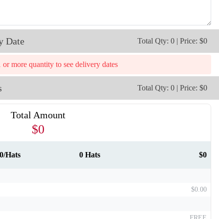
y Date
Total Qty: 0 | Price: $0
1 or more quantity to see delivery dates
T911
T912
s
Total Qty: 0 | Price: $0
Total Amount
$0
0/Hats
0 Hats
$0
$0.00
FREE