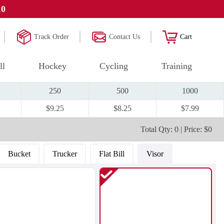
10
Track Order
Contact Us
Cart
ll
Hockey
Cycling
Training
250
500
1000
$9.25
$8.25
$7.99
Total Qty: 0 | Price: $0
Bucket
Trucker
Flat Bill
Visor