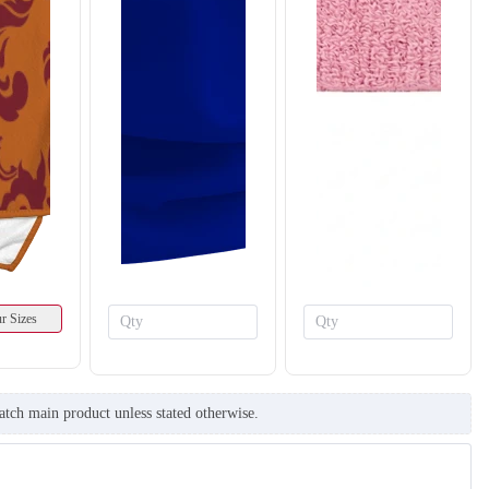
r Sizes
atch main product unless stated otherwise.