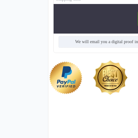
We will email you a digital proof i
T913