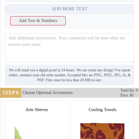
ADD MORE TEXT
Add Text & Numbers
We will email you a digital proof in 24 hours. We can create any design! For repeat
orders, mention your old order number. Accepted files are PNG, JPEG, JPG, Ai, &
PDF. Files must be less than 20 MB in size.
Total Qty: 0
STEP 6
Choose Optional Accessories
Price: $0
Arm Sleeves
Cooling Towels