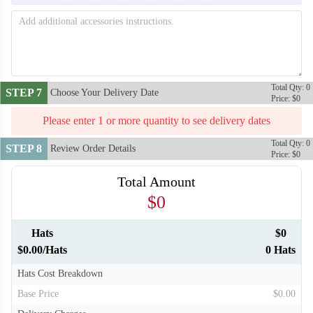
T861
T862
Total Qty: 0
STEP 7
Choose Your Delivery Date
Price: $0
Please enter 1 or more quantity to see delivery dates
Total Qty: 0
STEP 8
Review Order Details
Price: $0
Total Amount
$0
Hats
$0
$0.00/Hats
0 Hats
Hats Cost Breakdown
Base Price
$0.00