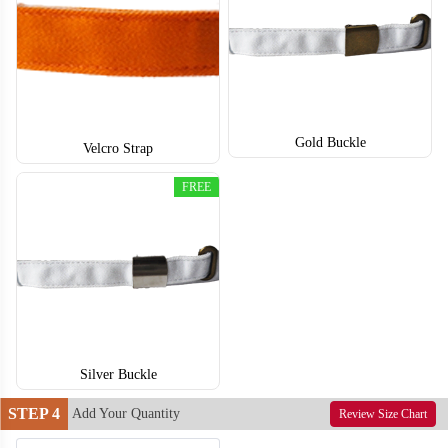
T853
T854
Gold Buckle
Velcro Strap
FREE
Silver Buckle
STEP 4
Add Your Quantity
Review Size Chart