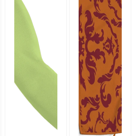
T857
T858