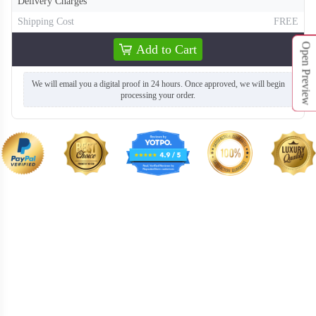
Delivery Charges
Shipping Cost
FREE
Open Preview
Add to Cart
We will email you a digital proof in 24 hours. Once approved, we will begin
processing your order.
T863
T864