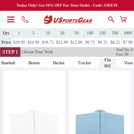
Today Only! Get 10% OFF For Your Order - Code: SAVE10
Qty
1
5
10
20
50
100
250
500
1000
Price
$29.99
$24.99
$18.75
$15.99
$12.99
$9.75
$9.25
$8.25
$7.99
Total Qty: 0
STEP 1
Choose Your Style
Price: $0
Flat
Baseball
Beanie
Bucket
Trucker
Visor
Bill