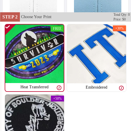
Total Qty: 0
STEP 2
Choose Your Print
Price: $0
+30%
FREE
Heat Transferred
Embroidered
+50%
T851
T852