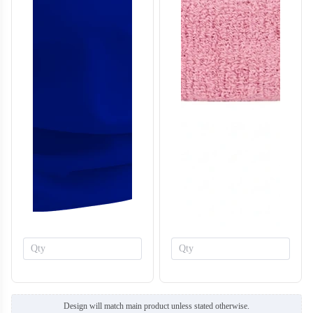
Design will match main product unless stated otherwise.