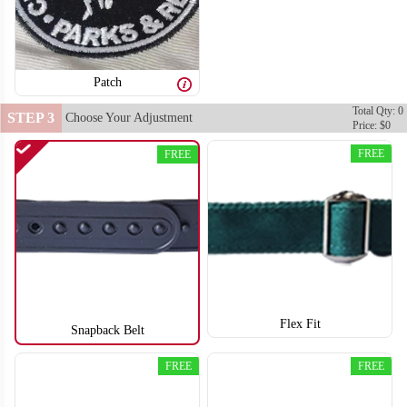
Patch
Total Qty: 0
STEP 3
Choose Your Adjustment
Price: $0
FREE
FREE
Flex Fit
Snapback Belt
FREE
FREE