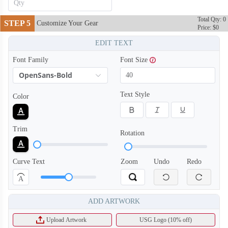
Total Qty: 0
STEP 5
Customize Your Gear
Price: $0
EDIT TEXT
Font Family
Font Size
OpenSans-Bold
Text Style
Color
Trim
Rotation
Curve Text
Zoom
Undo
Redo
T855
T856
A
ADD ARTWORK
Upload Artwork
USG Logo (10% off)