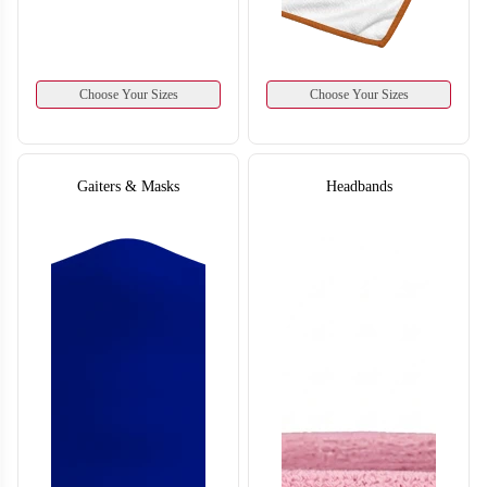
Choose Your Sizes
Choose Your Sizes
Gaiters & Masks
Headbands
T859
T860