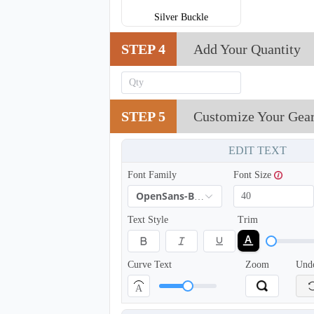
Silver Buckle
STEP 4
Add Your Quantity
STEP 5
Customize Your Gea
EDIT TEXT
T854
Font Family
Font Size
OpenSans-Bold
Text Style
Trim
Curve Text
Zoom
Und
A