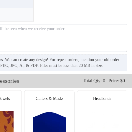
rs. We can create any design! For repeat orders, mention your old order
JPEG, JPG, Ai, & PDF. Files must be less than 20 MB in size.
essories
Total Qty: 0 | Price: $0
Towels
Gaiters & Masks
Headbands
T858
T859