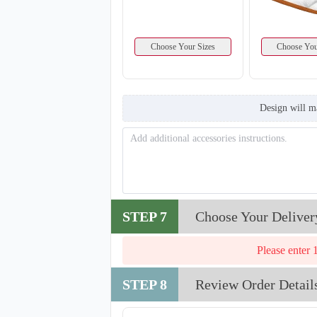
Choose Your Sizes
Choose You
Design will m
T860
STEP 7
Choose Your Deliver
Please enter 
STEP 8
Review Order Detail