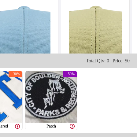
Total Qty: 0 | Price: $0
+30%
+50%
ered
Patch