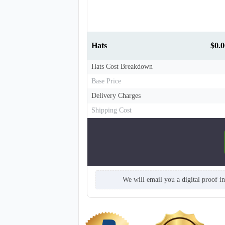
Hats
$0.0
Hats Cost Breakdown
Base Price
Delivery Charges
Shipping Cost
T863
We will email you a digital proof i