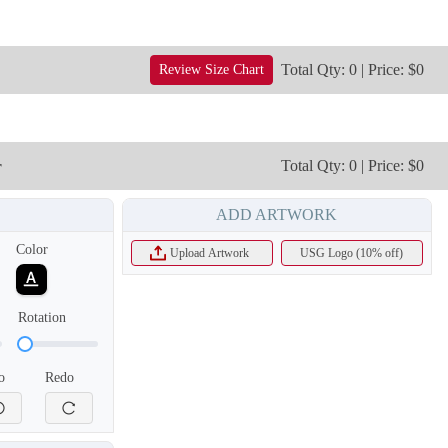
Total Qty: 0 | Price: $0
Review Size Chart
r
Total Qty: 0 | Price: $0
ADD ARTWORK
T855
T856
Color
Upload Artwork
USG Logo (10% off)
Rotation
o
Redo