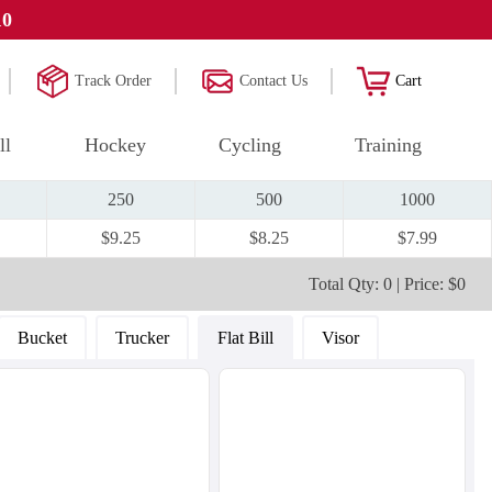
10
Track Order
Contact Us
Cart
ll
Hockey
Cycling
Training
250
500
1000
$9.25
$8.25
$7.99
Total Qty: 0 | Price: $0
Bucket
Trucker
Flat Bill
Visor