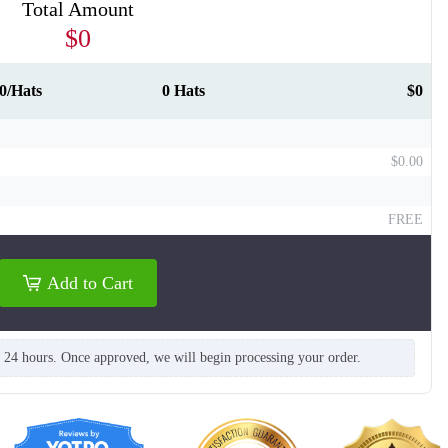
Total Amount
$0
0/Hats
0 Hats
$0
$0.00
FREE
Add to Cart
T864
T865
n 24 hours. Once approved, we will begin processing your order.