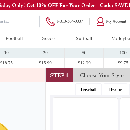
oday Only! Get 10% OFF For Your Order - Code: SAVE
1-313-364-9037
My Account
Football
Soccer
Softball
Volleyba
10
20
50
100
$18.75
$15.99
$12.99
$9.75
STEP 1
Choose Your Style
Baseball
Beanie