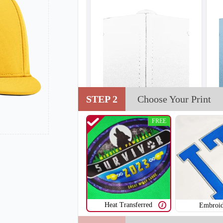
STEP 2
Choose Your Print
FREE
Heat Transferred
Embroid