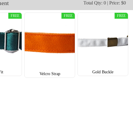
ment
Total Qty: 0 | Price: $0
T852
T853
FREE
FREE
FREE
Fit
Gold Buckle
Velcro Strap