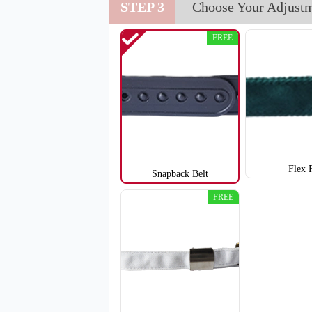
STEP 3
Choose Your Adjust
T851
FREE
Flex 
Snapback Belt
FREE