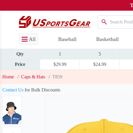
T
All
Baseball
Basketball
Qty
1
5
Price
$29.99
$24.99
Home
/
Caps & Hats
/
T859
Contact Us
for Bulk Discounts