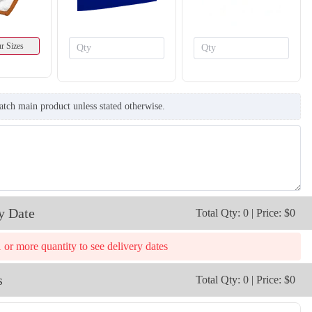
r Sizes
atch main product unless stated otherwise.
T861
T862
y Date
Total Qty: 0 | Price: $0
1 or more quantity to see delivery dates
s
Total Qty: 0 | Price: $0