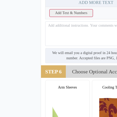
ADD MORE TEXT
Add Text & Numbers
We will email you a digital proof in 24 hou
number. Accepted files are PNG, 
STEP 6
Choose Optional Acc
Arm Sleeves
Cooling 
T857