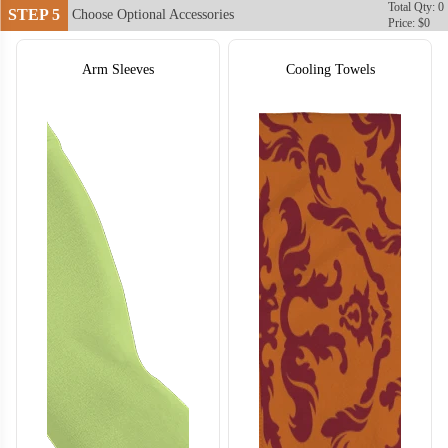
Total Qty: 0
STEP 5
Choose Optional Accessories
Price: $0
Arm Sleeves
Cooling Towels
T755
T756