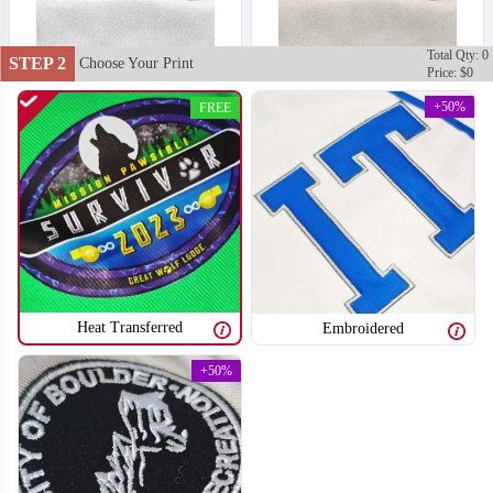
Total Qty: 0
STEP 2
Choose Your Print
Price: $0
+50%
FREE
Heat Transferred
Embroidered
+50%
T751
T752