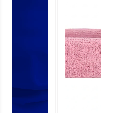
T757
T758