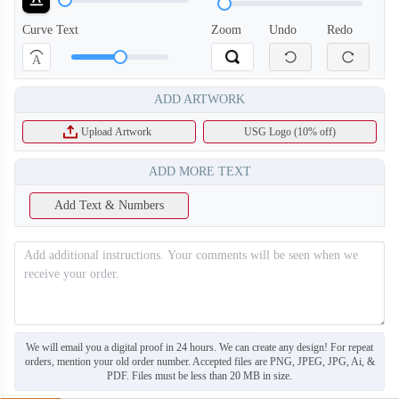
Curve Text
Zoom
Undo
Redo
A
ADD ARTWORK
T753
T754
Upload Artwork
USG Logo (10% off)
ADD MORE TEXT
Add Text & Numbers
We will email you a digital proof in 24 hours. We can create any design! For repeat
orders, mention your old order number. Accepted files are PNG, JPEG, JPG, Ai, &
PDF. Files must be less than 20 MB in size.