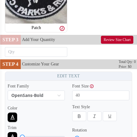
Patch
STEP 3
Add Your Quantity
Review Size Chart
Total Qty: 0
STEP 4
Customize Your Gear
Price: $0
EDIT TEXT
Font Family
Font Size
OpenSans-Bold
Text Style
Color
Trim
Rotation