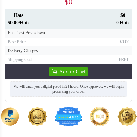
$0
Hats
$0
$0.00/Hats
0 Hats
Hats Cost Breakdown
Base Price
$0.00
Delivery Charges
Shipping Cost
FREE
Add to Cart
We will email you a digital proof in 24 hours. Once approved, we will begin
processing your order.