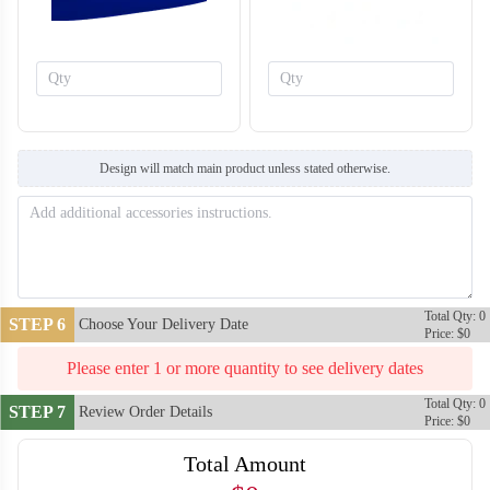
Design will match main product unless stated otherwise.
T759
T760
Total Qty: 0
STEP 6
Choose Your Delivery Date
Price: $0
Please enter 1 or more quantity to see delivery dates
Total Qty: 0
STEP 7
Review Order Details
Price: $0
Total Amount