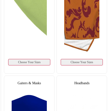
Choose Your Sizes
Choose Your Sizes
Gaiters & Masks
Headbands