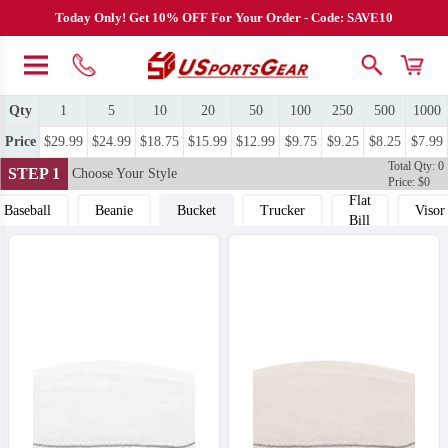
Today Only! Get 10% OFF For Your Order - Code: SAVE10
Qty
1
5
10
20
50
100
250
500
1000
Price
$29.99
$24.99
$18.75
$15.99
$12.99
$9.75
$9.25
$8.25
$7.99
Total Qty: 0
STEP 1
Choose Your Style
Price: $0
Flat
Baseball
Beanie
Bucket
Trucker
Visor
Bill