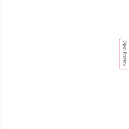
T761
T762
Open Preview