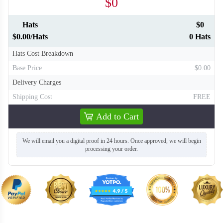
$0
Hats
$0
$0.00/Hats
0 Hats
Hats Cost Breakdown
Base Price
$0.00
Delivery Charges
Shipping Cost
FREE
Add to Cart
We will email you a digital proof in 24 hours. Once approved, we will begin
processing your order.