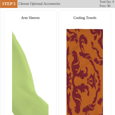
Total Qty: 0
STEP 5
Choose Optional Accessories
Price: $0
Arm Sleeves
Cooling Towels
T755
T756