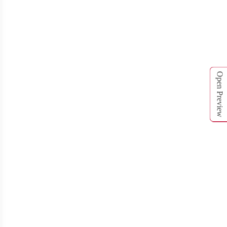
T761
T762
Open Preview