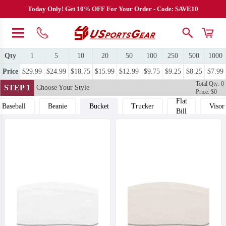
Today Only! Get 10% OFF For Your Order - Code: SAVE10
Qty
1
5
10
20
50
100
250
500
1000
Price
$29.99
$24.99
$18.75
$15.99
$12.99
$9.75
$9.25
$8.25
$7.99
Total Qty: 0
STEP 1
Choose Your Style
Price: $0
Flat
Baseball
Beanie
Bucket
Trucker
Visor
Bill