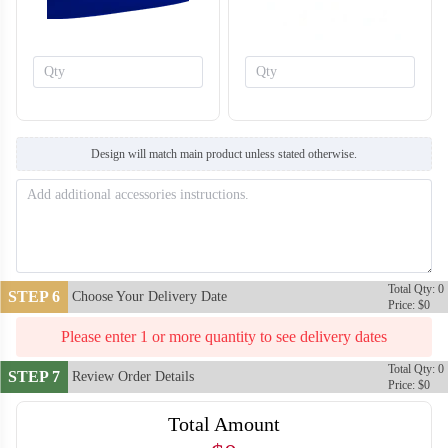
Design will match main product unless stated otherwise.
T759
T760
Total Qty: 0
STEP 6
Choose Your Delivery Date
Price: $0
Please enter 1 or more quantity to see delivery dates
Total Qty: 0
STEP 7
Review Order Details
Price: $0
Total Amount