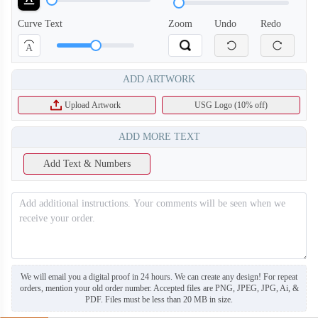
Curve Text
Zoom
Undo
Redo
A
ADD ARTWORK
T753
T754
Upload Artwork
USG Logo (10% off)
ADD MORE TEXT
Add Text & Numbers
We will email you a digital proof in 24 hours. We can create any design! For repeat
orders, mention your old order number. Accepted files are PNG, JPEG, JPG, Ai, &
PDF. Files must be less than 20 MB in size.