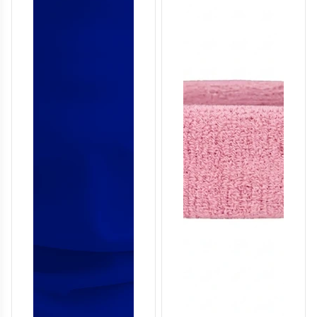
T757
T758