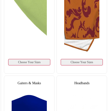
Choose Your Sizes
Choose Your Sizes
Gaiters & Masks
Headbands