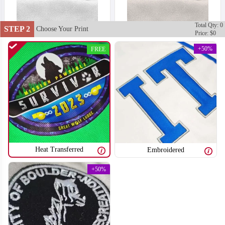
Total Qty: 0
STEP 2
Choose Your Print
Price: $0
+50%
FREE
Heat Transferred
Embroidered
+50%
T751
T752