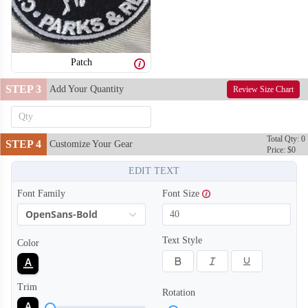
Patch
STEP 3
Add Your Quantity
Review Size Chart
Total Qty: 0
STEP 4
Customize Your Gear
Price: $0
EDIT TEXT
Font Family
Font Size
OpenSans-Bold
Text Style
Color
Trim
Rotation