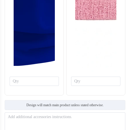
T707
T708
Design will match main product unless stated otherwise.