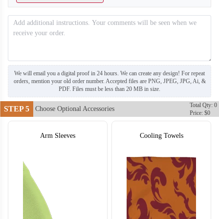
T703
T704
We will email you a digital proof in 24 hours. We can create any design! For repeat
orders, mention your old order number. Accepted files are PNG, JPEG, JPG, Ai, &
PDF. Files must be less than 20 MB in size.
Total Qty: 0
STEP 5
Choose Optional Accessories
Price: $0
Arm Sleeves
Cooling Towels