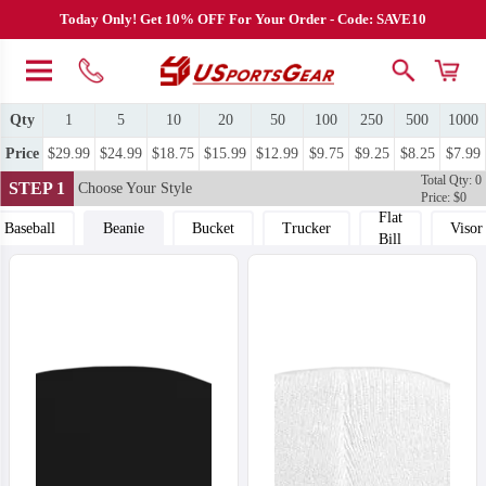
Today Only! Get 10% OFF For Your Order - Code: SAVE10
Qty
1
5
10
20
50
100
250
500
1000
Price
$29.99
$24.99
$18.75
$15.99
$12.99
$9.75
$9.25
$8.25
$7.99
Total Qty: 0
STEP 1
Choose Your Style
Price: $0
Flat
Baseball
Beanie
Bucket
Trucker
Visor
Bill