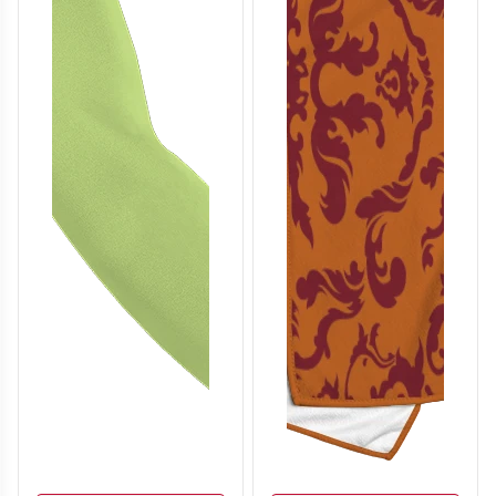
T705
T706