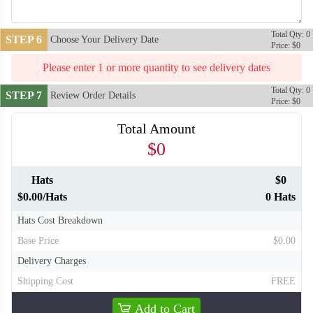
Total Qty: 0
STEP 6
Choose Your Delivery Date
Price: $0
Please enter 1 or more quantity to see delivery dates
Total Qty: 0
STEP 7
Review Order Details
Price: $0
Total Amount
$0
Hats
$0
T709
T710
$0.00/Hats
0 Hats
Hats Cost Breakdown
Base Price
$0.00
Delivery Charges
Shipping Cost
FREE
Add to Cart