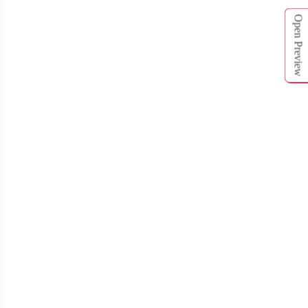
T711
T712
Open Preview