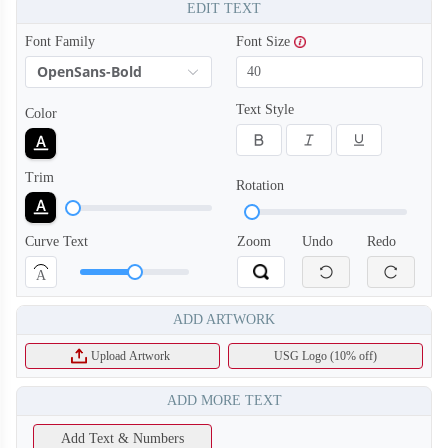
EDIT TEXT
Font Family
Font Size
OpenSans-Bold
Text Style
Color
Trim
Rotation
Curve Text
Zoom
Undo
Redo
A
ADD ARTWORK
Upload Artwork
USG Logo (10% off)
ADD MORE TEXT
Add Text & Numbers