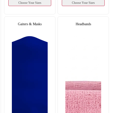
Choose Your Sizes
Choose Your Sizes
Gaiters & Masks
Headbands