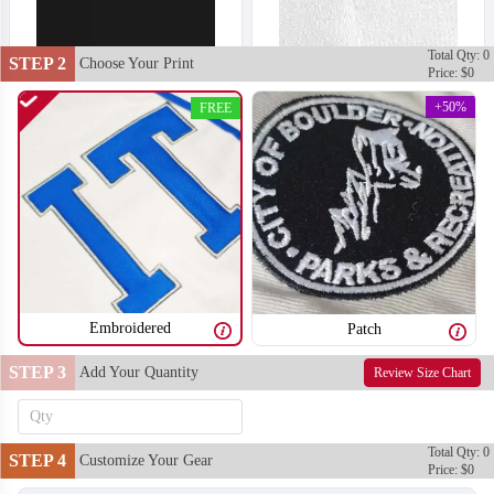
Total Qty: 0
STEP 2
Choose Your Print
Price: $0
+50%
FREE
Embroidered
Patch
STEP 3
Add Your Quantity
Review Size Chart
T701
T702
Total Qty: 0
STEP 4
Customize Your Gear
Price: $0