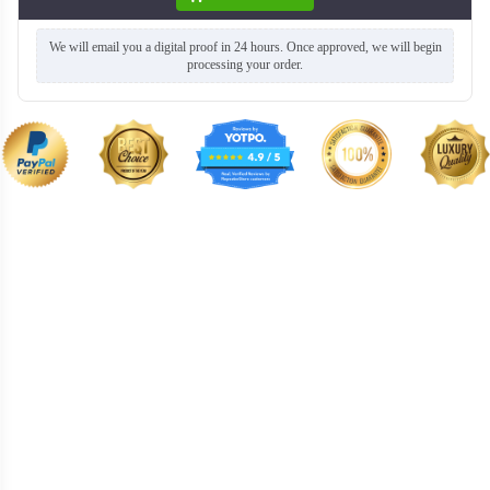
We will email you a digital proof in 24 hours. Once approved, we will begin
processing your order.