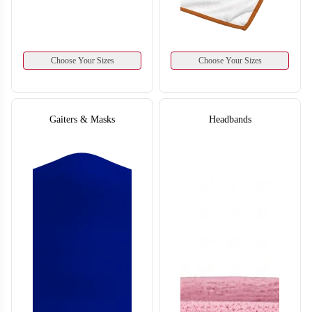
T658
Choose Your Sizes
Choose Your Sizes
Gaiters & Masks
Headbands