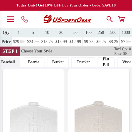
Today Only! Get 10% OFF For Your Order - Code: SAVE10
Qty
1
5
10
20
50
100
250
500
1000
Price
$29.99
$24.99
$18.75
$15.99
$12.99
$9.75
$9.25
$8.25
$7.99
Total Qty: 0
STEP 1
Choose Your Style
Price: $0
Flat
Baseball
Beanie
Bucket
Trucker
Visor
Bill