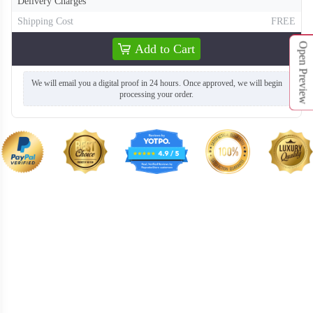
Delivery Charges
T661
T662
Shipping Cost
FREE
Open Preview
Add to Cart
We will email you a digital proof in 24 hours. Once approved, we will begin
processing your order.