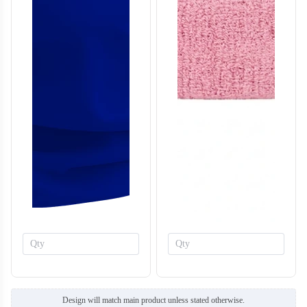
T659
T660
Design will match main product unless stated otherwise.