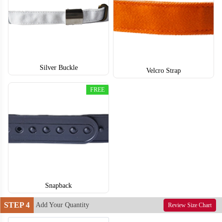
Silver Buckle
T653
T654
Velcro Strap
FREE
Snapback
STEP 4
Add Your Quantity
Review Size Chart