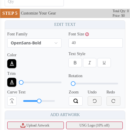
Total Qty: 0
STEP 5
Customize Your Gear
Price: $0
EDIT TEXT
Font Family
Font Size
OpenSans-Bold
Text Style
Color
Trim
Rotation
Curve Text
Zoom
Undo
Redo
A
ADD ARTWORK
Upload Artwork
USG Logo (10% off)
T656