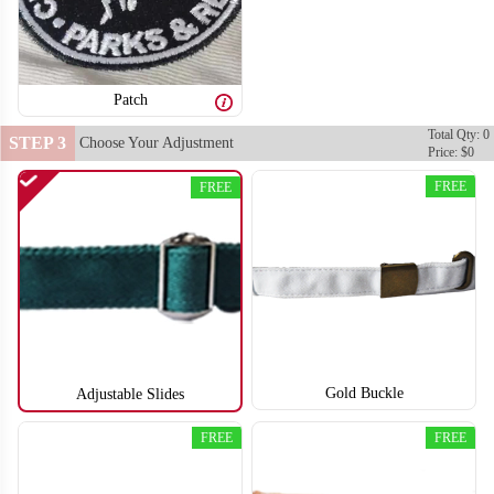
Patch
Total Qty: 0
STEP 3
Choose Your Adjustment
Price: $0
FREE
FREE
Gold Buckle
Adjustable Slides
FREE
FREE