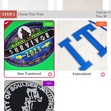
Total Qty: 0
STEP 2
Choose Your Print
Price: $0
+30%
FREE
Heat Transferred
Embroidered
+50%
T651
T652