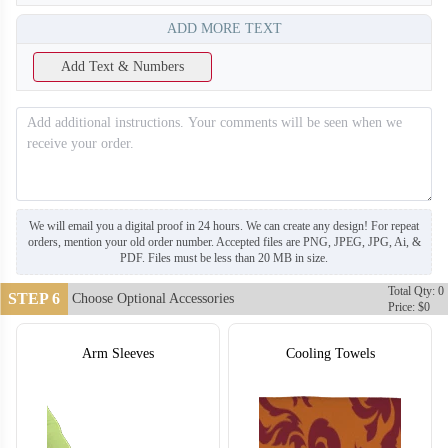
ADD MORE TEXT
Add Text & Numbers
T655
We will email you a digital proof in 24 hours. We can create any design! For repeat
orders, mention your old order number. Accepted files are PNG, JPEG, JPG, Ai, &
PDF. Files must be less than 20 MB in size.
Total Qty: 0
STEP 6
Choose Optional Accessories
Price: $0
Arm Sleeves
Cooling Towels