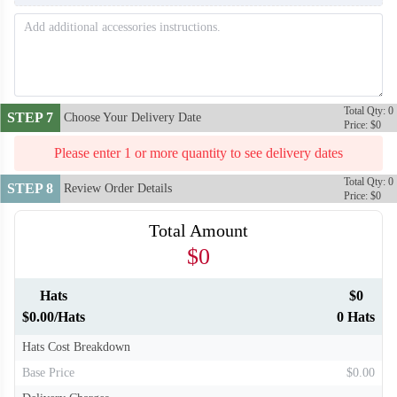
Total Qty: 0
STEP 7
Choose Your Delivery Date
Price: $0
Please enter 1 or more quantity to see delivery dates
Total Qty: 0
STEP 8
Review Order Details
Price: $0
Total Amount
$0
Hats
$0
$0.00/Hats
0 Hats
Hats Cost Breakdown
Base Price
$0.00