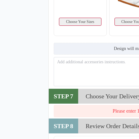
Choose Your Sizes
Choose You
Design will m
STEP 7
Choose Your Deliver
Please enter 
STEP 8
Review Order Detail