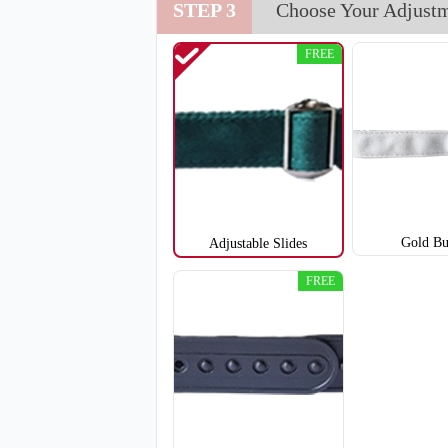
STEP 3
Choose Your Adjust
T651
FREE
Gold Bu
Adjustable Slides
FREE