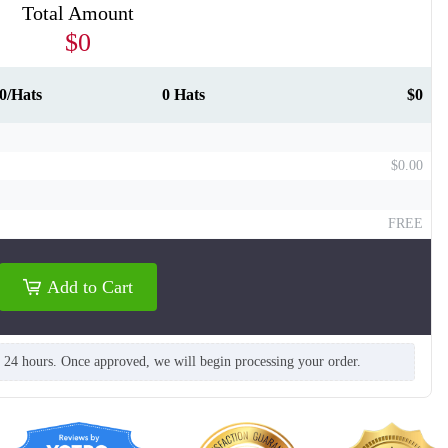
Total Amount
$0
0/Hats
0 Hats
$0
$0.00
T661
T662
FREE
Add to Cart
n 24 hours. Once approved, we will begin processing your order.