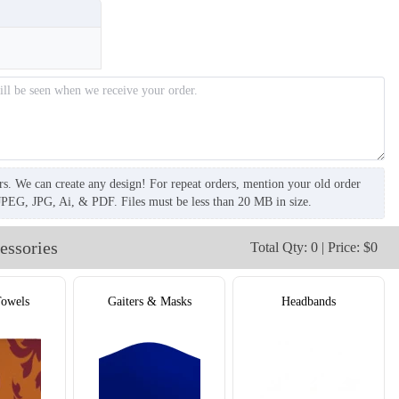
T655
rs. We can create any design! For repeat orders, mention your old order
JPEG, JPG, Ai, & PDF. Files must be less than 20 MB in size.
essories
Total Qty: 0 | Price: $0
Towels
Gaiters & Masks
Headbands