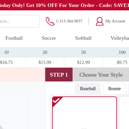
oday Only! Get 10% OFF For Your Order - Code: SAVE
1-313-364-9037
My Account
Football
Soccer
Softball
Volleyba
10
20
50
100
$18.75
$15.99
$12.99
$9.75
STEP 1
Choose Your Style
Baseball
Beanie