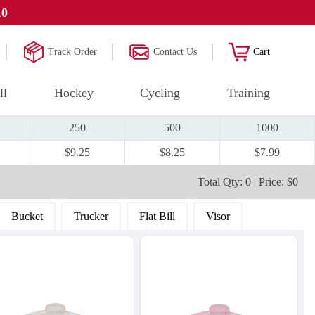
10
Track Order
Contact Us
Cart
ll
Hockey
Cycling
Training
250
500
1000
$9.25
$8.25
$7.99
Total Qty: 0 | Price: $0
Bucket
Trucker
Flat Bill
Visor