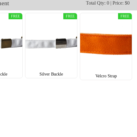
ment
Total Qty: 0 | Price: $0
T652
T653
FREE
FREE
FREE
ckle
Silver Buckle
Velcro Strap