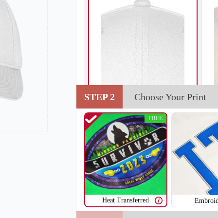
STEP 2
Choose Your Print
FREE
Heat Transferred
Embroid