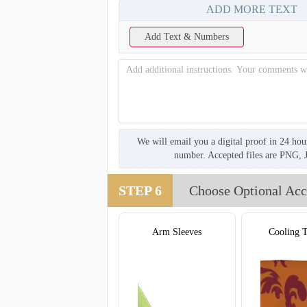
ADD MORE TEXT
Add Text & Numbers
We will email you a digital proof in 24 hou
number. Accepted files are PNG, 
STEP 6
Choose Optional Acc
Arm Sleeves
Cooling 