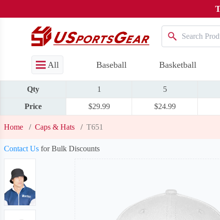
T
All
Baseball
Basketball
Qty
1
5
Price
$29.99
$24.99
Home
/
Caps & Hats
/
T651
Contact Us
for Bulk Discounts