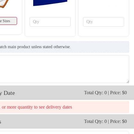
r Sizes
atch main product unless stated otherwise.
y Date
Total Qty: 0 | Price: $0
1 or more quantity to see delivery dates
s
Total Qty: 0 | Price: $0