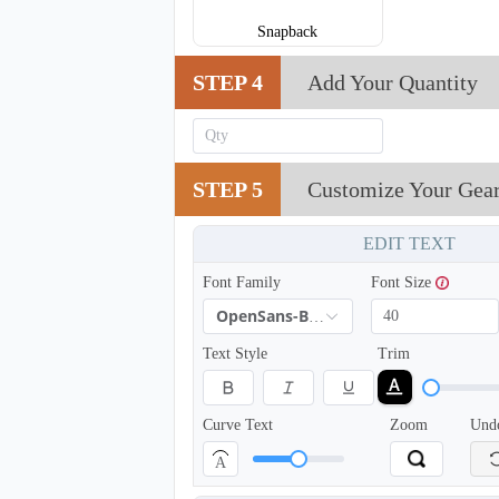
Snapback
STEP 4
Add Your Quantity
STEP 5
Customize Your Gea
EDIT TEXT
Font Family
Font Size
OpenSans-Bold
Text Style
Trim
T654
Curve Text
Zoom
Und
A