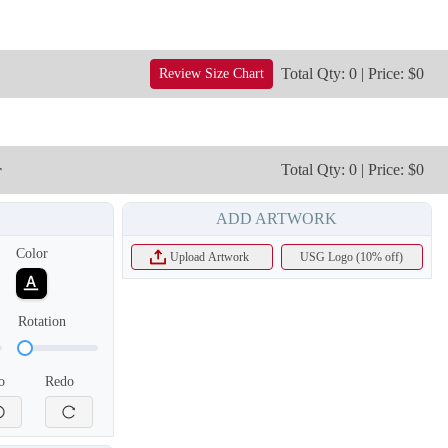
Total Qty: 0 | Price: $0
Review Size Chart
r
Total Qty: 0 | Price: $0
ADD ARTWORK
Color
Upload Artwork
USG Logo (10% off)
Rotation
T656
o
Redo