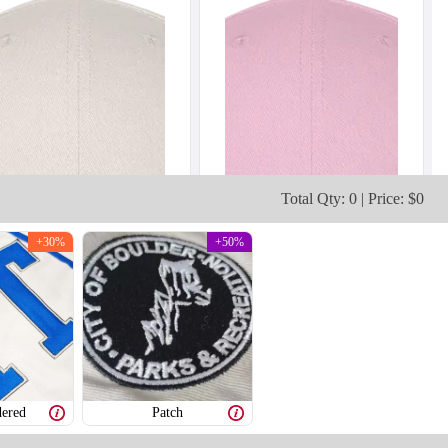
Total Qty: 0 | Price: $0
+30%
+50%
ered
Patch