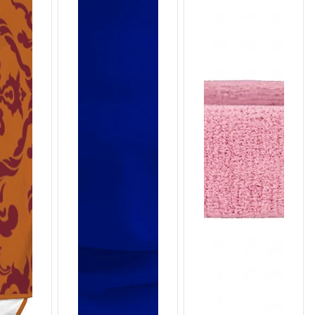
T659
T658