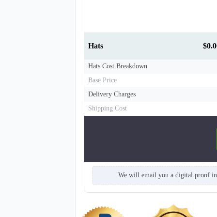
Hats
$0.0
Hats Cost Breakdown
Base Price
T660
Delivery Charges
Shipping Cost
We will email you a digital proof i