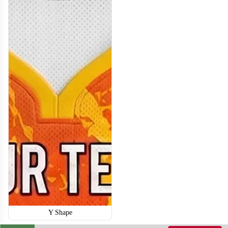
BA114
BA115
Y Shape