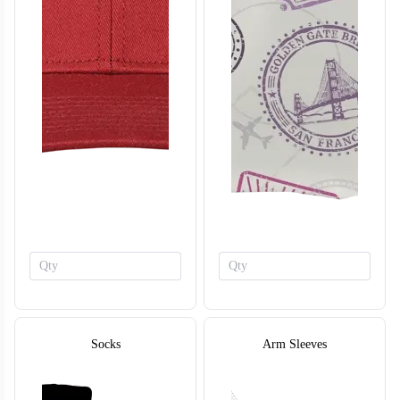
BA124
BA125
Socks
Arm Sleeves