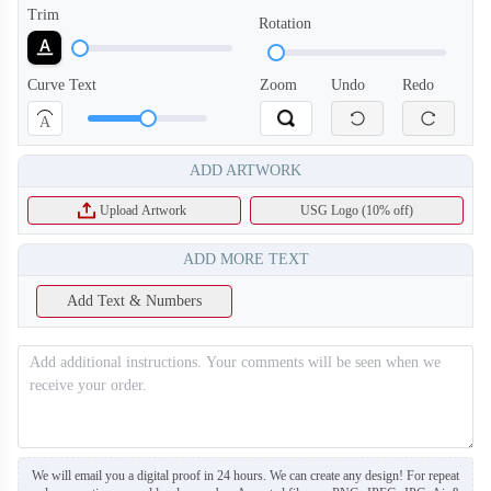
Trim
Rotation
Curve Text
Zoom
Undo
Redo
A
ADD ARTWORK
Upload Artwork
USG Logo (10% off)
ADD MORE TEXT
Add Text & Numbers
BA120
BA121
We will email you a digital proof in 24 hours. We can create any design! For repeat