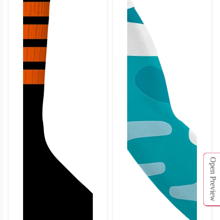
BA126
BA127
Open Preview