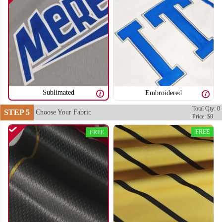
Sublimated
Embroidered
Total Qty: 0
STEP 5
Choose Your Fabric
BA106
BA107
Price: $0
FREE
FREE