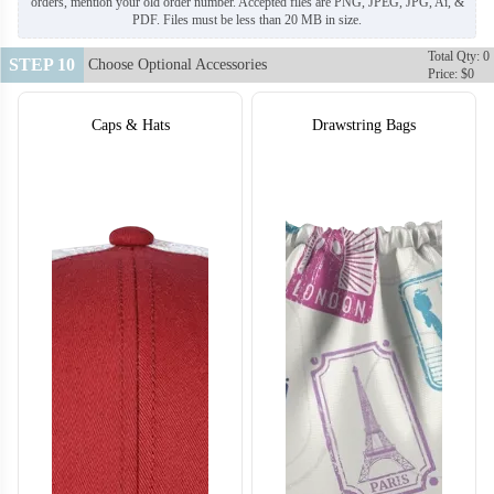
orders, mention your old order number. Accepted files are PNG, JPEG, JPG, Ai, &
PDF. Files must be less than 20 MB in size.
Total Qty: 0
STEP 10
Choose Optional Accessories
Price: $0
Caps & Hats
Drawstring Bags
BA122
BA123