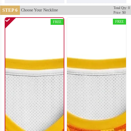
Total Qty: 0
STEP 6
Choose Your Neckline
Price: $0
FREE
FREE
BA110
BA111