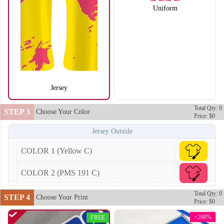
Uniform
Jersey
Total Qty: 0
BA104
BA105
STEP 3
Choose Your Color
Price: $0
Jersey Outside
COLOR 1 (Yellow C)
COLOR 2 (PMS 191 C)
Total Qty: 0
STEP 4
Choose Your Print
Price: $0
+200%
FREE