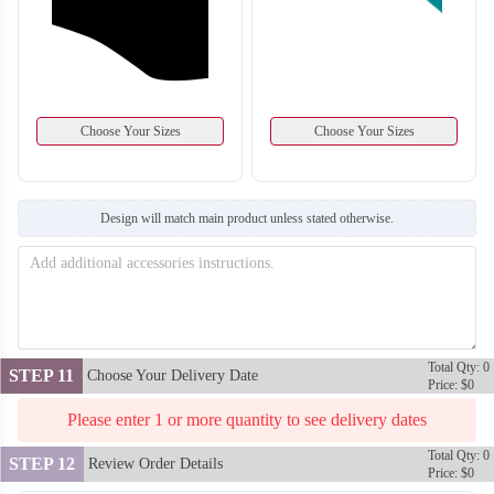
Choose Your Sizes
Choose Your Sizes
Design will match main product unless stated otherwise.
BA128
BA129
Total Qty: 0
STEP 11
Choose Your Delivery Date
Price: $0
Please enter 1 or more quantity to see delivery dates
Total Qty: 0
STEP 12
Review Order Details
Price: $0