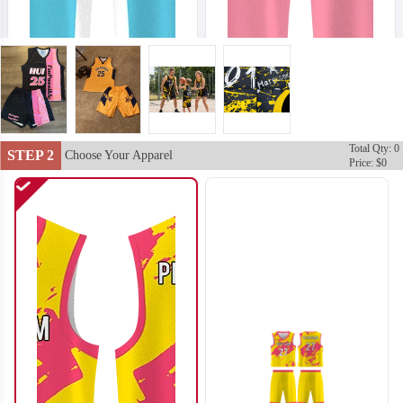
Total Qty: 0
STEP 2
Choose Your Apparel
Price: $0
BA102
BA103