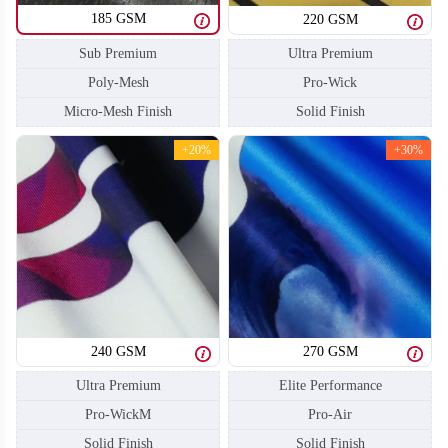
185 GSM
220 GSM
Sub Premium
Ultra Premium
Poly-Mesh
Pro-Wick
Micro-Mesh Finish
Solid Finish
+20%
+30%
BA108
BA109
240 GSM
270 GSM
Ultra Premium
Elite Performance
Pro-WickM
Pro-Air
Solid Finish
Solid Finish