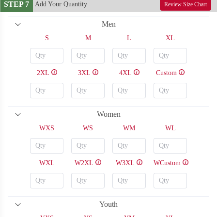
STEP 7
Add Your Quantity
Review Size Chart
Men
S
M
L
XL
2XL
3XL
4XL
Custom
Women
WXS
WS
WM
WL
BA116
BA117
WXL
W2XL
W3XL
WCustom
Youth