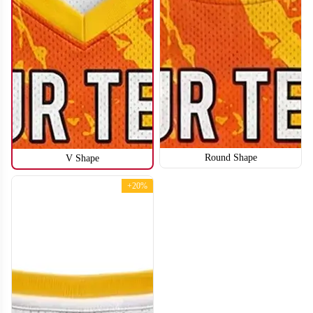
Round Shape
V Shape
BA112
BA113
+20%