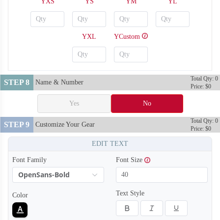
YXS
YS
YM
YL
YXL
YCustom
Total Qty: 0
STEP 8
Name & Number
Price: $0
Yes
No
Total Qty: 0
STEP 9
Customize Your Gear
Price: $0
BA118
BA119
EDIT TEXT
Font Family
Font Size
OpenSans-Bold
Text Style
Color