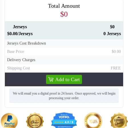
Total Amount
$0
Jerseys
$0
$0.00/Jerseys
0 Jerseys
Jerseys Cost Breakdown
Base Price
$0.00
Delivery Charges
Shipping Cost
FREE
Add to Cart
We will email you a digital proof in 24 hours. Once approved, we will begin
BA130
BA131
processing your order.