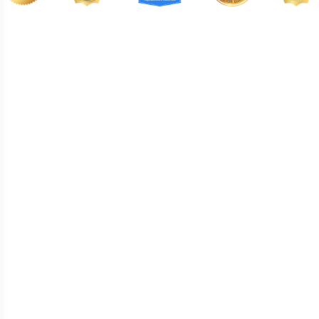
BA132
BA133