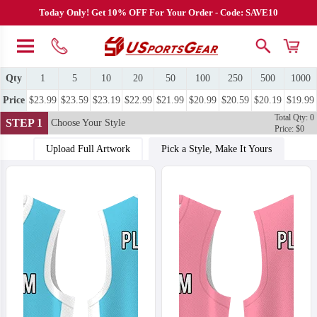
Today Only! Get 10% OFF For Your Order - Code: SAVE10
Qty
1
5
10
20
50
100
250
500
1000
Price
$23.99
$23.59
$23.19
$22.99
$21.99
$20.99
$20.59
$20.19
$19.99
Total Qty: 0
STEP 1
Choose Your Style
Price: $0
Upload Full Artwork
Pick a Style, Make It Yours