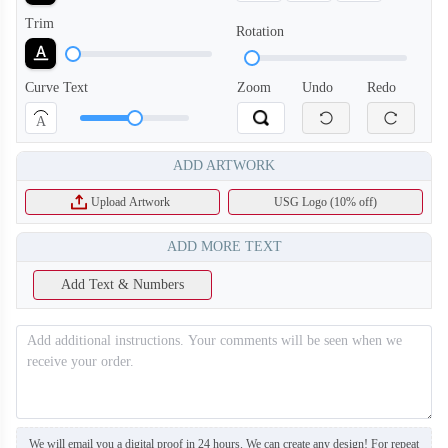
Trim
Rotation
T408
T409
Curve Text
Zoom
Undo
Redo
A
ADD ARTWORK
Upload Artwork
USG Logo (10% off)
ADD MORE TEXT
Add Text & Numbers
We will email you a digital proof in 24 hours. We can create any design! For repeat