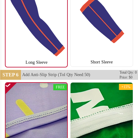
Short Sleeve
Long Sleeve
Total Qty: 0
STEP 6
Add Anti-Slip Strip (Tol Qty Need:50)
Price: $0
+15%
FREE
T406
T407