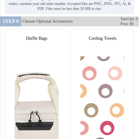
orders, mention your old order number. Accepted files are PNG, JPEG, JPG, Ai, &
PDF. Files must be less than 20 MB in size.
Total Qty: 0
STEP 9
Choose Optional Accessories
Price: $0
Duffle Bags
Cooling Towels
T410
T411