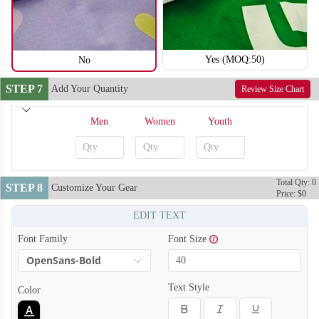
Yes (MOQ:50)
No
STEP 7
Add Your Quantity
Review Size Chart
Men
Women
Youth
Total Qty: 0
STEP 8
Customize Your Gear
Price: $0
EDIT TEXT
Font Family
Font Size
OpenSans-Bold
Text Style
Color