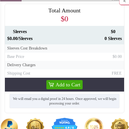
Total Amount
$0
Sleeves
$0
$0.00/Sleeves
0 Sleeves
Sleeves Cost Breakdown
Base Price
$0.00
Delivery Charges
Shipping Cost
FREE
Add to Cart
We will email you a digital proof in 24 hours. Once approved, we will begin
processing your order.
T416
T417