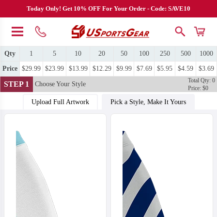
Today Only! Get 10% OFF For Your Order - Code: SAVE10
Qty
1
5
10
20
50
100
250
500
1000
Price
$29.99
$23.99
$13.99
$12.29
$9.99
$7.69
$5.95
$4.59
$3.69
Total Qty: 0
STEP 1
Choose Your Style
Price: $0
Upload Full Artwork
Pick a Style, Make It Yours