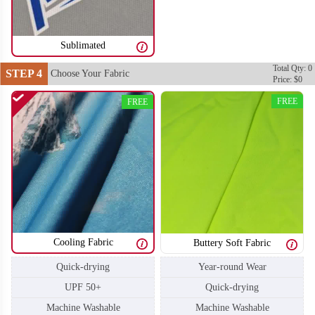
Sublimated
Total Qty: 0
STEP 4
Choose Your Fabric
Price: $0
FREE
FREE
Cooling Fabric
Buttery Soft Fabric
Quick-drying
Year-round Wear
UPF 50+
Quick-drying
Machine Washable
Machine Washable