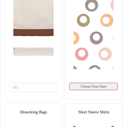
Choose Your Sizes
Drawstring Bags
Short Sleeve Shirts