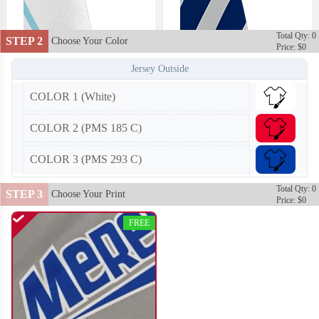
Total Qty: 0
STEP 2
Choose Your Color
Price: $0
Jersey Outside
COLOR 1 (White)
COLOR 2 (PMS 185 C)
COLOR 3 (PMS 293 C)
Total Qty: 0
STEP 3
Choose Your Print
Price: $0
FREE
T402
T403