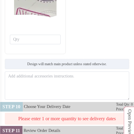
T414
T415
Design will match main product unless stated otherwise.
Total Qty: 0
STEP 10
Choose Your Delivery Date
Price: $0
Open Preview
Please enter 1 or more quantity to see delivery dates
Total Qty: 0
STEP 11
Review Order Details
Price: $0