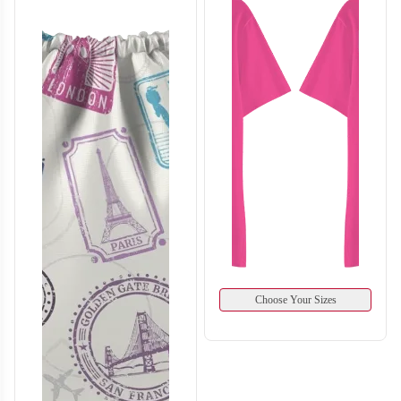
T412
T413
Choose Your Sizes