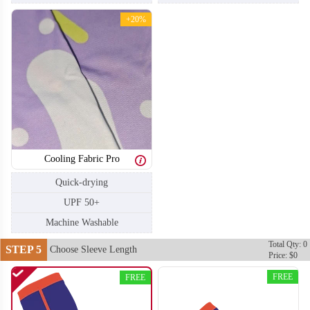
+20%
T404
T405
Cooling Fabric Pro
Quick-drying
UPF 50+
Machine Washable
Total Qty: 0
STEP 5
Choose Sleeve Length
Price: $0
FREE
FREE